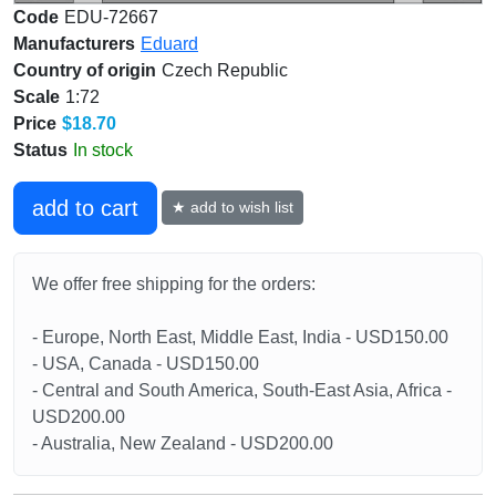
Code
EDU-72667
Manufacturers
Eduard
Country of origin
Czech Republic
Scale
1:72
Price
$18.70
Status
In stock
add to cart
★ add to wish list
We offer free shipping for the orders:
- Europe, North East, Middle East, India - USD150.00
- USA, Canada - USD150.00
- Central and South America, South-East Asia, Africa -
USD200.00
- Australia, New Zealand - USD200.00