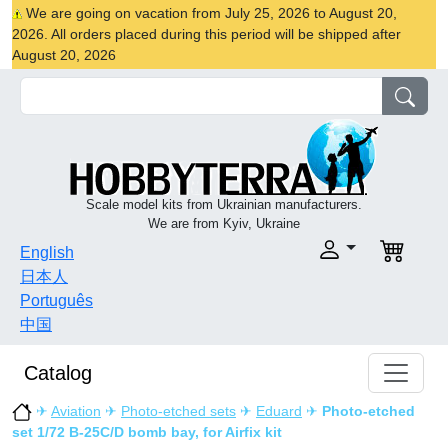
We are going on vacation from July 25, 2026 to August 20,
2026. All orders placed during this period will be shipped after
August 20, 2026
Scale model kits from Ukrainian manufacturers.
We are from Kyiv, Ukraine
English
日本人
Português
中国
Catalog
✈
Aviation
✈
Photo-etched sets
✈
Eduard
✈
Photo-etched
set 1/72 B-25C/D bomb bay, for Airfix kit