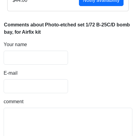
$44.00
Notify availability
Comments about Photo-etched set 1/72 B-25C/D bomb
bay, for Airfix kit
Your name
E-mail
comment