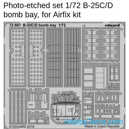
Photo-etched set 1/72 B-25C/D
bomb bay, for Airfix kit