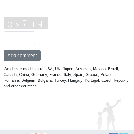
Add comment
We deliver model kit to USA, UK, Japan, Australia, Mexico, Brazil,
Canada, China, Germany, France, Italy, Spain, Greece, Poland,
Romania, Belgium, Bulgaria, Turkey, Hungary, Portugal, Czech Republic
and other countries.