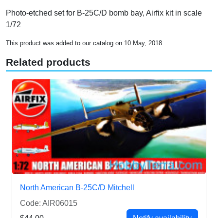
Photo-etched set for B-25C/D bomb bay, Airfix kit in scale
1/72
This product was added to our catalog on 10 May, 2018
Related products
North American B-25C/D Mitchell
Code: AIR06015