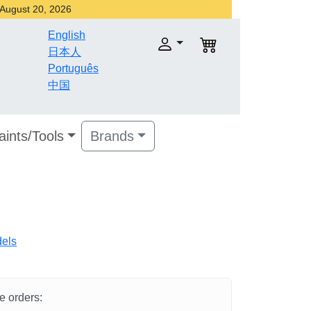
r August 20, 2026
English
日本人
Português
中国
aints/Tools
Brands
dels
he orders: