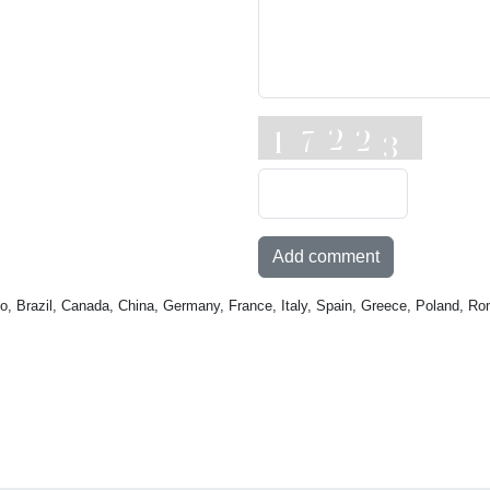
Add comment
o, Brazil, Canada, China, Germany, France, Italy, Spain, Greece, Poland, Ro