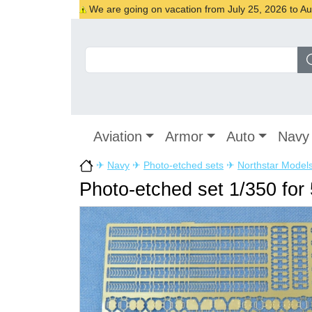
We are going on vacation from July 25, 2026 to Augu
Aviation
Armor
Auto
Navy
✈
Navy
✈
Photo-etched sets
✈
Northstar Model
Photo-etched set 1/350 for