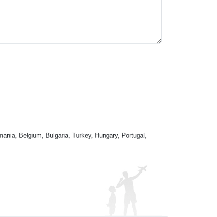
mania, Belgium, Bulgaria, Turkey, Hungary, Portugal,