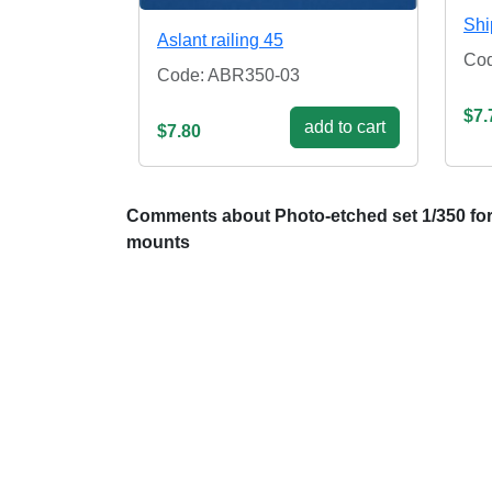
Shi
Aslant railing 45
Co
Code: ABR350-03
$7.
add to cart
$7.80
Comments about Photo-etched set 1/350 for 
mounts