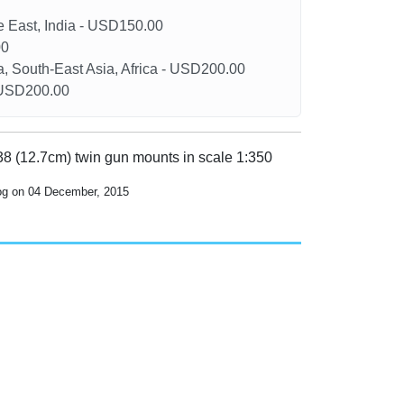
le East, India - USD150.00
00
a, South-East Asia, Africa - USD200.00
- USD200.00
/38 (12.7cm) twin gun mounts in scale 1:350
log on 04 December, 2015