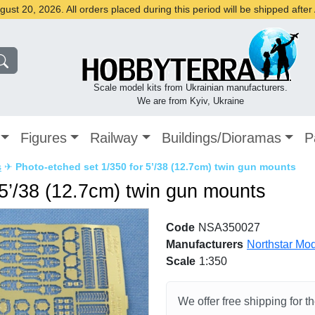
st 20, 2026. All orders placed during this period will be shipped afte
Scale model kits from Ukrainian manufacturers.
We are from Kyiv, Ukraine
Figures
Railway
Buildings/Dioramas
P
s
✈
Photo-etched set 1/350 for 5’/38 (12.7cm) twin gun mounts
 5’/38 (12.7cm) twin gun mounts
Code
NSA350027
Manufacturers
Northstar Mo
Scale
1:350
We offer free shipping for t