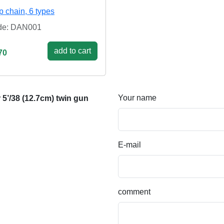
p chain, 6 types
de: DAN001
add to cart
70
Your name
5’/38 (12.7cm) twin gun
E-mail
comment