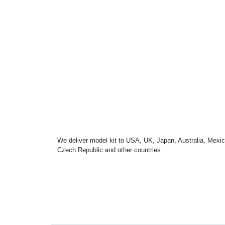
We deliver model kit to USA, UK, Japan, Australia, Mexic
Czech Republic and other countries.