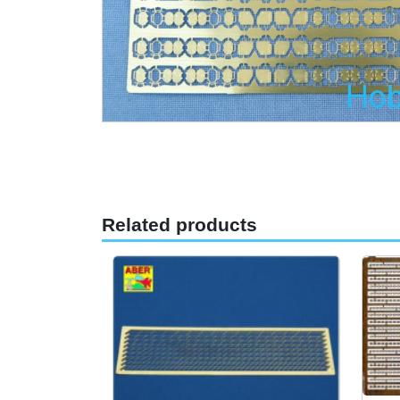
Related products