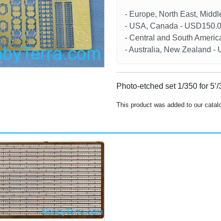
- Europe, North East, Midd
- USA, Canada - USD150.
- Central and South Americ
- Australia, New Zealand 
Photo-etched set 1/350 for 5’
This product was added to our cata