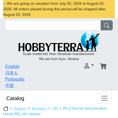
We are going on vacation from July 25, 2026 to August 20,
2026. All orders placed during this period will be shipped after
August 20, 2026
Scale model kits from Ukrainian manufacturers.
We are from Kyiv, Ukraine
English
日本人
Português
中国
Catalog
✈
Aviation
✈
Bombers
✈
UM
✈
Pe-2 Soviet dive bomber
(serie 55), ski variant