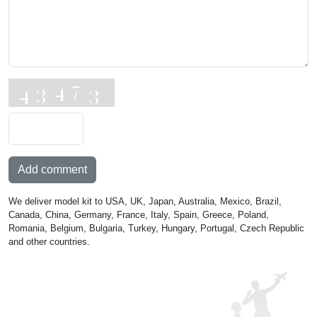
Add comment
We deliver model kit to USA, UK, Japan, Australia, Mexico, Brazil,
Canada, China, Germany, France, Italy, Spain, Greece, Poland,
Romania, Belgium, Bulgaria, Turkey, Hungary, Portugal, Czech Republic
and other countries.