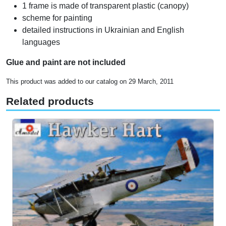
1 frame is made of transparent plastic (canopy)
scheme for painting
detailed instructions in Ukrainian and English
languages
Glue and paint are not included
This product was added to our catalog on 29 March, 2011
Related products