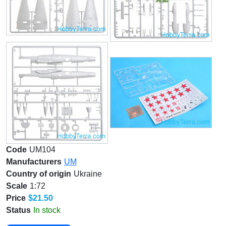
Code
UM104
Manufacturers
UM
Country of origin
Ukraine
Scale
1:72
Price
$21.50
Status
In stock