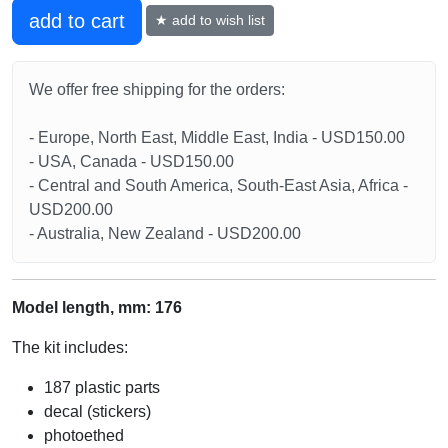
add to cart
★ add to wish list
We offer free shipping for the orders:
- Europe, North East, Middle East, India - USD150.00
- USA, Canada - USD150.00
- Central and South America, South-East Asia, Africa -
USD200.00
- Australia, New Zealand - USD200.00
Model length, mm: 176
The kit includes:
187 plastic parts
decal (stickers)
photoethed