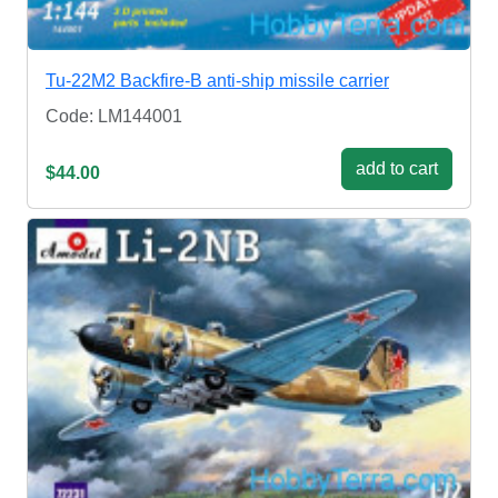
Tu-22M2 Backfire-B anti-ship missile carrier
Code: LM144001
add to cart
$44.00