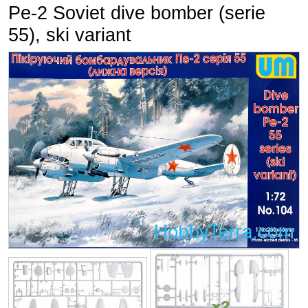
Pe-2 Soviet dive bomber (serie
55), ski variant