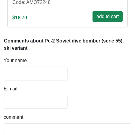
Code: AMO72248
add to cart
$18.70
Comments about Pe-2 Soviet dive bomber (serie 55),
ski variant
Your name
E-mail
comment