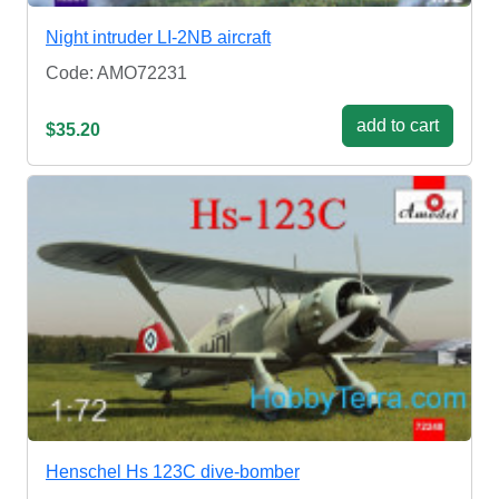
Night intruder LI-2NB aircraft
Code: AMO72231
add to cart
$35.20
Henschel Hs 123C dive-bomber