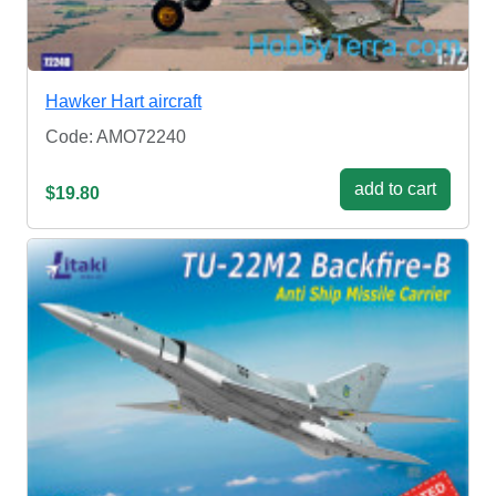
Hawker Hart aircraft
Code: AMO72240
add to cart
$19.80