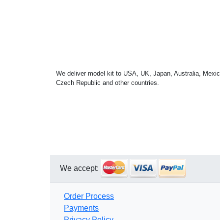
We deliver model kit to USA, UK, Japan, Australia, Mexic
Czech Republic and other countries.
We accept:
Order Process
Payments
Privacy Policy