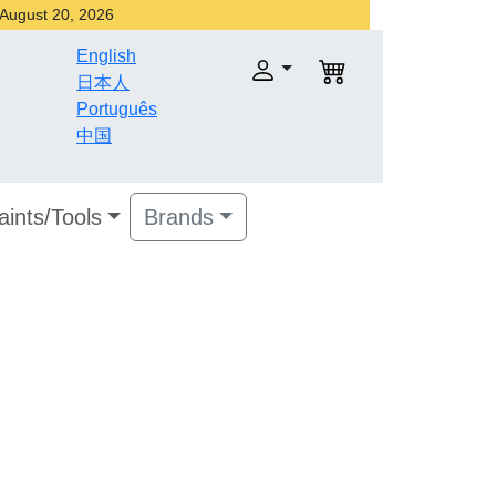
r August 20, 2026
English
日本人
Português
中国
aints/Tools
Brands