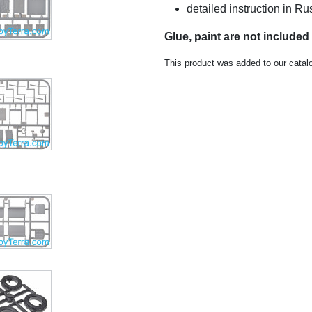
detailed instruction in 
Glue, paint are not included
This product was added to our cata