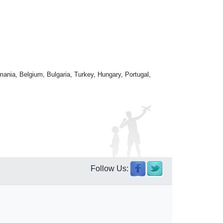
mania, Belgium, Bulgaria, Turkey, Hungary, Portugal,
Follow Us: