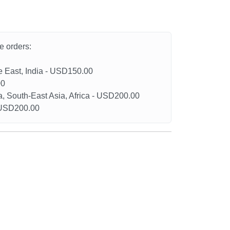
he orders:
le East, India - USD150.00
00
a, South-East Asia, Africa - USD200.00
- USD200.00