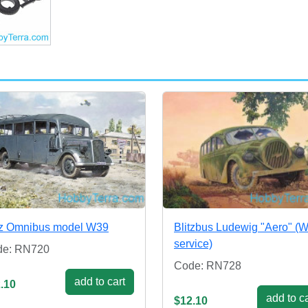
tz Omnibus model W39
Blitzbus Ludewig "Aero" (
service)
de: RN720
Code: RN728
add to cart
.10
add to ca
$12.10