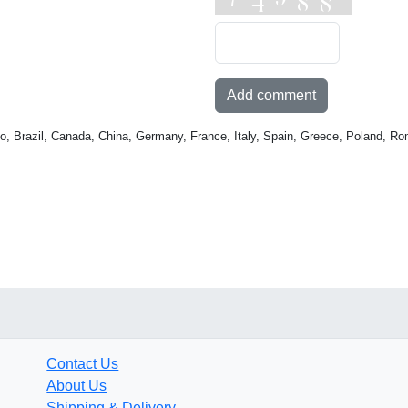
Add comment
o, Brazil, Canada, China, Germany, France, Italy, Spain, Greece, Poland, Ro
Contact Us
About Us
Shipping & Delivery