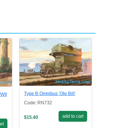
Type B Omnibus 'Ole Bill'
WWII
Code: RN732
add to cart
$15.40
rt