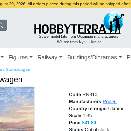
st 20, 2026. All orders placed during this period will be shipped afte
Scale model kits from Ukrainian manufacturers.
We are from Kyiv, Ukraine
Figures
Railway
Buildings/Dioramas
P
ibus Stabswagen
swagen
Code
RN810
Manufacturers
Roden
Country of origin
Ukraine
Scale
1:35
Price
$41.80
Status
Out of stock