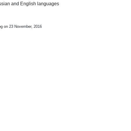
Russian and English languages
log on 23 November, 2016