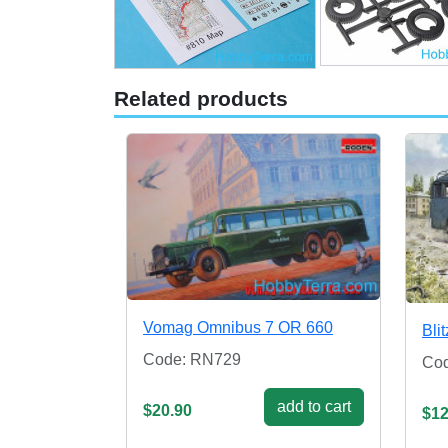
Related products
Vomag Omnibus 7 OR 660
Bli
Code: RN729
Co
add to cart
$20.90
$12