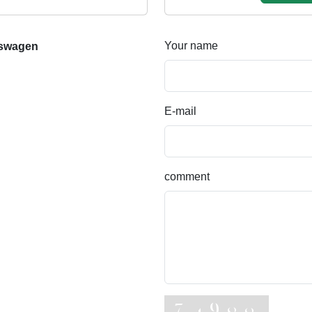
Your name
bswagen
E-mail
comment