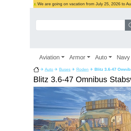
We are going on vacation from July 25, 2026 to Augu
Aviation
Armor
Auto
Navy
✈
Auto
✈
Buses
✈
Roden
✈
Blitz 3.6-47 Omn
Blitz 3.6-47 Omnibus Stab