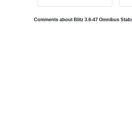
Comments about Blitz 3.6-47 Omnibus Sta