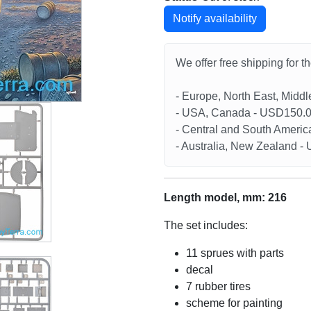
Notify availability
We offer free shipping for t
- Europe, North East, Midd
- USA, Canada - USD150.
- Central and South Americ
- Australia, New Zealand 
Length model, mm: 216
The set includes:
11 sprues with parts
decal
7 rubber tires
scheme for painting