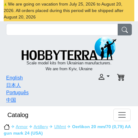
We are going on vacation from July 25, 2026 to August 20,
2026. All orders placed during this period will be shipped after
August 20, 2026
Scale model kits from Ukrainian manufacturers.
We are from Kyiv, Ukraine
English
日本人
Português
中国
Catalog
✈
Armor
✈
Artillery
✈
UMmt
✈
Oerlikon 20 mm/70 (0,79) AA
gun mark 24 (USA)