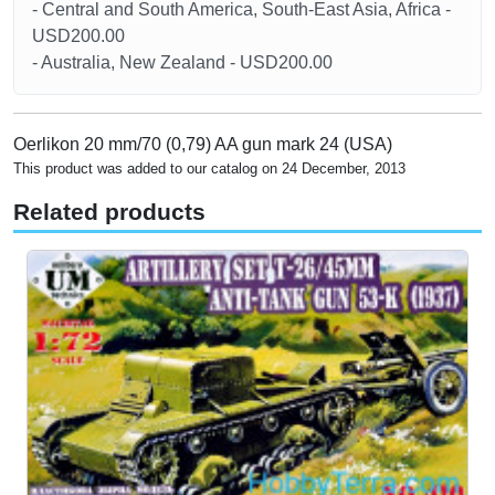
- Central and South America, South-East Asia, Africa -
USD200.00
- Australia, New Zealand - USD200.00
Oerlikon 20 mm/70 (0,79) AA gun mark 24 (USA)
This product was added to our catalog on 24 December, 2013
Related products