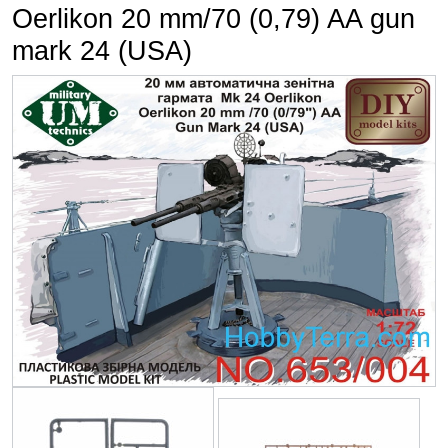
Oerlikon 20 mm/70 (0,79) AA gun
mark 24 (USA)