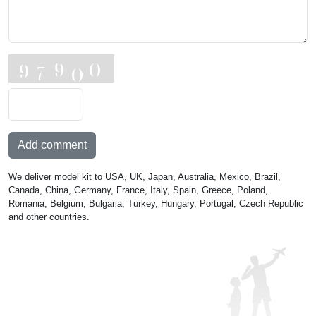
Add comment
We deliver model kit to USA, UK, Japan, Australia, Mexico, Brazil,
Canada, China, Germany, France, Italy, Spain, Greece, Poland,
Romania, Belgium, Bulgaria, Turkey, Hungary, Portugal, Czech Republic
and other countries.