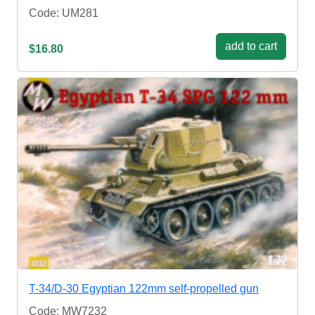
Code: UM281
add to cart
$16.80
T-34/D-30 Egyptian 122mm self-propelled gun
Code: MW7232