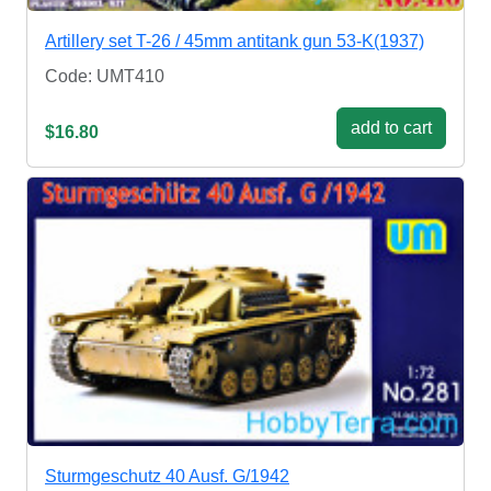
Artillery set T-26 / 45mm antitank gun 53-K(1937)
Code: UMT410
add to cart
$16.80
Sturmgeschutz 40 Ausf. G/1942