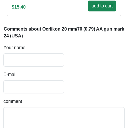
add to cart
$15.40
Comments about Oerlikon 20 mm/70 (0,79) AA gun mark
24 (USA)
Your name
E-mail
comment