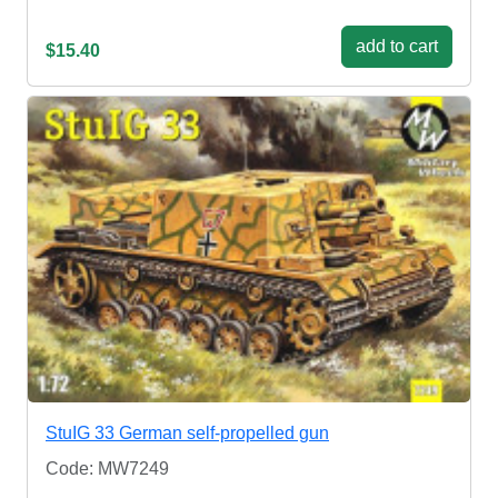
add to cart
$15.40
StuIG 33 German self-propelled gun
Code: MW7249