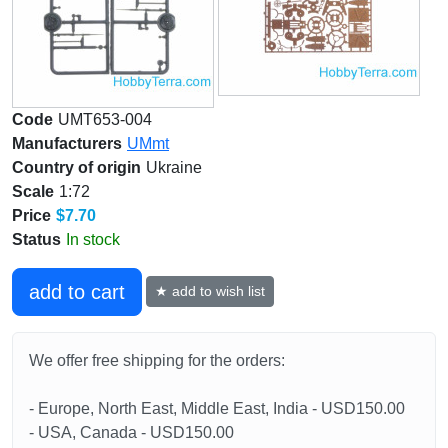
Code
UMT653-004
Manufacturers
UMmt
Country of origin
Ukraine
Scale
1:72
Price
$7.70
Status
In stock
add to cart
★ add to wish list
We offer free shipping for the orders:
- Europe, North East, Middle East, India - USD150.00
- USA, Canada - USD150.00