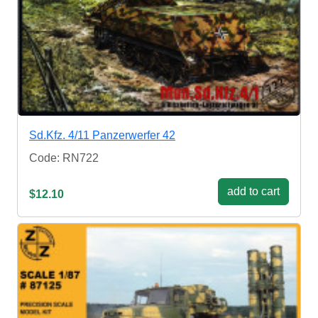
Sd.Kfz. 4/11 Panzerwerfer 42
Code: RN722
add to cart
$12.10