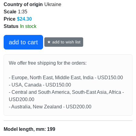
Country of origin
Ukraine
Scale
1:35
Price
$24.30
Status
In stock
add to cart
★ add to wish list
We offer free shipping for the orders:
- Europe, North East, Middle East, India - USD150.00
- USA, Canada - USD150.00
- Central and South America, South-East Asia, Africa -
USD200.00
- Australia, New Zealand - USD200.00
Model length, mm: 199