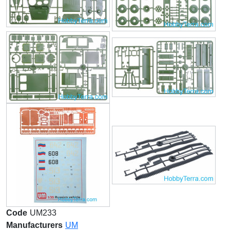
Code
UM233
Manufacturers
UM