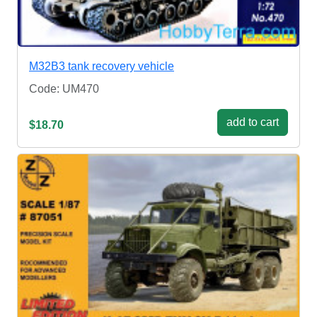
M32B3 tank recovery vehicle
Code: UM470
add to cart
$18.70