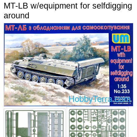
MT-LB w/equipment for selfdigging
around