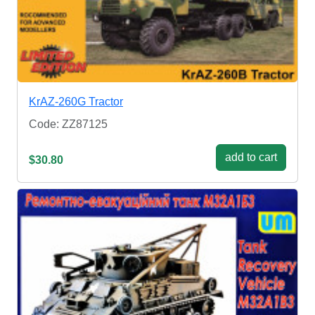
KrAZ-260G Tractor
Code: ZZ87125
add to cart
$30.80