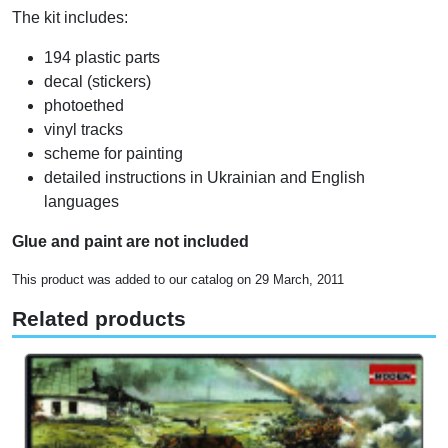
The kit includes:
194 plastic parts
decal (stickers)
photoethed
vinyl tracks
scheme for painting
detailed instructions in Ukrainian and English
languages
Glue and paint are not included
This product was added to our catalog on 29 March, 2011
Related products