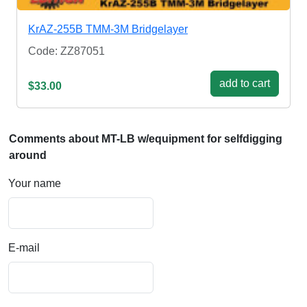
KrAZ-255B TMM-3M Bridgelayer
Code: ZZ87051
add to cart
$33.00
Comments about MT-LB w/equipment for selfdigging
around
Your name
E-mail