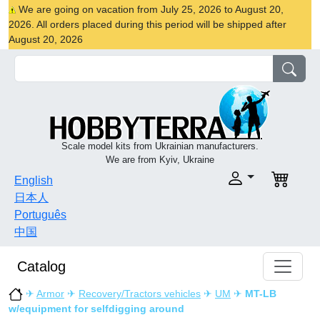
We are going on vacation from July 25, 2026 to August 20,
2026. All orders placed during this period will be shipped after
August 20, 2026
Scale model kits from Ukrainian manufacturers.
We are from Kyiv, Ukraine
English
日本人
Português
中国
Catalog
✈
Armor
✈
Recovery/Tractors vehicles
✈
UM
✈
MT-LB
w/equipment for selfdigging around