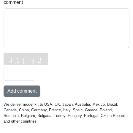
comment
Add comment
We deliver model kit to USA, UK, Japan, Australia, Mexico, Brazil,
Canada, China, Germany, France, Italy, Spain, Greece, Poland,
Romania, Belgium, Bulgaria, Turkey, Hungary, Portugal, Czech Republic
and other countries.