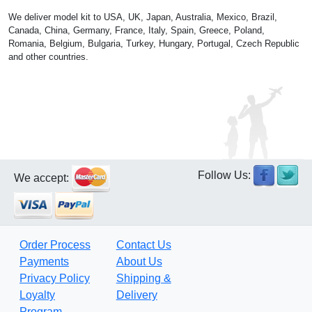
We deliver model kit to USA, UK, Japan, Australia, Mexico, Brazil,
Canada, China, Germany, France, Italy, Spain, Greece, Poland,
Romania, Belgium, Bulgaria, Turkey, Hungary, Portugal, Czech Republic
and other countries.
Follow Us:
We accept:
Order Process
Contact Us
Payments
About Us
Privacy Policy
Shipping &
Loyalty
Delivery
Program