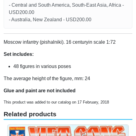
- Central and South America, South-East Asia, Africa -
USD200.00
- Australia, New Zealand - USD200.00
Moscow infantry (pishalniki). 16 centuryin scale 1:72
Set includes:
48 figures in various poses
The average height of the figure, mm: 24
Glue and paint are not included
This product was added to our catalog on 17 February, 2018
Related products