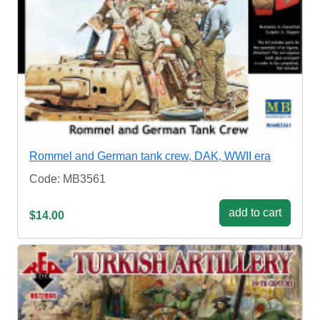
Rommel and German tank crew, DAK, WWII era
Code: MB3561
add to cart
$14.00