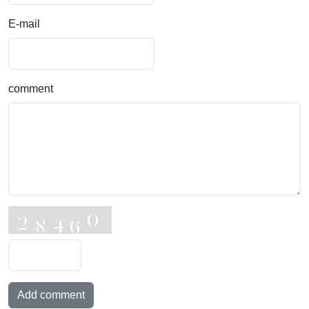
E-mail
comment
Add comment