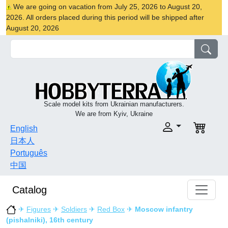
We are going on vacation from July 25, 2026 to August 20,
2026. All orders placed during this period will be shipped after
August 20, 2026
Scale model kits from Ukrainian manufacturers.
We are from Kyiv, Ukraine
English
日本人
Português
中国
Catalog
✈
Figures
✈
Soldiers
✈
Red Box
✈
Moscow infantry
(pishalniki), 16th century