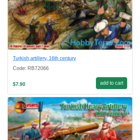
Turkish artillery, 16th century
Code: RB72066
add to cart
$7.90