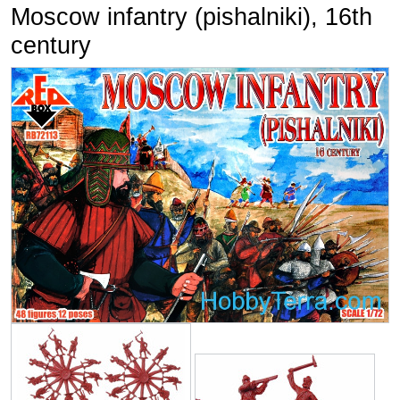
Moscow infantry (pishalniki), 16th
century