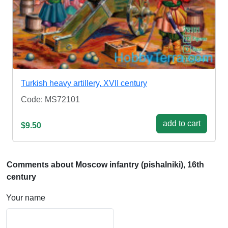
Turkish heavy artillery, XVII century
Code: MS72101
add to cart
$9.50
Comments about Moscow infantry (pishalniki), 16th
century
Your name