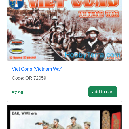
Viet Cong (Vietnam War)
Code: ORI72059
add to cart
$7.90