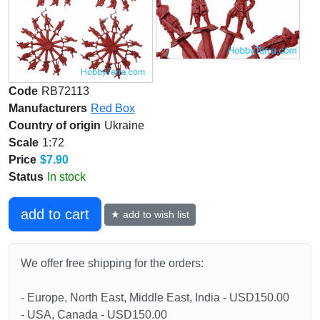
Code
RB72113
Manufacturers
Red Box
Country of origin
Ukraine
Scale
1:72
Price
$7.90
Status
In stock
add to cart
★ add to wish list
We offer free shipping for the orders:
- Europe, North East, Middle East, India - USD150.00
- USA, Canada - USD150.00