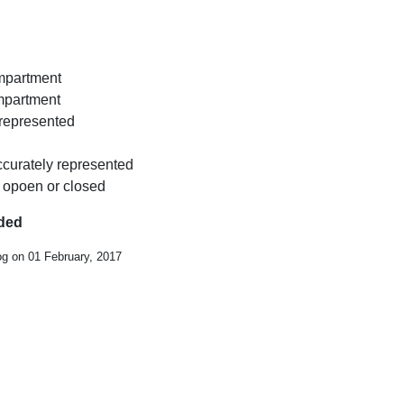
ompartment
ompartment
y represented
ccurately represented
 opoen or closed
uded
og on 01 February, 2017