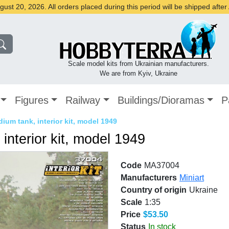
st 20, 2026. All orders placed during this period will be shipped afte
Scale model kits from Ukrainian manufacturers.
We are from Kyiv, Ukraine
Figures
Railway
Buildings/Dioramas
P
ium tank, interior kit, model 1949
interior kit, model 1949
Code
MA37004
Manufacturers
Miniart
Country of origin
Ukraine
Scale
1:35
Price
$53.50
Status
In stock