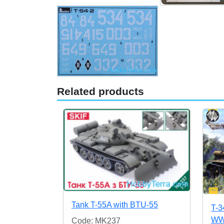
Related products
Tank T-55A with BTU-55
T-3
WWI
Code: MK237