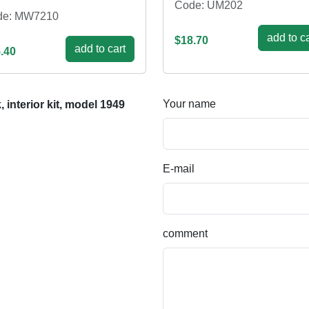
Code: UM202
de: MW7210
add to ca
$18.70
add to cart
.40
Your name
interior kit, model 1949
E-mail
comment