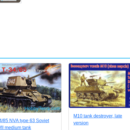
M10 tank destroyer, late
4/85 NVA type 63 Soviet
version
I medium tank