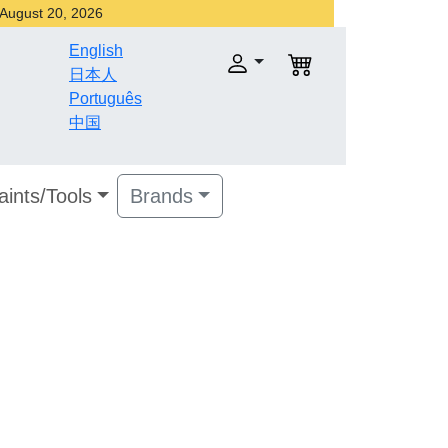
r August 20, 2026
English
日本人
Português
中国
aints/Tools
Brands