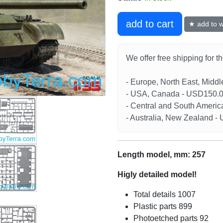
add to cart
★ add to wi
We offer free shipping for t
- Europe, North East, Midd
- USA, Canada - USD150.
- Central and South Americ
- Australia, New Zealand 
Length model, mm: 257
Higly detailed model!
Total details 1007
Plastic parts 899
Photoetched parts 92