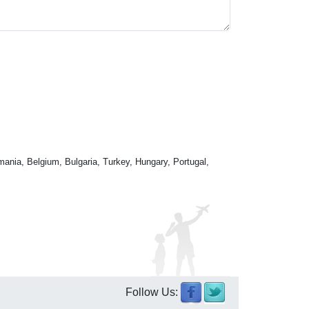
mania, Belgium, Bulgaria, Turkey, Hungary, Portugal,
Follow Us: