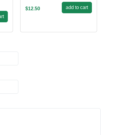
add to cart
$12.50
rt