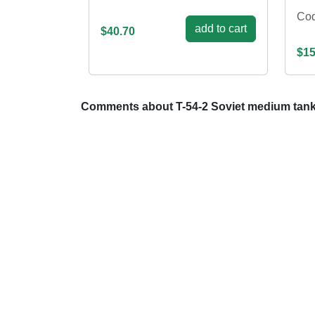
Co
add to cart
$40.70
$15
Comments about T-54-2 Soviet medium tank, 