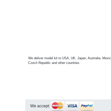
We deliver model kit to USA, UK, Japan, Australia, Mexic
Czech Republic and other countries.
We accept: