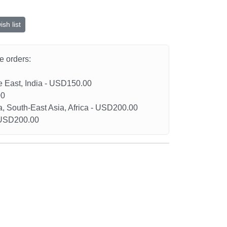
sh list
he orders:
le East, India - USD150.00
00
a, South-East Asia, Africa - USD200.00
- USD200.00