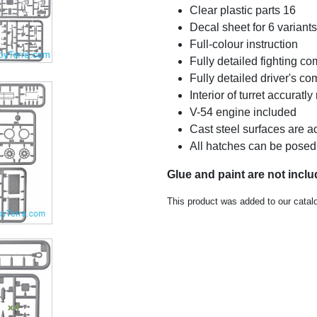
Clear plastic parts 16
Decal sheet for 6 variants
Full-colour instruction
Fully detailed fighting c
Fully detailed driver's c
Interior of turret accuratl
V-54 engine included
Cast steel surfaces are a
All hatches can be posed
Glue and paint are not incl
This product was added to our catal