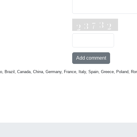
Add comment
o, Brazil, Canada, China, Germany, France, Italy, Spain, Greece, Poland, Ro