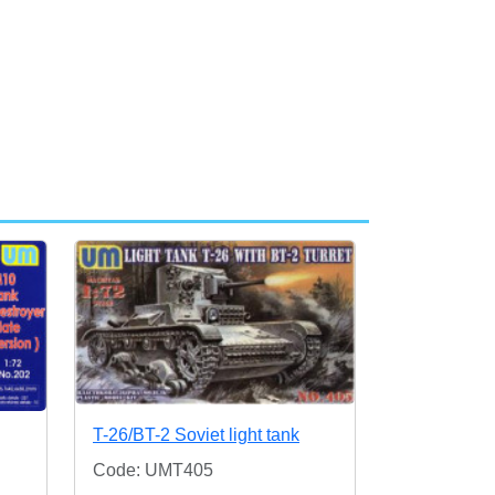
T-26/BT-2 Soviet light tank
Code: UMT405