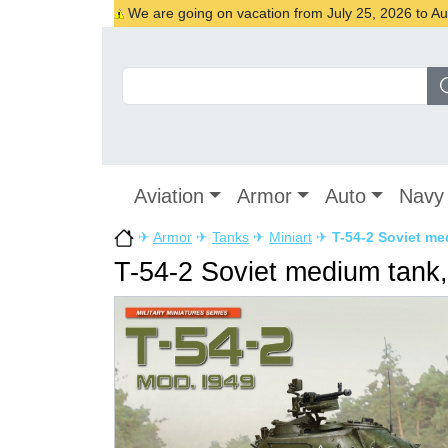
We are going on vacation from July 25, 2026 to Augu
Aviation
Armor
Auto
Navy
✈
Armor
✈
Tanks
✈
Miniart
✈
T-54-2 Soviet med
T-54-2 Soviet medium tank, 