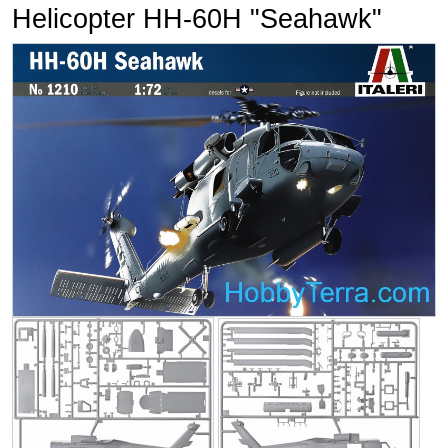
Helicopter HH-60H "Seahawk"