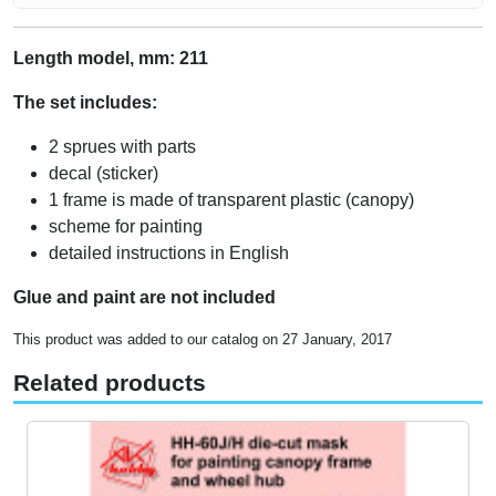
Length model, mm: 211
The set includes:
2 sprues with parts
decal (sticker)
1 frame is made of transparent plastic (canopy)
scheme for painting
detailed instructions in English
Glue and paint are not included
This product was added to our catalog on 27 January, 2017
Related products