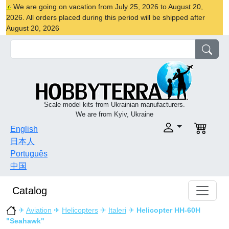
We are going on vacation from July 25, 2026 to August 20,
2026. All orders placed during this period will be shipped after
August 20, 2026
Scale model kits from Ukrainian manufacturers.
We are from Kyiv, Ukraine
English
日本人
Português
中国
Catalog
✈
Aviation
✈
Helicopters
✈
Italeri
✈
Helicopter HH-60H
"Seahawk"