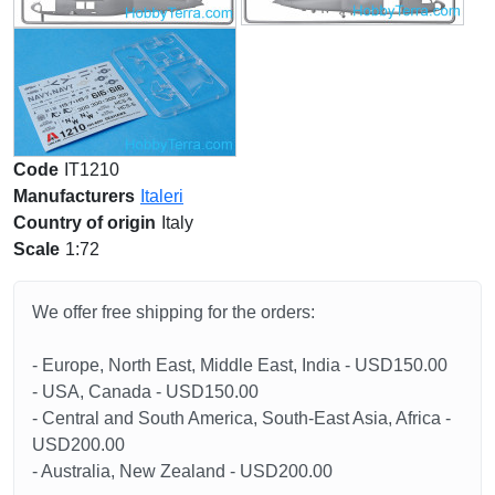
Code
IT1210
Manufacturers
Italeri
Country of origin
Italy
Scale
1:72
We offer free shipping for the orders:
- Europe, North East, Middle East, India - USD150.00
- USA, Canada - USD150.00
- Central and South America, South-East Asia, Africa -
USD200.00
- Australia, New Zealand - USD200.00