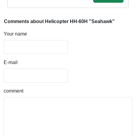
Comments about Helicopter HH-60H "Seahawk"
Your name
E-mail
comment