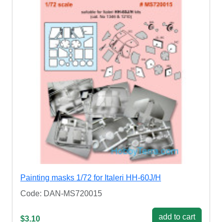
Painting masks 1/72 for Italeri HH-60J/H
Code: DAN-MS720015
add to cart
$3.10