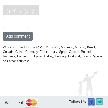
Add comment
We deliver model kit to USA, UK, Japan, Australia, Mexico, Brazil,
Canada, China, Germany, France, Italy, Spain, Greece, Poland,
Romania, Belgium, Bulgaria, Turkey, Hungary, Portugal, Czech Republic
and other countries.
Follow Us:
We accept: