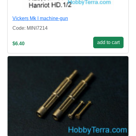
Vickers Mk I machine-gun
Code: MINI7214
add to cart
$6.40