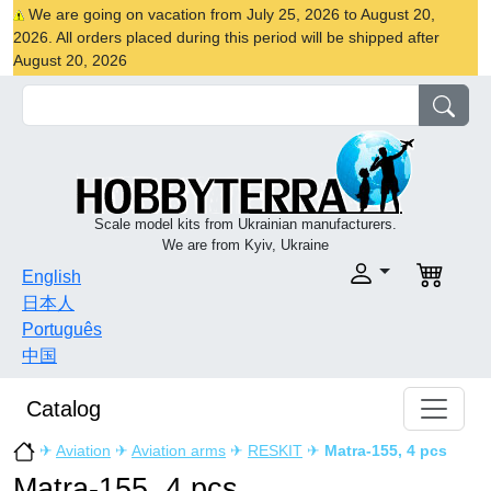
We are going on vacation from July 25, 2026 to August 20,
2026. All orders placed during this period will be shipped after
August 20, 2026
Scale model kits from Ukrainian manufacturers.
We are from Kyiv, Ukraine
English
日本人
Português
中国
Catalog
✈
Aviation
✈
Aviation arms
✈
RESKIT
✈
Matra-155, 4 pcs
Matra-155, 4 pcs