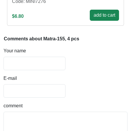
Code: MINI7276
add to cart
$6.80
Comments about Matra-155, 4 pcs
Your name
E-mail
comment