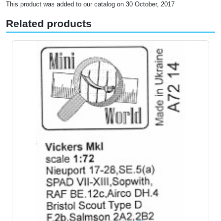
This product was added to our catalog on 30 October, 2017
Related products