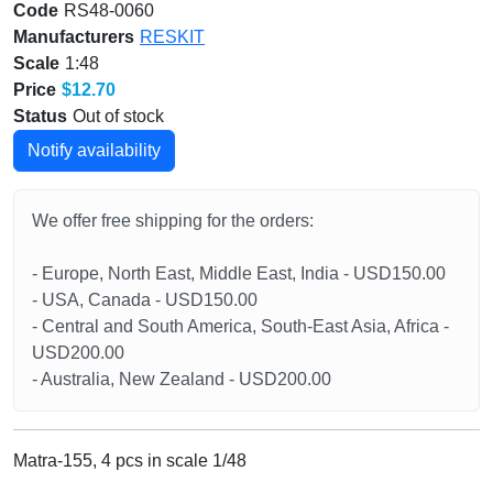
Code
RS48-0060
Manufacturers
RESKIT
Scale
1:48
Price
$12.70
Status
Out of stock
Notify availability
We offer free shipping for the orders:
- Europe, North East, Middle East, India - USD150.00
- USA, Canada - USD150.00
- Central and South America, South-East Asia, Africa -
USD200.00
- Australia, New Zealand - USD200.00
Matra-155, 4 pcs in scale 1/48