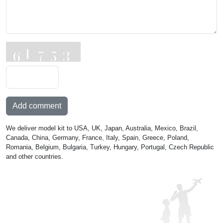
Add comment
We deliver model kit to USA, UK, Japan, Australia, Mexico, Brazil,
Canada, China, Germany, France, Italy, Spain, Greece, Poland,
Romania, Belgium, Bulgaria, Turkey, Hungary, Portugal, Czech Republic
and other countries.