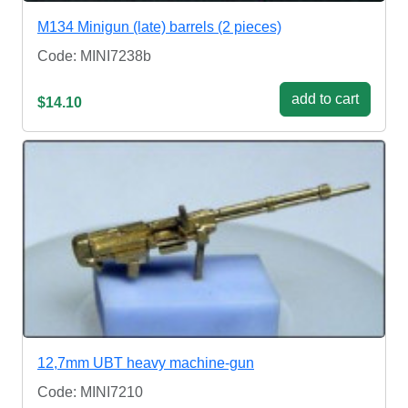
M134 Minigun (late) barrels (2 pieces)
Code: MINI7238b
add to cart
$14.10
12,7mm UBT heavy machine-gun
Code: MINI7210