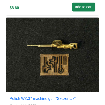
add to cart
$8.60
Polish WZ.37 machine gun "Szczeniak"