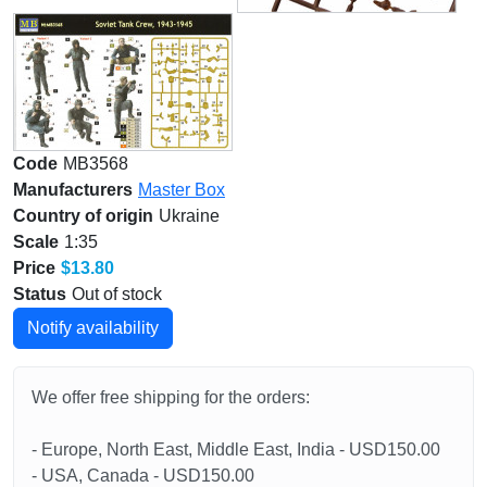
Code
MB3568
Manufacturers
Master Box
Country of origin
Ukraine
Scale
1:35
Price
$13.80
Status
Out of stock
Notify availability
We offer free shipping for the orders:
- Europe, North East, Middle East, India - USD150.00
- USA, Canada - USD150.00