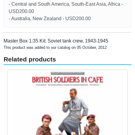
- Central and South America, South-East Asia, Africa -
USD200.00
- Australia, New Zealand - USD200.00
Master Box 1:35 Kit: Soviet tank crew, 1943-1945
This product was added to our catalog on 05 October, 2012
Related products