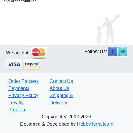
and other countries.
Follow Us:
We accept:
Order Process
Contact Us
Payments
About Us
Privacy Policy
Shipping &
Loyalty
Delivery
Program
Copyright © 2002-2026
Designed & Developed by
HobbyTerra team