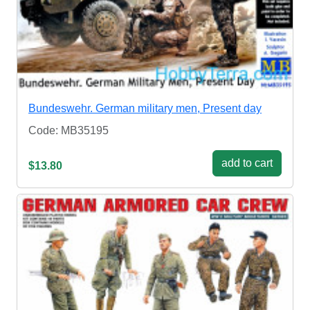
Bundeswehr. German military men, Present day
Code: MB35195
add to cart
$13.80