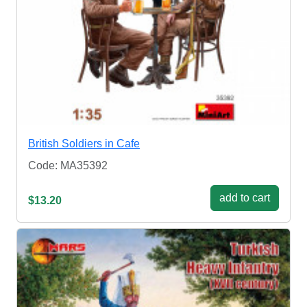
British Soldiers in Cafe
Code: MA35392
add to cart
$13.20