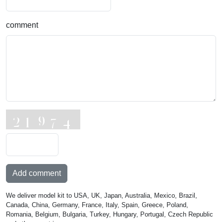
comment
Add comment
We deliver model kit to USA, UK, Japan, Australia, Mexico, Brazil,
Canada, China, Germany, France, Italy, Spain, Greece, Poland,
Romania, Belgium, Bulgaria, Turkey, Hungary, Portugal, Czech Republic