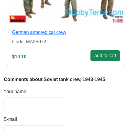
German armored car crew
Code: MA35072
add to cart
$10.10
Comments about Soviet tank crew, 1943-1945
Your name
E-mail