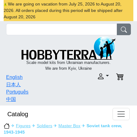
We are going on vacation from July 25, 2026 to August 20,
2026. All orders placed during this period will be shipped after
August 20, 2026
Scale model kits from Ukrainian manufacturers.
We are from Kyiv, Ukraine
English
日本人
Português
中国
Catalog
✈
Figures
✈
Soldiers
✈
Master Box
✈
Soviet tank crew,
1943-1945