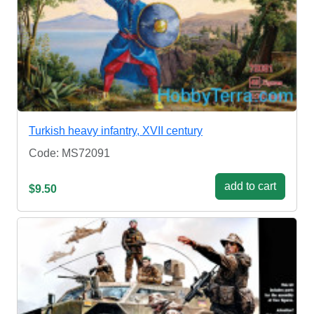
Turkish heavy infantry, XVII century
Code: MS72091
add to cart
$9.50