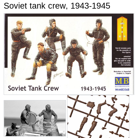
Soviet tank crew, 1943-1945