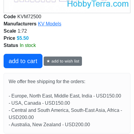
Code
KVM72500
Manufacturers
KV Models
Scale
1:72
Price
$5.50
Status
In stock
add to cart
★ add to wish list
We offer free shipping for the orders:
- Europe, North East, Middle East, India - USD150.00
- USA, Canada - USD150.00
- Central and South America, South-East Asia, Africa -
USD200.00
- Australia, New Zealand - USD200.00