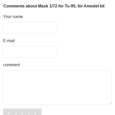
Comments about Mask 1/72 for Tu-95, for Amodel kit
Your name
E-mail
comment