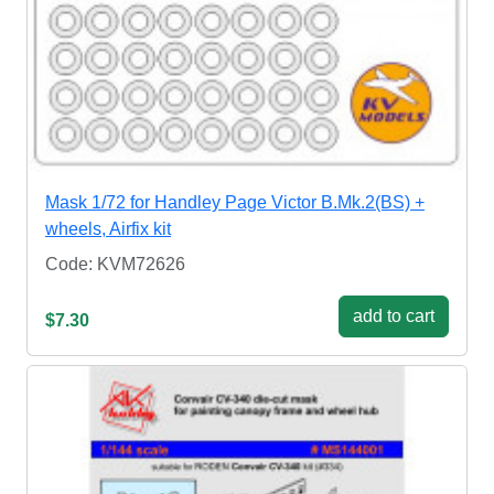
Mask 1/72 for Handley Page Victor B.Mk.2(BS) +
wheels, Airfix kit
Code: KVM72626
add to cart
$7.30