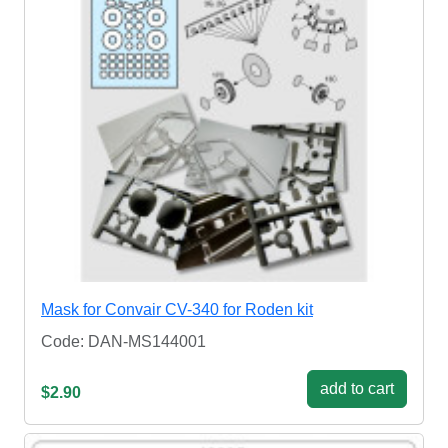
Mask for Convair CV-340 for Roden kit
Code: DAN-MS144001
add to cart
$2.90