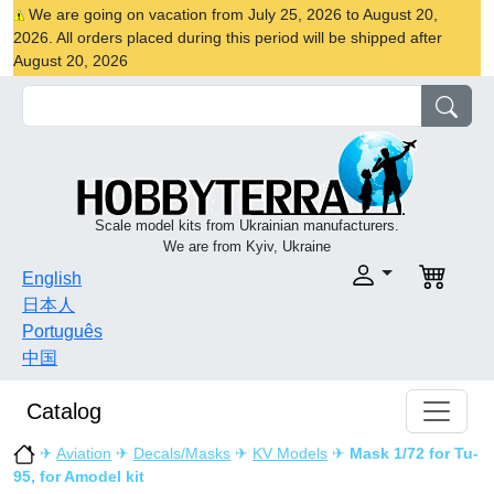
We are going on vacation from July 25, 2026 to August 20,
2026. All orders placed during this period will be shipped after
August 20, 2026
Scale model kits from Ukrainian manufacturers.
We are from Kyiv, Ukraine
English
日本人
Português
中国
Catalog
✈
Aviation
✈
Decals/Masks
✈
KV Models
✈
Mask 1/72 for Tu-
95, for Amodel kit