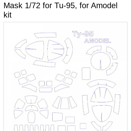
Mask 1/72 for Tu-95, for Amodel
kit