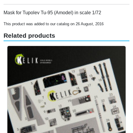
Mask for Tupolev Tu-95 (Amodel) in scale 1/72
This product was added to our catalog on 26 August, 2016
Related products