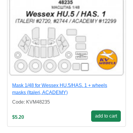
Mask 1/48 for Wessex HU.5/HAS. 1 + wheels
masks (Italeri, ACADEMY)
Code: KVM48235
add to cart
$5.20