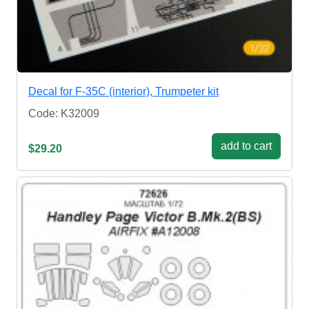
Decal for F-35C (interior), Trumpeter kit
Code: K32009
add to cart
$29.20