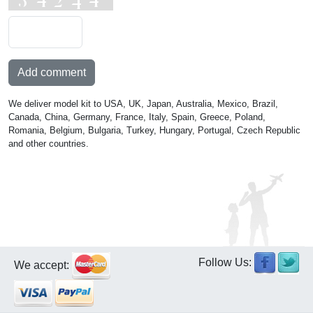
Add comment
We deliver model kit to USA, UK, Japan, Australia, Mexico, Brazil,
Canada, China, Germany, France, Italy, Spain, Greece, Poland,
Romania, Belgium, Bulgaria, Turkey, Hungary, Portugal, Czech Republic
and other countries.
Follow Us:
We accept: