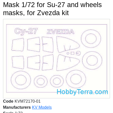
Mask 1/72 for Su-27 and wheels
masks, for Zvezda kit
Code
KVM72170-01
Manufacturers
KV Models