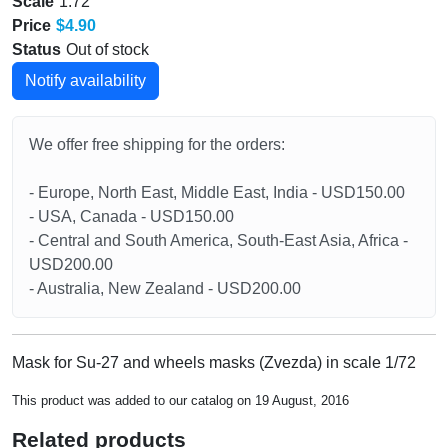
Scale
1:72
Price
$4.90
Status
Out of stock
Notify availability
We offer free shipping for the orders:
- Europe, North East, Middle East, India - USD150.00
- USA, Canada - USD150.00
- Central and South America, South-East Asia, Africa -
USD200.00
- Australia, New Zealand - USD200.00
Mask for Su-27 and wheels masks (Zvezda) in scale 1/72
This product was added to our catalog on 19 August, 2016
Related products