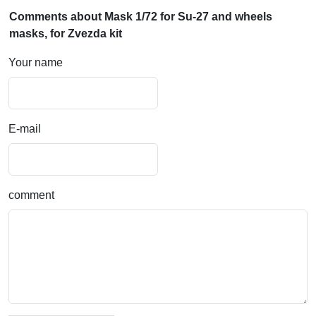
Comments about Mask 1/72 for Su-27 and wheels
masks, for Zvezda kit
Your name
E-mail
comment