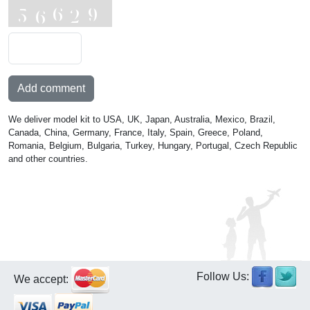
Add comment
We deliver model kit to USA, UK, Japan, Australia, Mexico, Brazil,
Canada, China, Germany, France, Italy, Spain, Greece, Poland,
Romania, Belgium, Bulgaria, Turkey, Hungary, Portugal, Czech Republic
and other countries.
Follow Us:
We accept: