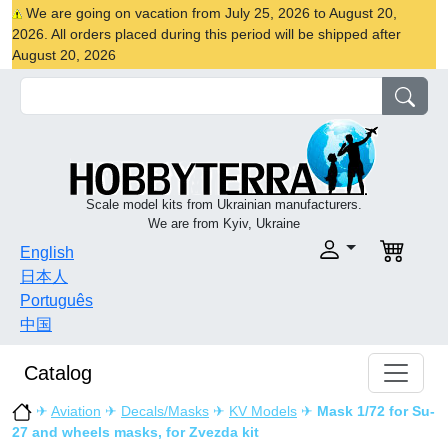
We are going on vacation from July 25, 2026 to August 20,
2026. All orders placed during this period will be shipped after
August 20, 2026
Scale model kits from Ukrainian manufacturers.
We are from Kyiv, Ukraine
English
日本人
Português
中国
Catalog
✈
Aviation
✈
Decals/Masks
✈
KV Models
✈
Mask 1/72 for Su-
27 and wheels masks, for Zvezda kit