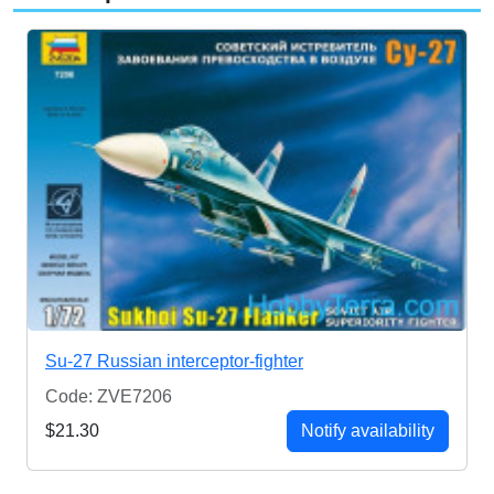
Su-27 Russian interceptor-fighter
Code: ZVE7206
$21.30
Notify availability