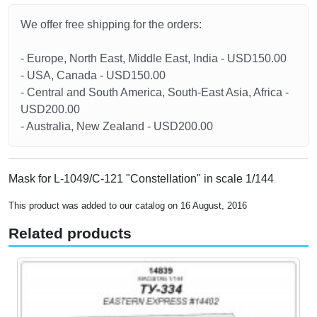
We offer free shipping for the orders:
- Europe, North East, Middle East, India - USD150.00
- USA, Canada - USD150.00
- Central and South America, South-East Asia, Africa -
USD200.00
- Australia, New Zealand - USD200.00
Mask for L-1049/C-121 "Constellation" in scale 1/144
This product was added to our catalog on 16 August, 2016
Related products