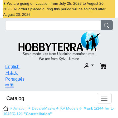
We are going on vacation from July 25, 2026 to August 20,
2026. All orders placed during this period will be shipped after
August 20, 2026
Scale model kits from Ukrainian manufacturers.
We are from Kyiv, Ukraine
English
日本人
Português
中国
Catalog
✈
Aviation
✈
Decals/Masks
✈
KV Models
✈
Mask 1/144 for L-
1049/C-121 "Constellation"