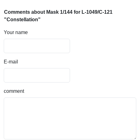
Comments about Mask 1/144 for L-1049/C-121
"Constellation"
Your name
E-mail
comment