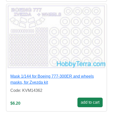
Mask 1/144 for Boeing 777-300ER and wheels
masks, for Zvezda kit
Code: KVM14362
add to cart
$6.20