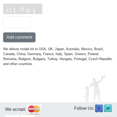
Add comment
We deliver model kit to USA, UK, Japan, Australia, Mexico, Brazil,
Canada, China, Germany, France, Italy, Spain, Greece, Poland,
Romania, Belgium, Bulgaria, Turkey, Hungary, Portugal, Czech Republic
and other countries.
Follow Us:
We accept: