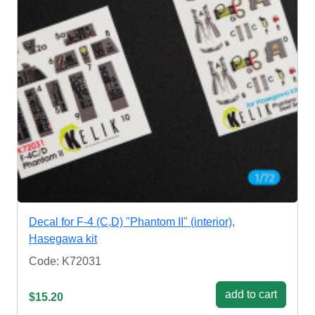
Decal for F-4 (C,D) "Phantom II" (interior),
Hasegawa kit
Code: K72031
add to cart
$15.20