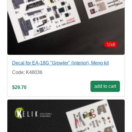
Decal for EA-18G "Growler" (interior), Meng kit
Code: K48036
add to cart
$29.70