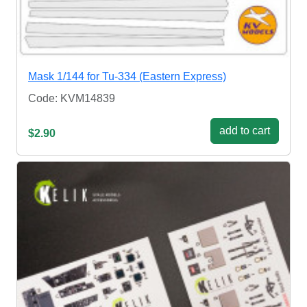
Mask 1/144 for Tu-334 (Eastern Express)
Code: KVM14839
add to cart
$2.90