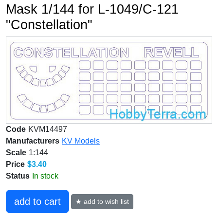
Mask 1/144 for L-1049/C-121
"Constellation"
Code
KVM14497
Manufacturers
KV Models
Scale
1:144
Price
$3.40
Status
In stock
add to cart
★ add to wish list