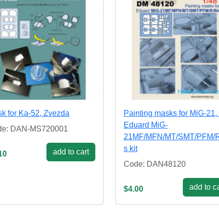
k for Ka-52, Zvezda
Painting masks for MiG-21, 
Eduard MiG-
de: DAN-MS720001
21MF/MFN/MT/SMT/PFM/R
s kit
add to cart
10
Code: DAN48120
add to ca
$4.00