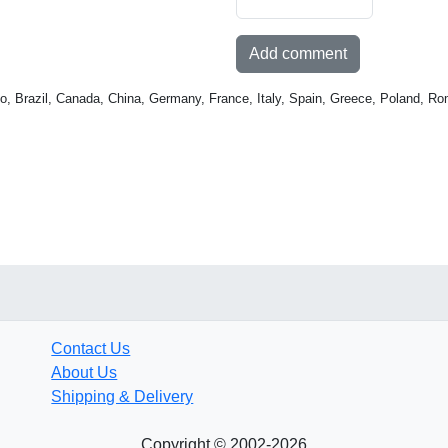
Add comment
o, Brazil, Canada, China, Germany, France, Italy, Spain, Greece, Poland, Ro
Contact Us
About Us
Shipping & Delivery
Copyright © 2002-2026