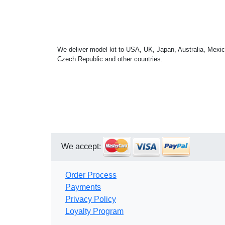
We deliver model kit to USA, UK, Japan, Australia, Mexic
Czech Republic and other countries.
We accept:
Order Process
Payments
Privacy Policy
Loyalty Program