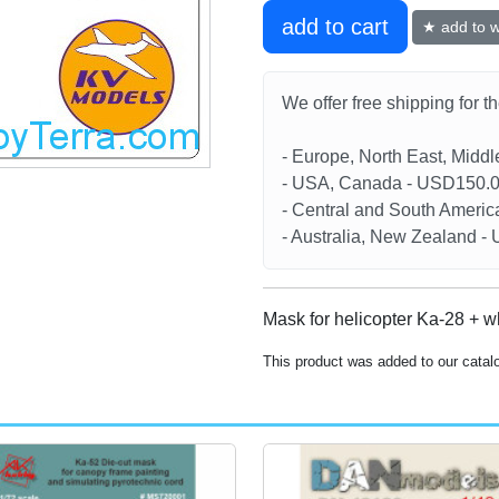
add to cart
★ add to wi
We offer free shipping for t
- Europe, North East, Midd
- USA, Canada - USD150.
- Central and South Americ
- Australia, New Zealand 
Mask for helicopter Ka-28 + w
This product was added to our cata