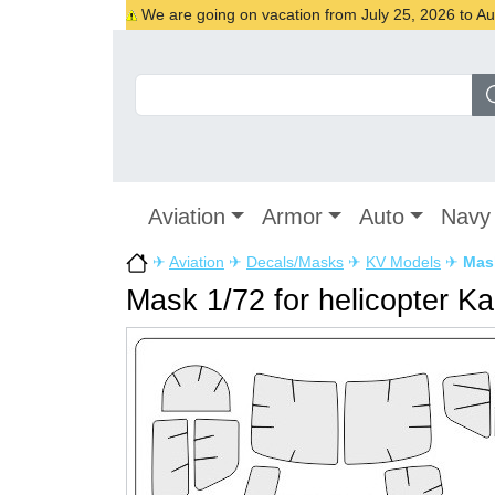
We are going on vacation from July 25, 2026 to Augu
Aviation
Armor
Auto
Navy
✈
Aviation
✈
Decals/Masks
✈
KV Models
✈
Mask
Mask 1/72 for helicopter Ka