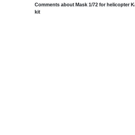
Comments about Mask 1/72 for helicopter K
kit