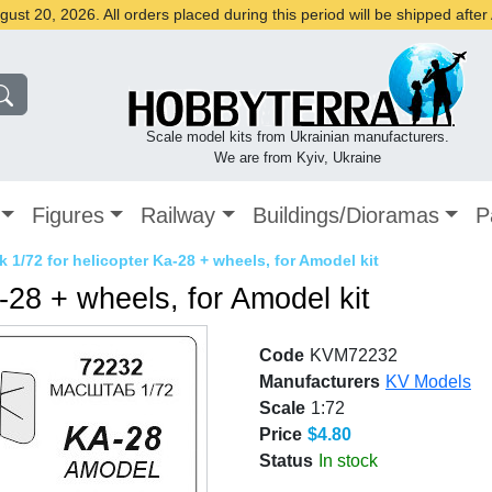
st 20, 2026. All orders placed during this period will be shipped afte
Scale model kits from Ukrainian manufacturers.
We are from Kyiv, Ukraine
Figures
Railway
Buildings/Dioramas
P
 1/72 for helicopter Ka-28 + wheels, for Amodel kit
-28 + wheels, for Amodel kit
Code
KVM72232
Manufacturers
KV Models
Scale
1:72
Price
$4.80
Status
In stock