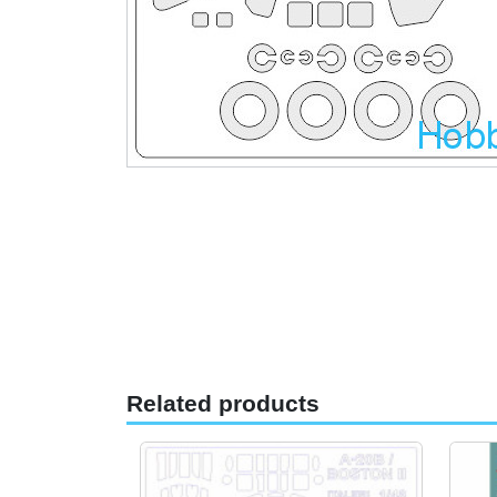
Related products