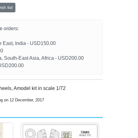
sh list
he orders:
le East, India - USD150.00
00
a, South-East Asia, Africa - USD200.00
- USD200.00
heels, Amodel kit in scale 1/72
log on 12 December, 2017