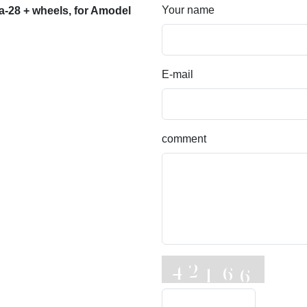
Your name
a-28 + wheels, for Amodel
E-mail
comment