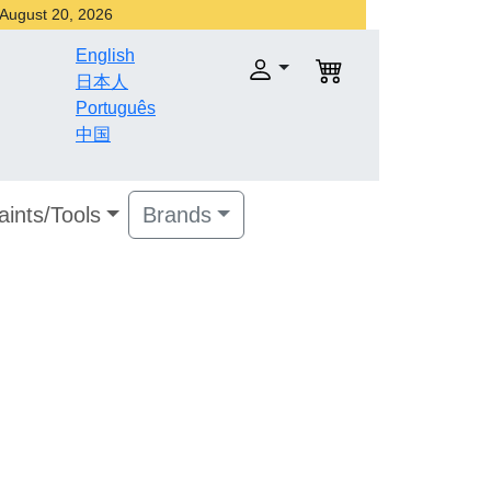
r August 20, 2026
English
日本人
Português
中国
aints/Tools
Brands