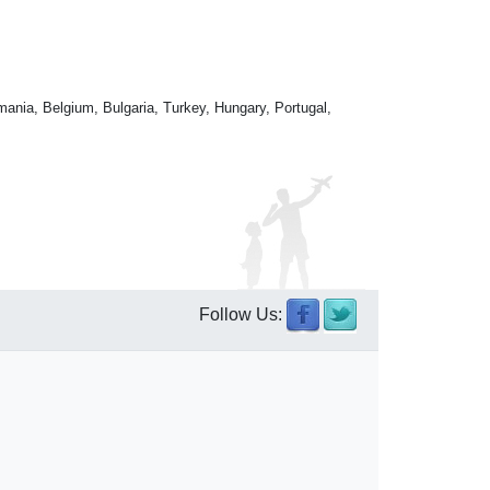
mania, Belgium, Bulgaria, Turkey, Hungary, Portugal,
Follow Us: