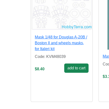
Mask 1/48 for Douglas A-20B /
Boston II and wheels masks,
for Italeri kit
Mas
Code: KVM48039
Co
add to cart
$8.40
$3.