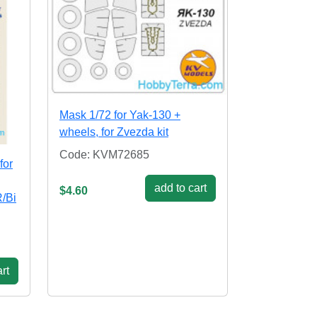
Mask 1/72 for Yak-130 +
wheels, for Zvezda kit
Code: KVM72685
for
add to cart
$4.60
/Bi
rt