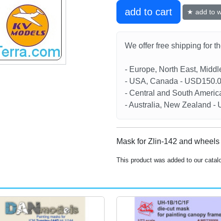
add to cart
★ add to wi
We offer free shipping for t
- Europe, North East, Midd
- USA, Canada - USD150.
- Central and South Americ
- Australia, New Zealand 
Mask for Zlin-142 and wheels
This product was added to our catal