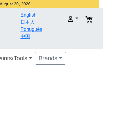
r August 20, 2026
English
日本人
Português
中国
aints/Tools
Brands