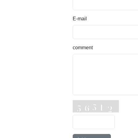
E-mail
comment