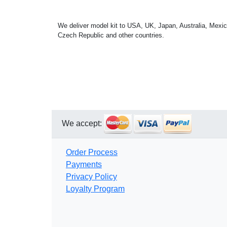
We deliver model kit to USA, UK, Japan, Australia, Mexic
Czech Republic and other countries.
We accept:
Order Process
Payments
Privacy Policy
Loyalty Program