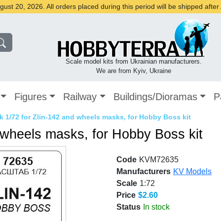
st 20, 2026. All orders placed during this period will be shipped afte
Scale model kits from Ukrainian manufacturers.
We are from Kyiv, Ukraine
Figures
Railway
Buildings/Dioramas
P
 1/72 for Zlin-142 and wheels masks, for Hobby Boss kit
 wheels masks, for Hobby Boss kit
Code
KVM72635
Manufacturers
KV Models
Scale
1:72
Price
$2.60
Status
In stock