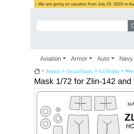
We are going on vacation from July 25, 2026 to Augu
Aviation
Armor
Auto
Navy
✈
Aviation
✈
Decals/Masks
✈
KV Models
✈
Mask
Mask 1/72 for Zlin-142 and