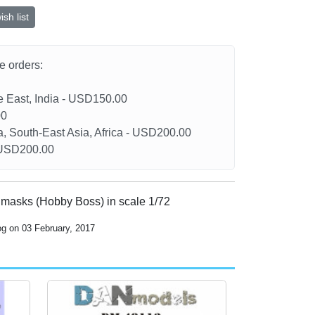
sh list
he orders:
le East, India - USD150.00
00
a, South-East Asia, Africa - USD200.00
- USD200.00
 masks (Hobby Boss) in scale 1/72
og on 03 February, 2017