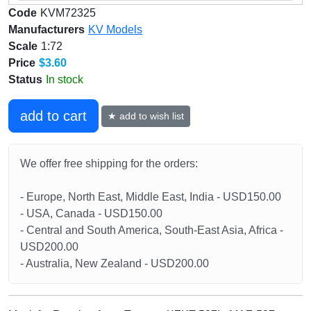
Code
KVM72325
Manufacturers
KV Models
Scale
1:72
Price
$3.60
Status
In stock
add to cart
★ add to wish list
We offer free shipping for the orders:
- Europe, North East, Middle East, India - USD150.00
- USA, Canada - USD150.00
- Central and South America, South-East Asia, Africa -
USD200.00
- Australia, New Zealand - USD200.00