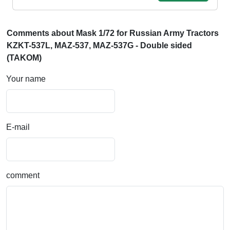
Comments about Mask 1/72 for Russian Army Tractors
KZKT-537L, MAZ-537, MAZ-537G - Double sided
(TAKOM)
Your name
E-mail
comment