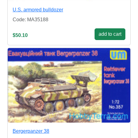
U.S. armored bulldozer
Code: MA35188
add to cart
$50.10
Bergerpanzer 38