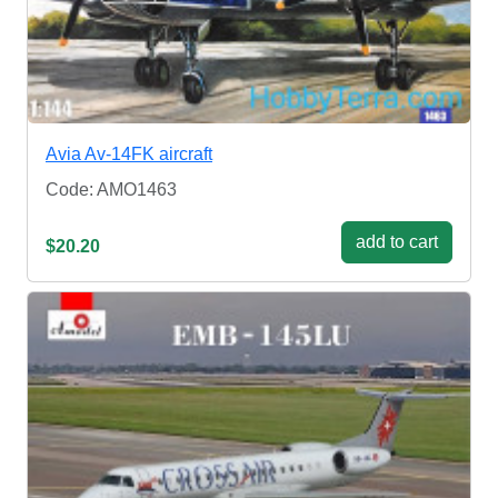
Avia Av-14FK aircraft
Code: AMO1463
add to cart
$20.20