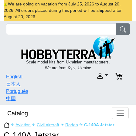
We are going on vacation from July 25, 2026 to August 20,
2026. All orders placed during this period will be shipped after
August 20, 2026
Scale model kits from Ukrainian manufacturers.
We are from Kyiv, Ukraine
English
日本人
Português
中国
Catalog
✈
Aviation
✈
Civil aircraft
✈
Roden
✈
C-140A Jetstar
C-140A Jetstar