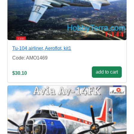
Tu-104 airliner, Aeroflot, kit1
Code: AMO1469
add to cart
$30.10