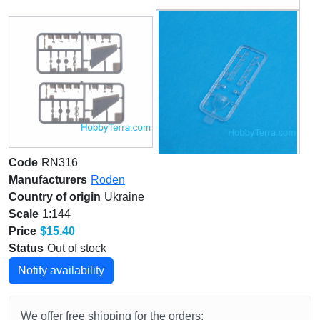
Code
RN316
Manufacturers
Roden
Country of origin
Ukraine
Scale
1:144
Price
$15.40
Status
Out of stock
Notify availability
We offer free shipping for the orders: