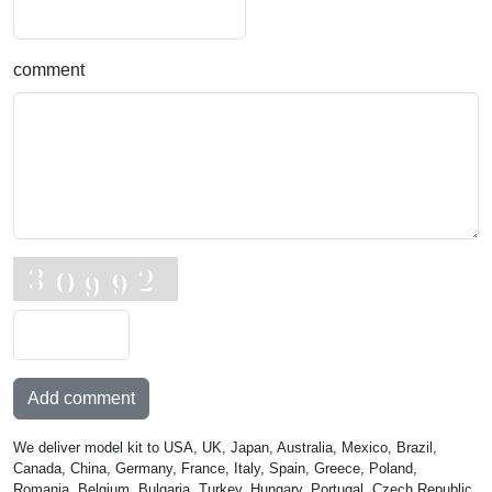
comment
Add comment
We deliver model kit to USA, UK, Japan, Australia, Mexico, Brazil,
Canada, China, Germany, France, Italy, Spain, Greece, Poland,
Romania, Belgium, Bulgaria, Turkey, Hungary, Portugal, Czech Republic