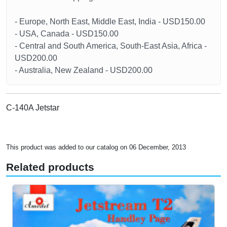
- Europe, North East, Middle East, India - USD150.00
- USA, Canada - USD150.00
- Central and South America, South-East Asia, Africa -
USD200.00
- Australia, New Zealand - USD200.00
C-140A Jetstar
This product was added to our catalog on 06 December, 2013
Related products