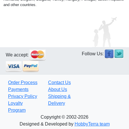
and other countries.
Follow Us:
We accept:
Order Process
Contact Us
Payments
About Us
Privacy Policy
Shipping &
Loyalty
Delivery
Program
Copyright © 2002-2026
Designed & Developed by
HobbyTerra team