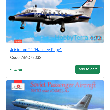
Jetstream T2 "Handley Page"
Code: AMO72332
add to cart
$34.80