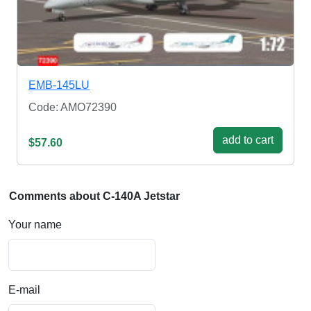
EMB-145LU
Code: AMO72390
add to cart
$57.60
Comments about C-140A Jetstar
Your name
E-mail