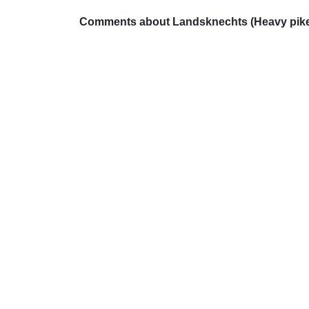
Comments about Landsknechts (Heavy pike