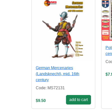
Pol
cen
Cod
German Mercenaries
(Landsknecht), mid. 16th
$7.
century
Code: MS72131
add to cart
$9.50