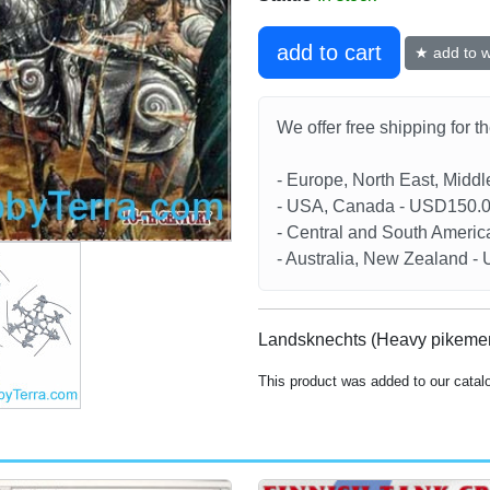
add to cart
★ add to wi
We offer free shipping for t
- Europe, North East, Midd
- USA, Canada - USD150.
- Central and South Americ
- Australia, New Zealand 
Landsknechts (Heavy pikemen
This product was added to our catal