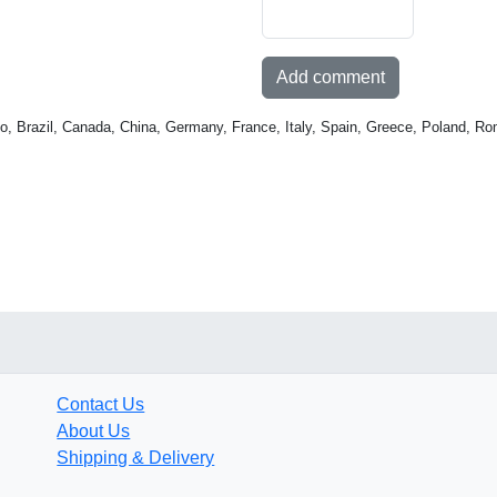
Add comment
o, Brazil, Canada, China, Germany, France, Italy, Spain, Greece, Poland, Ro
Contact Us
About Us
Shipping & Delivery