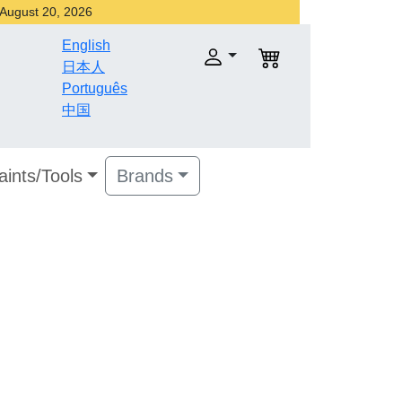
r August 20, 2026
English
日本人
Português
中国
aints/Tools
Brands