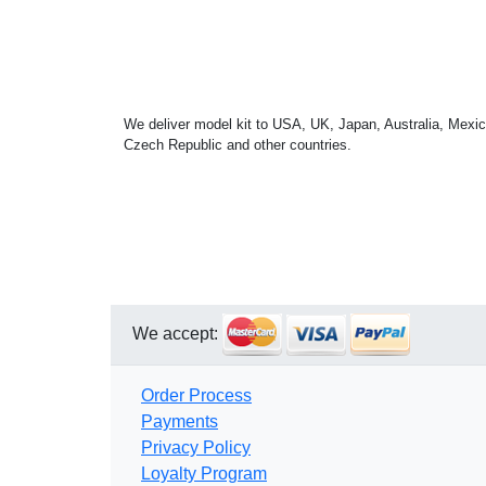
We deliver model kit to USA, UK, Japan, Australia, Mexic
Czech Republic and other countries.
We accept:
Order Process
Payments
Privacy Policy
Loyalty Program