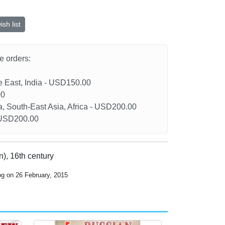
sh list
he orders:
le East, India - USD150.00
00
a, South-East Asia, Africa - USD200.00
- USD200.00
), 16th century
og on 26 February, 2015