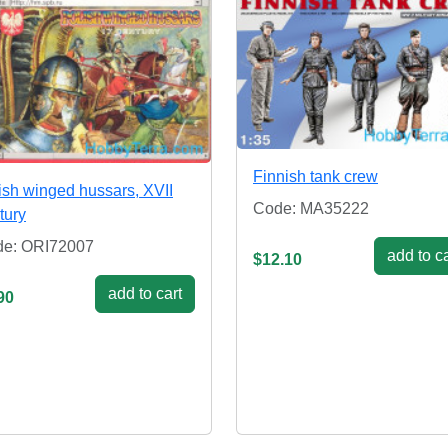
Finnish tank crew
ish winged hussars, XVII
Code: MA35222
tury
e: ORI72007
add to ca
$12.10
add to cart
90