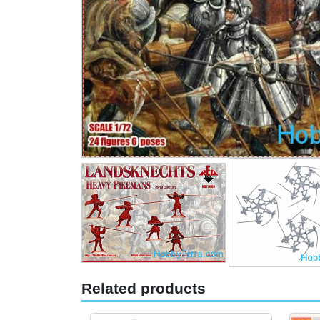
Related products