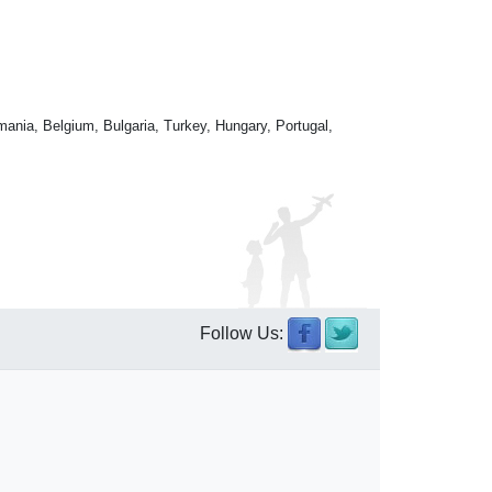
mania, Belgium, Bulgaria, Turkey, Hungary, Portugal,
Follow Us: