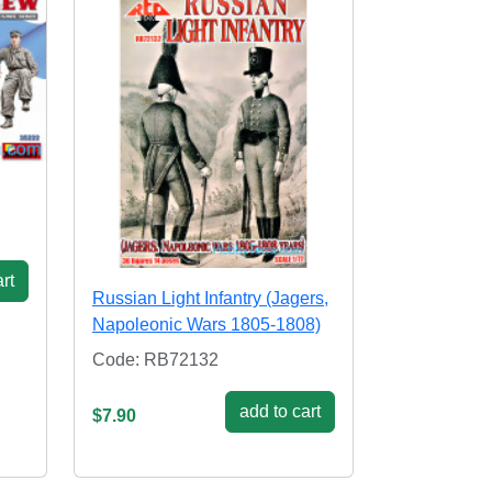
rt
Russian Light Infantry (Jagers,
Napoleonic Wars 1805-1808)
Code: RB72132
add to cart
$7.90