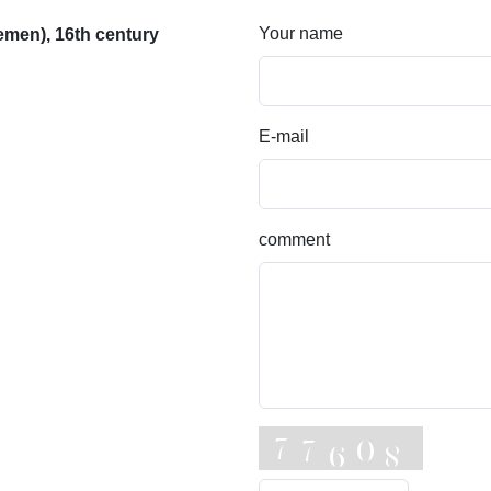
Your name
men), 16th century
E-mail
comment