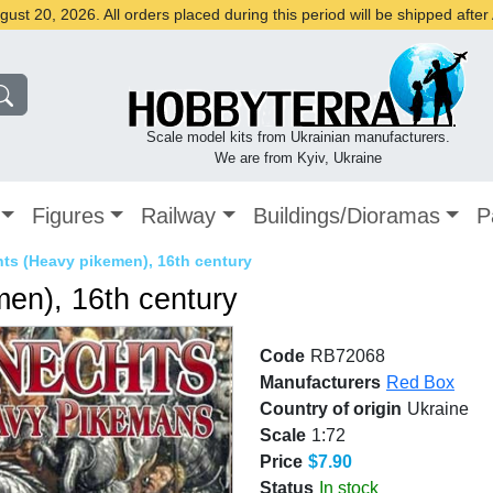
st 20, 2026. All orders placed during this period will be shipped afte
Scale model kits from Ukrainian manufacturers.
We are from Kyiv, Ukraine
Figures
Railway
Buildings/Dioramas
P
ts (Heavy pikemen), 16th century
en), 16th century
Code
RB72068
Manufacturers
Red Box
Country of origin
Ukraine
Scale
1:72
Price
$7.90
Status
In stock