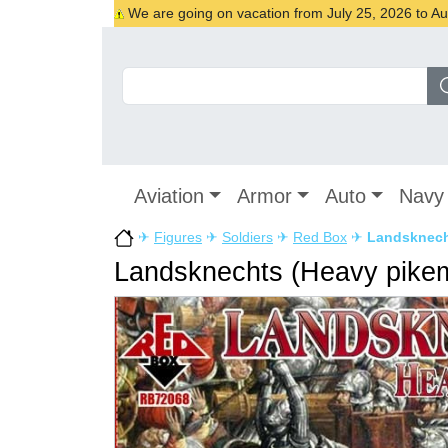
We are going on vacation from July 25, 2026 to Augu
Aviation
Armor
Auto
Navy
✈
Figures
✈
Soldiers
✈
Red Box
✈
Landsknech
Landsknechts (Heavy pikem