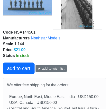
Code
NSA144501
Manufacturers
Northstar Models
Scale
1:144
Price
$21.00
Status
In stock
add to cart
★ add to wish list
We offer free shipping for the orders:
- Europe, North East, Middle East, India - USD150.00
- USA, Canada - USD150.00
- Central and South America, South-East Asia, Africa -