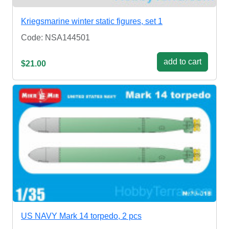
Kriegsmarine winter static figures, set 1
Code: NSA144501
add to cart
$21.00
US NAVY Mark 14 torpedo, 2 pcs