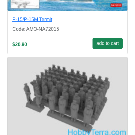
P-15/P-15M Termit
Code: AMO-NA72015
add to cart
$20.90