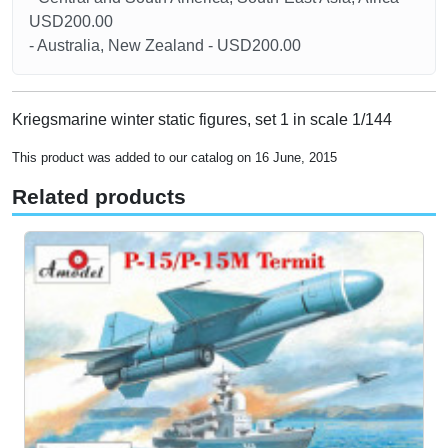
USD200.00
- Australia, New Zealand - USD200.00
Kriegsmarine winter static figures, set 1 in scale 1/144
This product was added to our catalog on 16 June, 2015
Related products