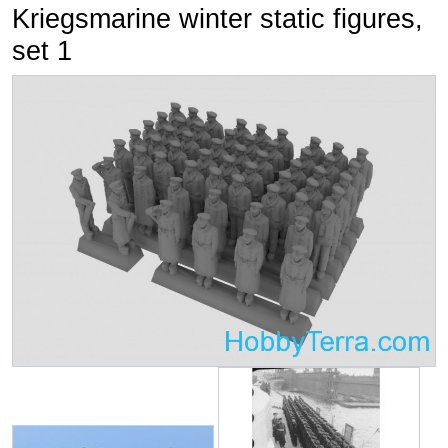
Kriegsmarine winter static figures,
set 1