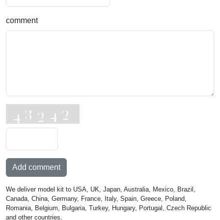
comment
Add comment
We deliver model kit to USA, UK, Japan, Australia, Mexico, Brazil,
Canada, China, Germany, France, Italy, Spain, Greece, Poland,
Romania, Belgium, Bulgaria, Turkey, Hungary, Portugal, Czech Republic
and other countries.