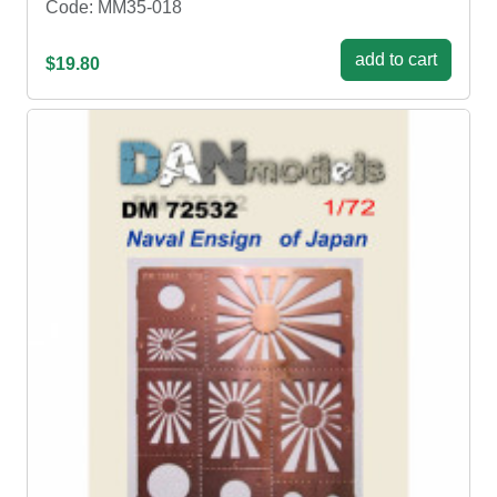
Code: MM35-018
add to cart
$19.80