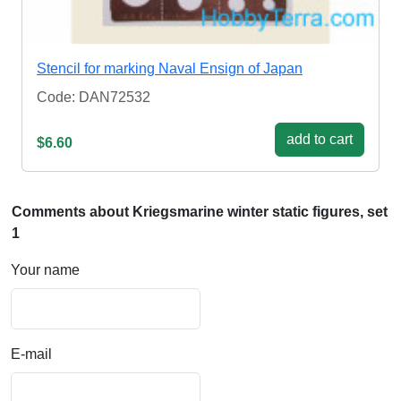
Stencil for marking Naval Ensign of Japan
Code: DAN72532
add to cart
$6.60
Comments about Kriegsmarine winter static figures, set
1
Your name
E-mail