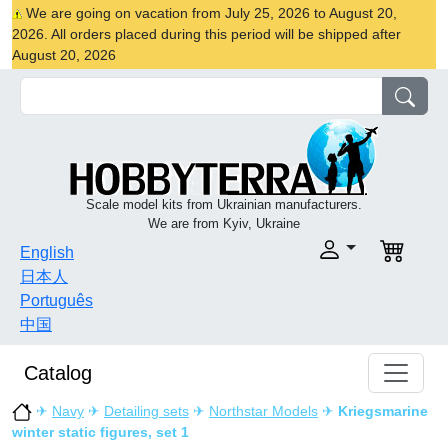
We are going on vacation from July 25, 2026 to August 20,
2026. All orders placed during this period will be shipped after
August 20, 2026
Scale model kits from Ukrainian manufacturers.
We are from Kyiv, Ukraine
English
日本人
Português
中国
Catalog
✈
Navy
✈
Detailing sets
✈
Northstar Models
✈
Kriegsmarine
winter static figures, set 1