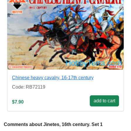
Chinese heavy cavalry, 16-17th century
Code: RB72119
add to cart
$7.90
Comments about Jinetes, 16th century. Set 1