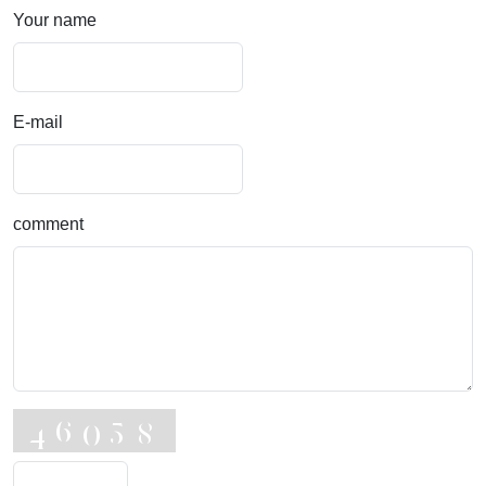
Your name
E-mail
comment