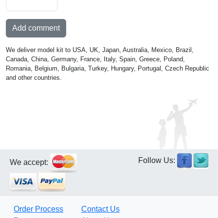
Add comment
We deliver model kit to USA, UK, Japan, Australia, Mexico, Brazil,
Canada, China, Germany, France, Italy, Spain, Greece, Poland,
Romania, Belgium, Bulgaria, Turkey, Hungary, Portugal, Czech Republic
and other countries.
Follow Us:
We accept:
Order Process
Contact Us