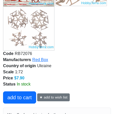
Code
RB72076
Manufacturers
Red Box
Country of origin
Ukraine
Scale
1:72
Price
$7.90
Status
In stock
add to cart
★ add to wish list