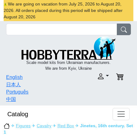
We are going on vacation from July 25, 2026 to August 20,
2026. All orders placed during this period will be shipped after
August 20, 2026
Scale model kits from Ukrainian manufacturers.
We are from Kyiv, Ukraine
English
日本人
Português
中国
Catalog
✈
Figures
✈
Cavalry
✈
Red Box
✈
Jinetes, 16th century. Set
1