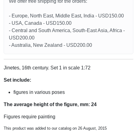
We offer free shipping for the orders:
- Europe, North East, Middle East, India - USD150.00
- USA, Canada - USD150.00
- Central and South America, South-East Asia, Africa -
USD200.00
- Australia, New Zealand - USD200.00
Jinetes, 16th century. Set 1 in scale 1:72
Set include:
figures in various poses
The average height of the figure, mm: 24
Figures require painting
This product was added to our catalog on 26 August, 2015