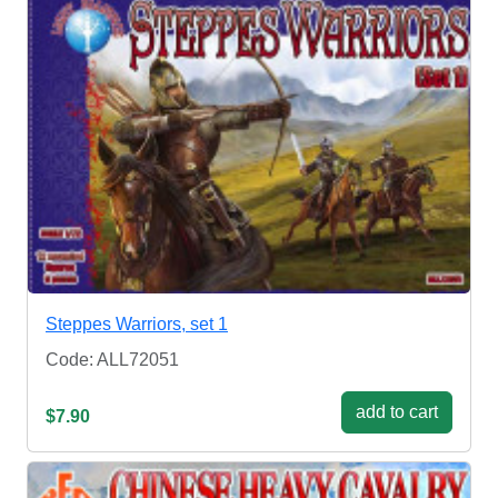
Steppes Warriors, set 1
Code: ALL72051
add to cart
$7.90