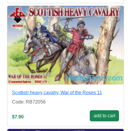
Scottish heavy cavalry, War of the Roses 11
Code: RB72056
add to cart
$7.90