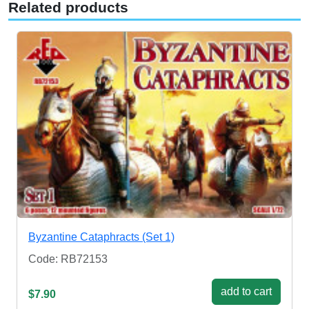
Related products
Byzantine Cataphracts (Set 1)
Code: RB72153
add to cart
$7.90