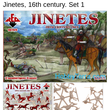
Jinetes, 16th century. Set 1