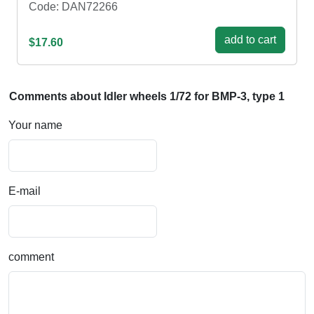
Code: DAN72266
add to cart
$17.60
Comments about Idler wheels 1/72 for BMP-3, type 1
Your name
E-mail
comment