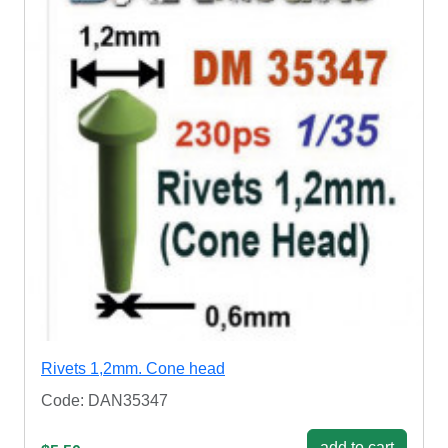
Rivets 1,2mm. Cone head
Code: DAN35347
add to cart