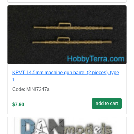
KPVT 14,5mm machine gun barrel (2 pieces), type
1
Code: MINI7247a
add to cart
$7.90