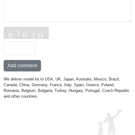
Add comment
We deliver model kit to USA, UK, Japan, Australia, Mexico, Brazil,
Canada, China, Germany, France, Italy, Spain, Greece, Poland,
Romania, Belgium, Bulgaria, Turkey, Hungary, Portugal, Czech Republic
and other countries.