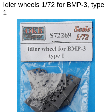
Idler wheels 1/72 for BMP-3, type
1