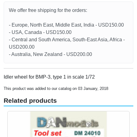
We offer free shipping for the orders:
- Europe, North East, Middle East, India - USD150.00
- USA, Canada - USD150.00
- Central and South America, South-East Asia, Africa -
USD200.00
- Australia, New Zealand - USD200.00
Idler wheel for BMP-3, type 1 in scale 1/72
This product was added to our catalog on 03 January, 2018
Related products