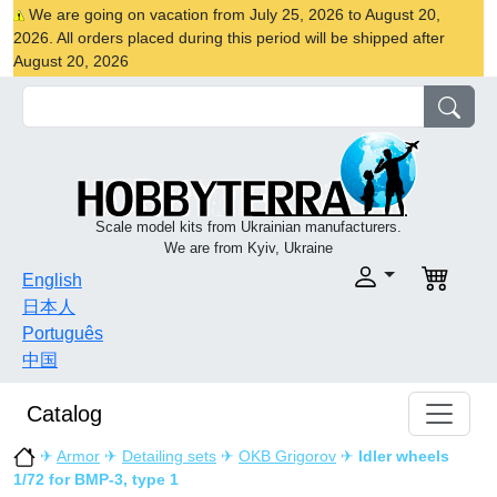
We are going on vacation from July 25, 2026 to August 20,
2026. All orders placed during this period will be shipped after
August 20, 2026
Scale model kits from Ukrainian manufacturers.
We are from Kyiv, Ukraine
English
日本人
Português
中国
Catalog
✈
Armor
✈
Detailing sets
✈
OKB Grigorov
✈
Idler wheels
1/72 for BMP-3, type 1