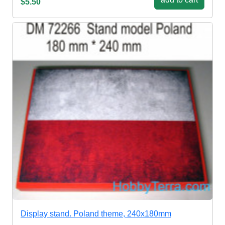
$5.50
Display stand. Poland theme, 240x180mm