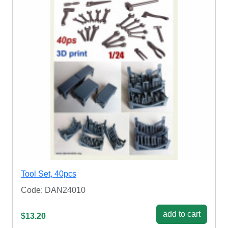
Tool Set, 40pcs
Code: DAN24010
add to cart
$13.20