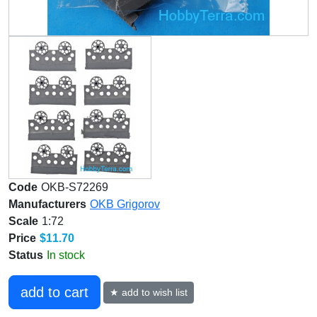
Code
OKB-S72269
Manufacturers
OKB Grigorov
Scale
1:72
Price
$11.70
Status
In stock
add to cart
★ add to wish list