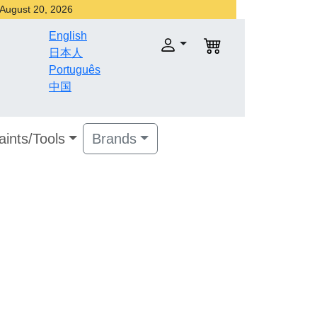
r August 20, 2026
English
日本人
Português
中国
aints/Tools
Brands