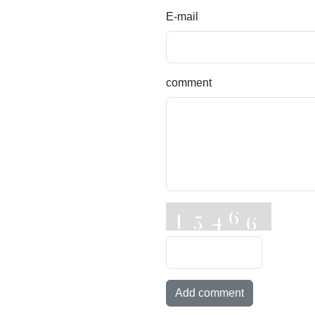
E-mail
comment
Add comment