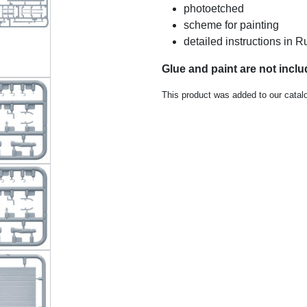
photoetched
scheme for painting
detailed instructions in
Glue and paint are not inclu
This product was added to our catal