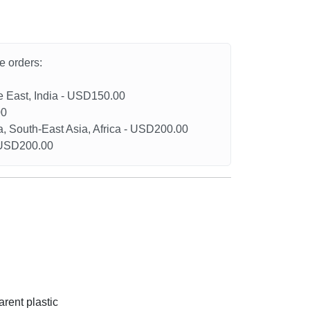
he orders:
le East, India - USD150.00
00
a, South-East Asia, Africa - USD200.00
- USD200.00
arent plastic