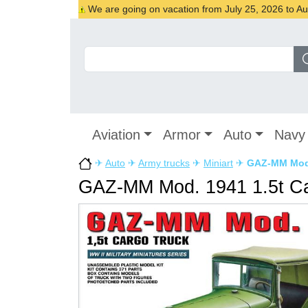
We are going on vacation from July 25, 2026 to Augu
Aviation
Armor
Auto
Navy
✈
Auto
✈
Army trucks
✈
Miniart
✈
GAZ-MM Mod.
GAZ-MM Mod. 1941 1.5t Ca