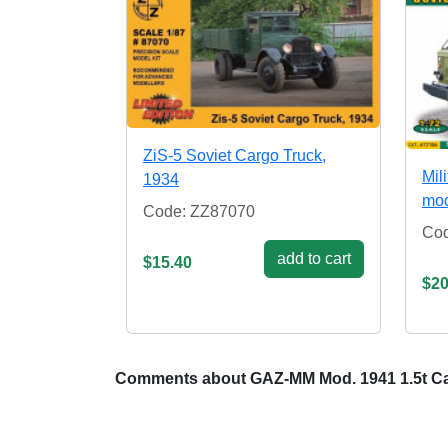
ZiS-5 Soviet Cargo Truck,
Mil
1934
mo
Code: ZZ87070
Co
add to cart
$15.40
$20
Comments about GAZ-MM Mod. 1941 1.5t Ca