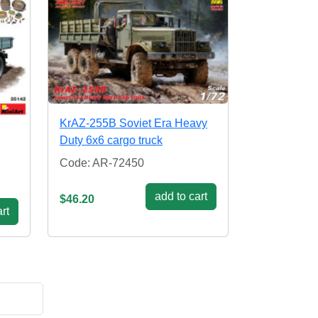
KrAZ-255B Soviet Era Heavy
Duty 6x6 cargo truck
Code: AR-72450
add to cart
$46.20
rt