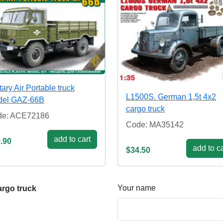
itary Air Portable truck
L1500S. German 1,5t 4x2
del GAZ-66B
cargo truck
de: ACE72186
Code: MA35142
add to cart
.90
add to ca
$34.50
Your name
rgo truck