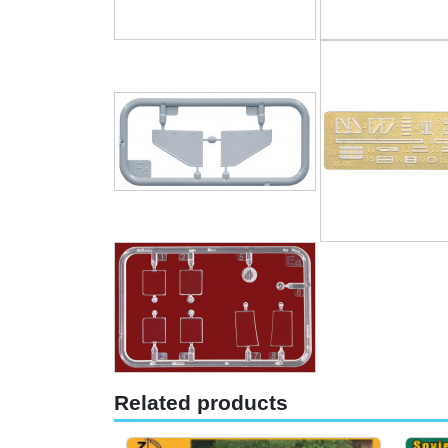
Related products