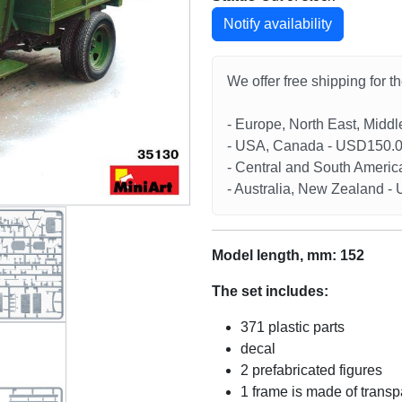
Notify availability
We offer free shipping for t
- Europe, North East, Midd
- USA, Canada - USD150.
- Central and South Americ
- Australia, New Zealand 
Model length, mm: 152
The set includes:
371 plastic parts
decal
2 prefabricated figures
1 frame is made of transp