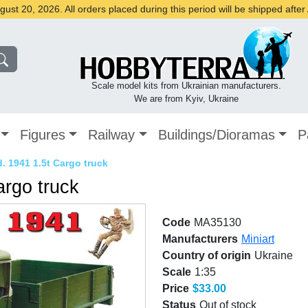
st 20, 2026. All orders placed during this period will be shipped afte
Scale model kits from Ukrainian manufacturers.
We are from Kyiv, Ukraine
Figures
Railway
Buildings/Dioramas
P
 1941 1.5t Cargo truck
rgo truck
Code
MA35130
Manufacturers
Miniart
Country of origin
Ukraine
Scale
1:35
Price
$33.00
Status
Out of stock