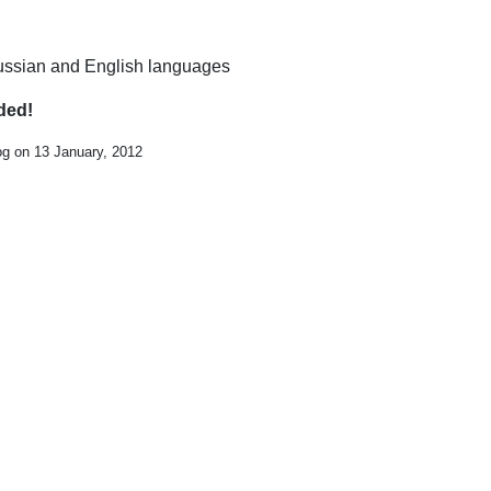
 Russian and English languages
ded!
og on 13 January, 2012