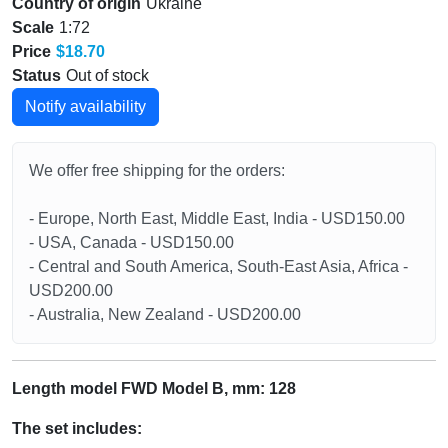
Country of origin
Ukraine
Scale
1:72
Price
$18.70
Status
Out of stock
Notify availability
We offer free shipping for the orders:
- Europe, North East, Middle East, India - USD150.00
- USA, Canada - USD150.00
- Central and South America, South-East Asia, Africa -
USD200.00
- Australia, New Zealand - USD200.00
Length model FWD Model B, mm: 128
The set includes: