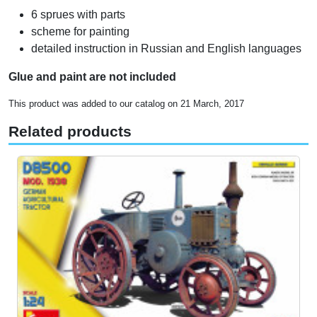
6 sprues with parts
scheme for painting
detailed instruction in Russian and English languages
Glue and paint are not included
This product was added to our catalog on 21 March, 2017
Related products