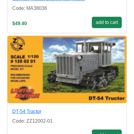
Code: MA38038
add to cart
$49.40
DT-54 Tractor
Code: ZZ12002-01