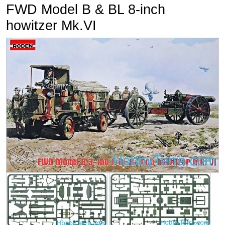
FWD Model B & BL 8-inch
howitzer Mk.VI