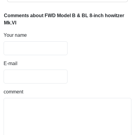
Comments about FWD Model B & BL 8-inch howitzer
Mk.VI
Your name
E-mail
comment