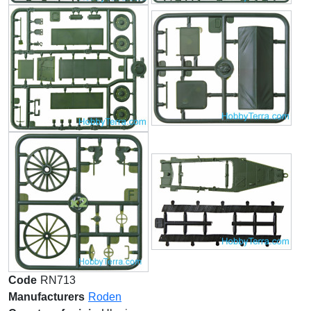
Code
RN713
Manufacturers
Roden