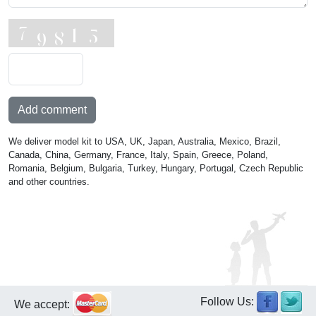
Add comment
We deliver model kit to USA, UK, Japan, Australia, Mexico, Brazil,
Canada, China, Germany, France, Italy, Spain, Greece, Poland,
Romania, Belgium, Bulgaria, Turkey, Hungary, Portugal, Czech Republic
and other countries.
Follow Us:
We accept: