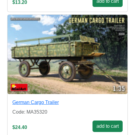
add to cart
$13.20
German Cargo Trailer
Code: MA35320
add to cart
$24.40