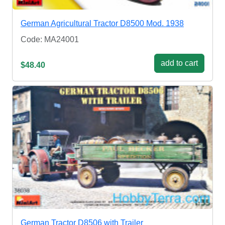
German Agricultural Tractor D8500 Mod. 1938
Code: MA24001
add to cart
$48.40
German Tractor D8506 with Trailer