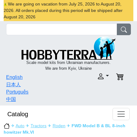
We are going on vacation from July 25, 2026 to August 20,
2026. All orders placed during this period will be shipped after
August 20, 2026
Scale model kits from Ukrainian manufacturers.
We are from Kyiv, Ukraine
English
日本人
Português
中国
Catalog
✈
Auto
✈
Tractors
✈
Roden
✈
FWD Model B & BL 8-inch
howitzer Mk.VI