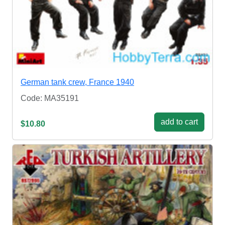
German tank crew, France 1940
Code: MA35191
add to cart
$10.80