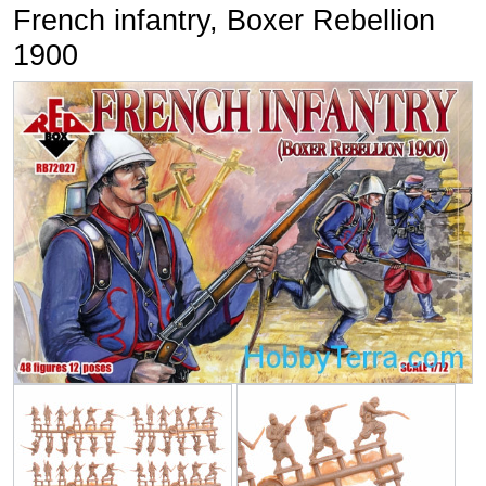
French infantry, Boxer Rebellion
1900