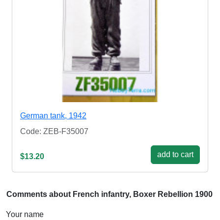
German tank, 1942
Code: ZEB-F35007
add to cart
$13.20
Comments about French infantry, Boxer Rebellion 1900
Your name