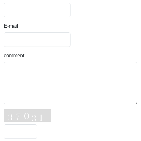
E-mail
comment