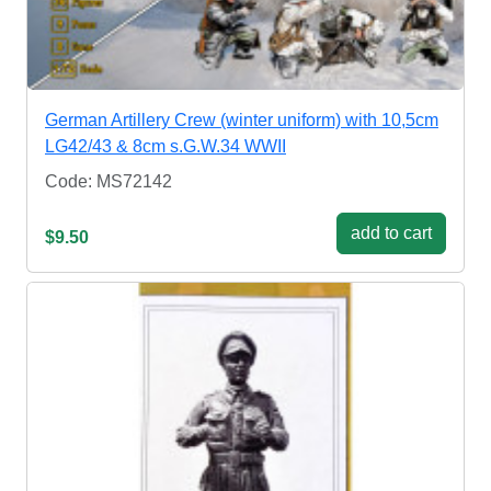
German Artillery Crew (winter uniform) with 10,5cm
LG42/43 & 8cm s.G.W.34 WWII
Code: MS72142
add to cart
$9.50