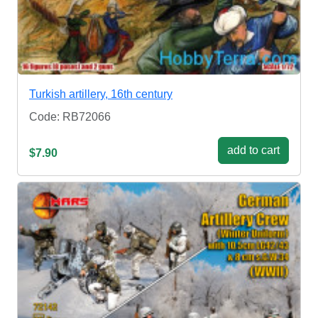
Turkish artillery, 16th century
Code: RB72066
add to cart
$7.90