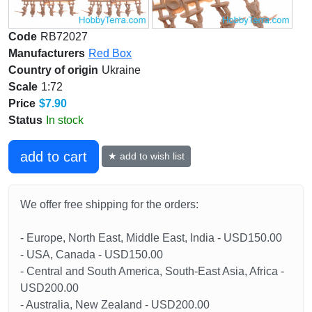
Code
RB72027
Manufacturers
Red Box
Country of origin
Ukraine
Scale
1:72
Price
$7.90
Status
In stock
add to cart
★ add to wish list
We offer free shipping for the orders:
- Europe, North East, Middle East, India - USD150.00
- USA, Canada - USD150.00
- Central and South America, South-East Asia, Africa -
USD200.00
- Australia, New Zealand - USD200.00