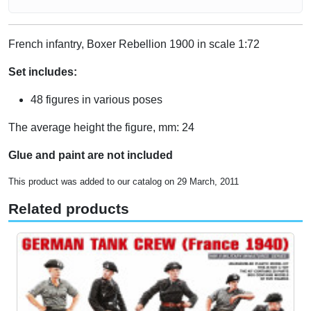
French infantry, Boxer Rebellion 1900 in scale 1:72
Set includes:
48 figures in various poses
The average height the figure, mm: 24
Glue and paint are not included
This product was added to our catalog on 29 March, 2011
Related products