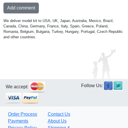
Add comment
We deliver model kit to USA, UK, Japan, Australia, Mexico, Brazil,
Canada, China, Germany, France, Italy, Spain, Greece, Poland,
Romania, Belgium, Bulgaria, Turkey, Hungary, Portugal, Czech Republic
and other countries.
Follow Us:
We accept:
Order Process
Contact Us
Payments
About Us
Privacy Policy
Shipping &