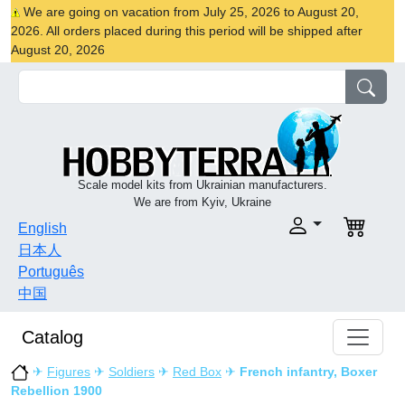
We are going on vacation from July 25, 2026 to August 20,
2026. All orders placed during this period will be shipped after
August 20, 2026
Scale model kits from Ukrainian manufacturers.
We are from Kyiv, Ukraine
English
日本人
Português
中国
Catalog
✈
Figures
✈
Soldiers
✈
Red Box
✈
French infantry, Boxer
Rebellion 1900