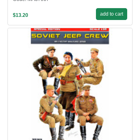
add to cart
$13.20