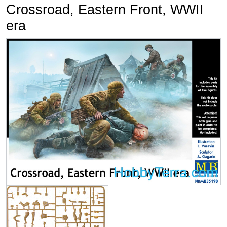
Crossroad, Eastern Front, WWII
era