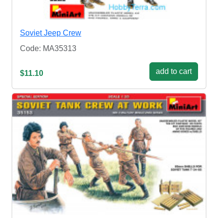
Soviet Jeep Crew
Code: MA35313
add to cart
$11.10