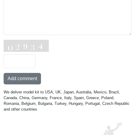
Add comment
We deliver model kit to USA, UK, Japan, Australia, Mexico, Brazil,
Canada, China, Germany, France, Italy, Spain, Greece, Poland,
Romania, Belgium, Bulgaria, Turkey, Hungary, Portugal, Czech Republic
and other countries.