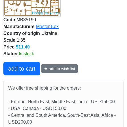
Code
MB35190
Manufacturers
Master Box
Country of origin
Ukraine
Scale
1:35
Price
$11.40
Status
In stock
add to cart
★ add to wish list
We offer free shipping for the orders:
- Europe, North East, Middle East, India - USD150.00
- USA, Canada - USD150.00
- Central and South America, South-East Asia, Africa -
USD200.00