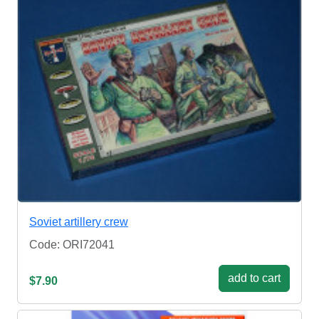
Soviet artillery crew
Code: ORI72041
add to cart
$7.90