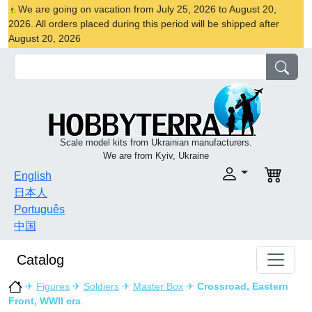
We are going on vacation from July 25, 2026 to August 20,
2026. All orders placed during this period will be shipped after
August 20, 2026
Scale model kits from Ukrainian manufacturers.
We are from Kyiv, Ukraine
English
日本人
Português
中国
Catalog
✈
Figures
✈
Soldiers
✈
Master Box
✈
Crossroad, Eastern
Front, WWII era