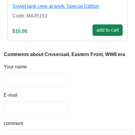
Soviet tank crew at work. Special Edition
Code: MA35153
add to cart
$10.00
Comments about Crossroad, Eastern Front, WWII era
Your name
E-mail
comment