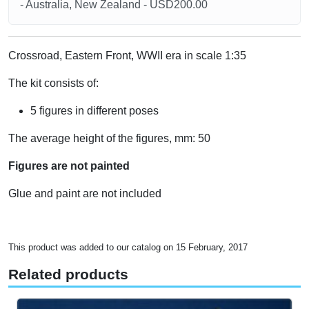
- Australia, New Zealand - USD200.00
Crossroad, Eastern Front, WWII era in scale 1:35
The kit consists of:
5 figures in different poses
The average height of the figures, mm: 50
Figures are not painted
Glue and paint are not included
This product was added to our catalog on 15 February, 2017
Related products