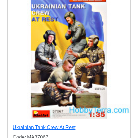
Ukrainian Tank Crew At Rest
Code: MA37067