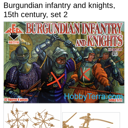
Burgundian infantry and knights,
15th century, set 2