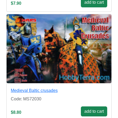
add to cart
$7.90
Medieval Baltic crusades
Code: MS72030
add to cart
$8.80