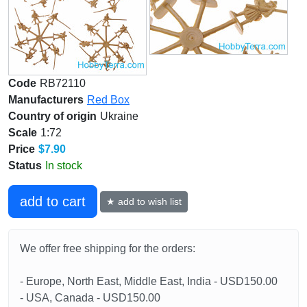
Code
RB72110
Manufacturers
Red Box
Country of origin
Ukraine
Scale
1:72
Price
$7.90
Status
In stock
add to cart
★ add to wish list
We offer free shipping for the orders:
- Europe, North East, Middle East, India - USD150.00
- USA, Canada - USD150.00