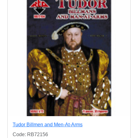
Tudor Billmen and Men-At-Arms
Code: RB72156