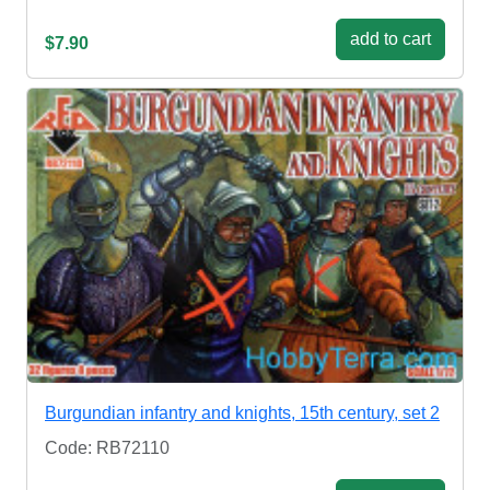
add to cart
$7.90
Burgundian infantry and knights, 15th century, set 2
Code: RB72110