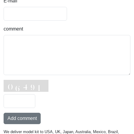
E-mail
comment
Add comment
We deliver model kit to USA, UK, Japan, Australia, Mexico, Brazil,