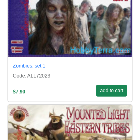
Zombies, set 1
Code: ALL72023
add to cart
$7.90