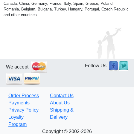
Canada, China, Germany, France, Italy, Spain, Greece, Poland,
Romania, Belgium, Bulgaria, Turkey, Hungary, Portugal, Czech Republic
and other countries.
Follow Us:
We accept:
Order Process
Contact Us
Payments
About Us
Privacy Policy
Shipping &
Loyalty
Delivery
Program
Copyright © 2002-2026