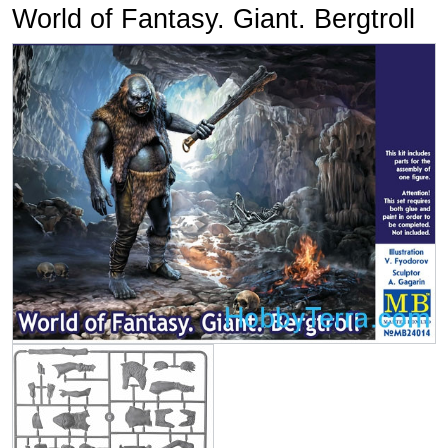
World of Fantasy. Giant. Bergtroll