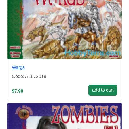
Wargs
Code: ALL72019
add to cart
$7.90