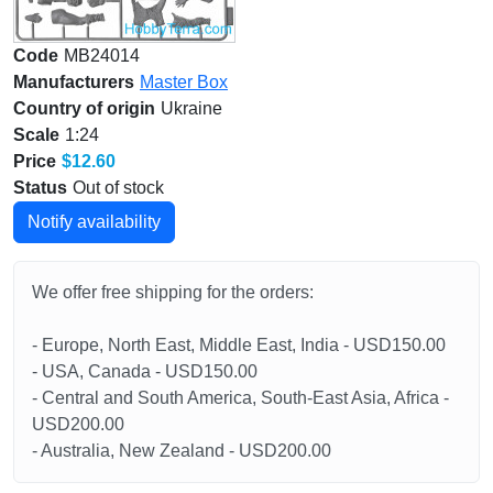
Code
MB24014
Manufacturers
Master Box
Country of origin
Ukraine
Scale
1:24
Price
$12.60
Status
Out of stock
Notify availability
We offer free shipping for the orders:
- Europe, North East, Middle East, India - USD150.00
- USA, Canada - USD150.00
- Central and South America, South-East Asia, Africa -
USD200.00
- Australia, New Zealand - USD200.00