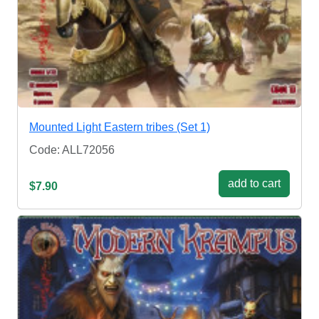
Mounted Light Eastern tribes (Set 1)
Code: ALL72056
add to cart
$7.90