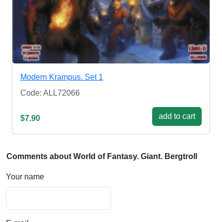
Modern Krampus. Set 1
Code: ALL72066
add to cart
$7.90
Comments about World of Fantasy. Giant. Bergtroll
Your name