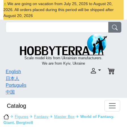
We are going on vacation from July 25, 2026 to August 20,
2026. All orders placed during this period will be shipped after
August 20, 2026
Scale model kits from Ukrainian manufacturers.
We are from Kyiv, Ukraine
English
日本人
Português
中国
Catalog
✈
Figures
✈
Fantasy
✈
Master Box
✈
World of Fantasy.
Giant. Bergtroll