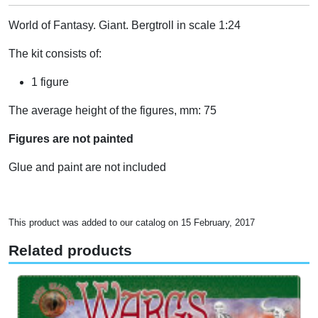
World of Fantasy. Giant. Bergtroll in scale 1:24
The kit consists of:
1 figure
The average height of the figures, mm: 75
Figures are not painted
Glue and paint are not included
This product was added to our catalog on 15 February, 2017
Related products