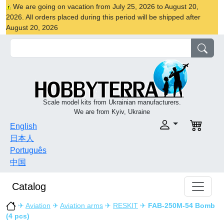
We are going on vacation from July 25, 2026 to August 20,
2026. All orders placed during this period will be shipped after
August 20, 2026
Scale model kits from Ukrainian manufacturers.
We are from Kyiv, Ukraine
English
日本人
Português
中国
Catalog
✈
Aviation
✈
Aviation arms
✈
RESKIT
✈
FAB-250М-54 Bomb
(4 pcs)