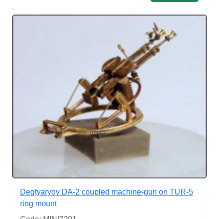
Degtyaryov DA-2 coupled machine-gun on TUR-5
ring mount