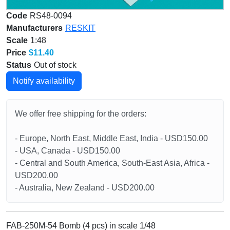
Code
RS48-0094
Manufacturers
RESKIT
Scale
1:48
Price
$11.40
Status
Out of stock
Notify availability
We offer free shipping for the orders:
- Europe, North East, Middle East, India - USD150.00
- USA, Canada - USD150.00
- Central and South America, South-East Asia, Africa -
USD200.00
- Australia, New Zealand - USD200.00
FAB-250М-54 Bomb (4 pcs) in scale 1/48