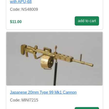
with APU-68
Code: NS48009
add to cart
$11.00
Japanese 20mm Type 99 Mk1 Cannon
Code: MINI7215