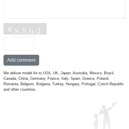
Add comment
We deliver model kit to USA, UK, Japan, Australia, Mexico, Brazil,
Canada, China, Germany, France, Italy, Spain, Greece, Poland,
Romania, Belgium, Bulgaria, Turkey, Hungary, Portugal, Czech Republic
and other countries.