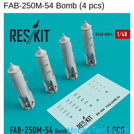
FAB-250М-54 Bomb (4 pcs)