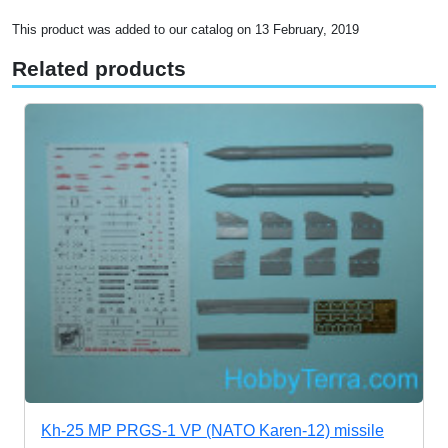
This product was added to our catalog on 13 February, 2019
Related products
Kh-25 MP PRGS-1 VP (NATO Karen-12) missile