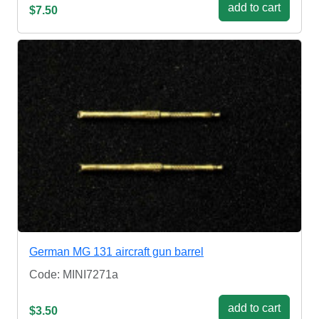
add to cart
$7.50
German MG 131 aircraft gun barrel
Code: MINI7271a
add to cart
$3.50