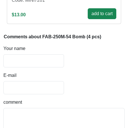
Code: MINI7201
add to cart
$13.00
Comments about FAB-250М-54 Bomb (4 pcs)
Your name
E-mail
comment