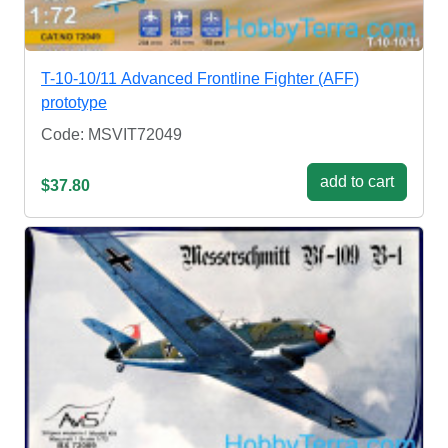
T-10-10/11 Advanced Frontline Fighter (AFF)
prototype
Code: MSVIT72049
add to cart
$37.80