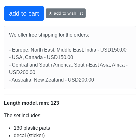
add to cart
★ add to wish list
We offer free shipping for the orders:
- Europe, North East, Middle East, India - USD150.00
- USA, Canada - USD150.00
- Central and South America, South-East Asia, Africa -
USD200.00
- Australia, New Zealand - USD200.00
Length model, mm: 123
The set includes:
130 plastic parts
decal (sticker)