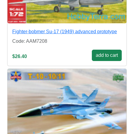
Fighter-bobmer Su-17 (1949) advanced prototype
Code: AAM7208
add to cart
$26.40