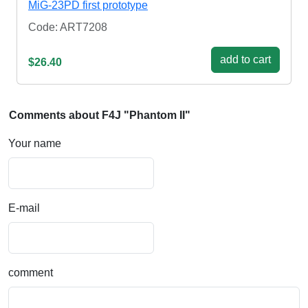
MiG-23PD first prototype
Code: ART7208
add to cart
$26.40
Comments about F4J "Phantom II"
Your name
E-mail
comment