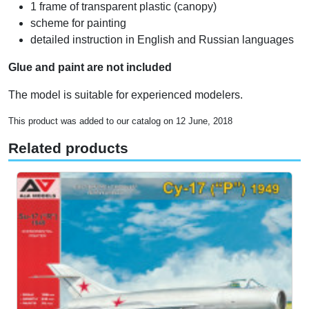
1 frame of transparent plastic (canopy)
scheme for painting
detailed instruction in English and Russian languages
Glue and paint are not included
The model is suitable for experienced modelers.
This product was added to our catalog on 12 June, 2018
Related products