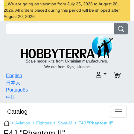
We are going on vacation from July 25, 2026 to August 20,
2026. All orders placed during this period will be shipped after
August 20, 2026
Scale model kits from Ukrainian manufacturers.
We are from Kyiv, Ukraine
English
日本人
Português
中国
Catalog
✈
Aviation
✈
Fighters
✈
Sova-M
✈
F4J "Phantom II"
F4J "Phantom II"