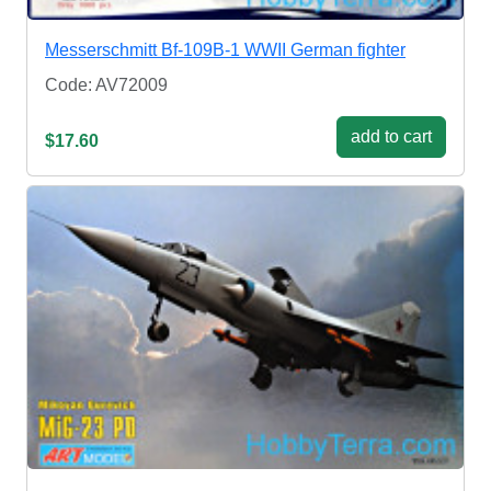
Messerschmitt Bf-109B-1 WWII German fighter
Code: AV72009
add to cart
$17.60