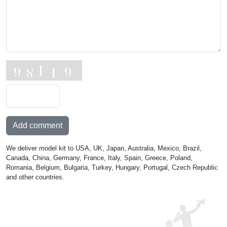
Add comment
We deliver model kit to USA, UK, Japan, Australia, Mexico, Brazil,
Canada, China, Germany, France, Italy, Spain, Greece, Poland,
Romania, Belgium, Bulgaria, Turkey, Hungary, Portugal, Czech Republic
and other countries.