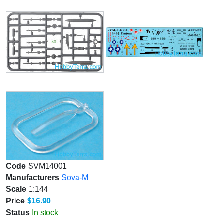
Code
SVM14001
Manufacturers
Sova-M
Scale
1:144
Price
$16.90
Status
In stock