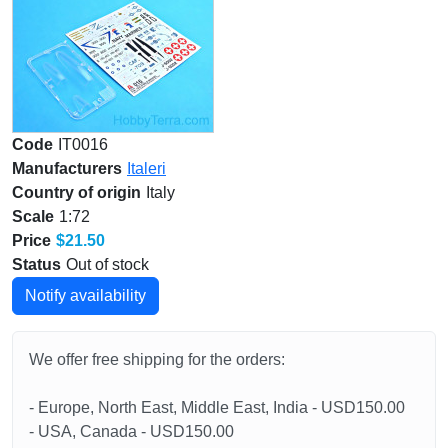
Code
IT0016
Manufacturers
Italeri
Country of origin
Italy
Scale
1:72
Price
$21.50
Status
Out of stock
Notify availability
We offer free shipping for the orders:
- Europe, North East, Middle East, India - USD150.00
- USA, Canada - USD150.00