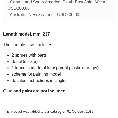
- Central and South America, South-East Asia, Africa -
USD200.00
- Australia, New Zealand - USD200.00
Length model, mm: 237
The complete set includes:
2 sprues with parts
decal (sticker)
1 frame is made of transparent plastic (canopy)
scheme for painting model
detailed instructions in English
Glue and paint are not included
This product was added to our catalog on 01 October, 2015