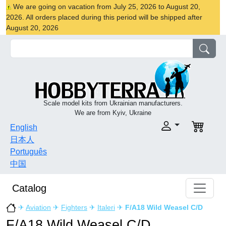
We are going on vacation from July 25, 2026 to August 20,
2026. All orders placed during this period will be shipped after
August 20, 2026
Scale model kits from Ukrainian manufacturers.
We are from Kyiv, Ukraine
English
日本人
Português
中国
Catalog
✈
Aviation
✈
Fighters
✈
Italeri
✈
F/A18 Wild Weasel C/D
F/A18 Wild Weasel C/D