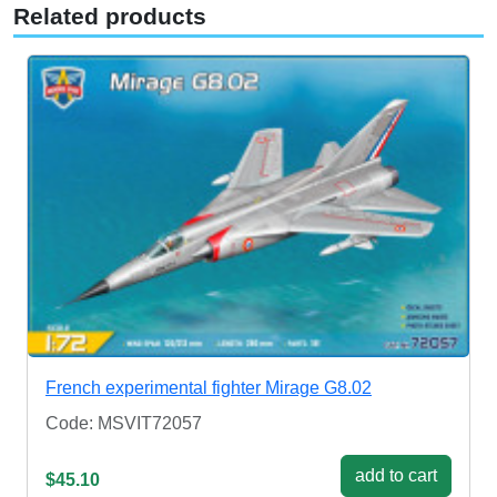
Related products
French experimental fighter Mirage G8.02
Code: MSVIT72057
add to cart
$45.10