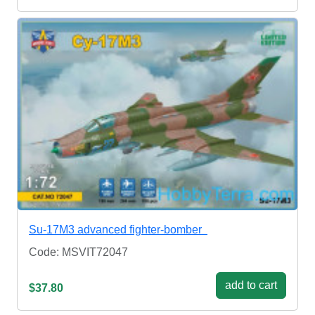
Su-17M3 advanced fighter-bomber
Code: MSVIT72047
add to cart
$37.80