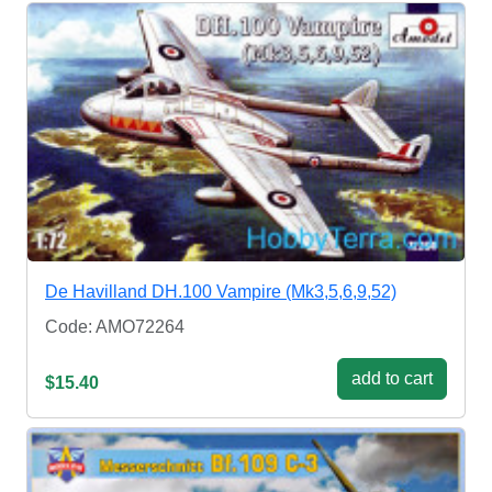
De Havilland DH.100 Vampire (Mk3,5,6,9,52)
Code: AMO72264
add to cart
$15.40