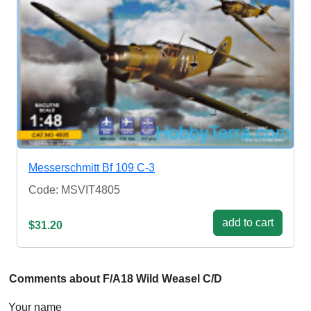
Messerschmitt Bf 109 C-3
Code: MSVIT4805
add to cart
$31.20
Comments about F/A18 Wild Weasel C/D
Your name