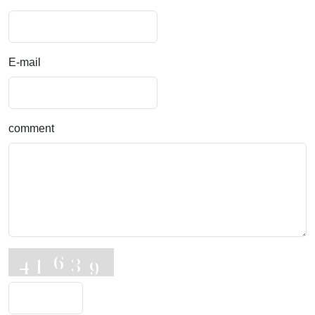
E-mail
comment