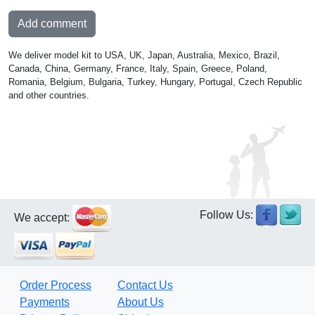
Add comment
We deliver model kit to USA, UK, Japan, Australia, Mexico, Brazil,
Canada, China, Germany, France, Italy, Spain, Greece, Poland,
Romania, Belgium, Bulgaria, Turkey, Hungary, Portugal, Czech Republic
and other countries.
Follow Us:
We accept:
Order Process
Contact Us
Payments
About Us