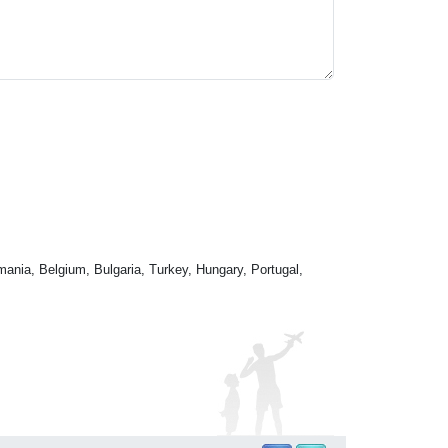
mania, Belgium, Bulgaria, Turkey, Hungary, Portugal,