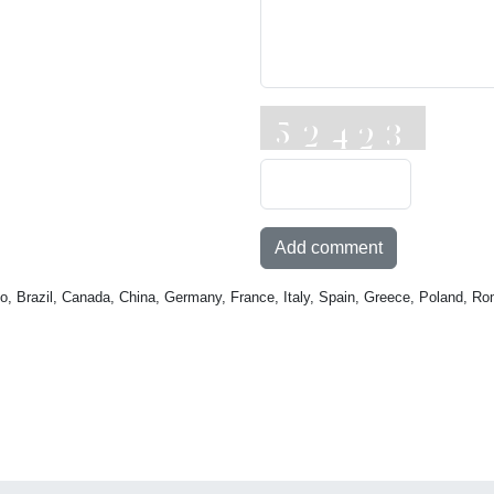
Add comment
o, Brazil, Canada, China, Germany, France, Italy, Spain, Greece, Poland, Ro