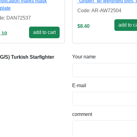
ntification marks mask
"Gripen" w/ weighted tires, 
plate
Code: AR-AW72504
de: DAN72537
add to ca
$8.40
add to cart
.10
Your name
/S) Turkish Starfighter
E-mail
comment