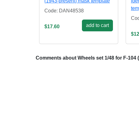
(1943-present) mask template
ide
tem
Code: DAN48538
Co
add to cart
$17.60
$12
Comments about Wheels set 1/48 for F-104 (G