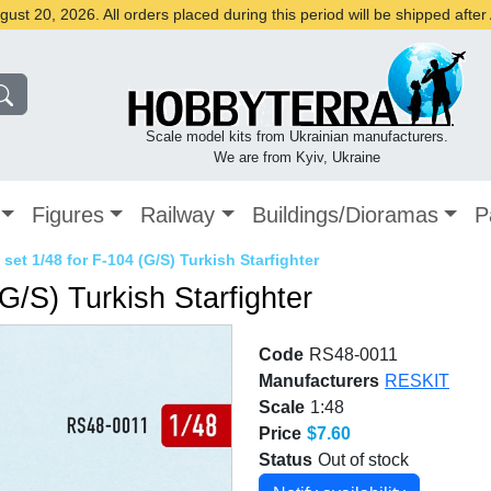
st 20, 2026. All orders placed during this period will be shipped afte
Scale model kits from Ukrainian manufacturers.
We are from Kyiv, Ukraine
Figures
Railway
Buildings/Dioramas
P
set 1/48 for F-104 (G/S) Turkish Starfighter
G/S) Turkish Starfighter
Code
RS48-0011
Manufacturers
RESKIT
Scale
1:48
Price
$7.60
Status
Out of stock