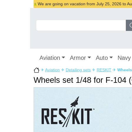
We are going on vacation from July 25, 2026 to Augu
Aviation
Armor
Auto
Navy
✈
Aviation
✈
Detailing sets
✈
RESKIT
✈
Wheels 
Wheels set 1/48 for F-104 (