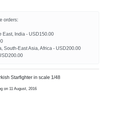
he orders:
le East, India - USD150.00
00
a, South-East Asia, Africa - USD200.00
- USD200.00
kish Starfighter in scale 1/48
og on 11 August, 2016