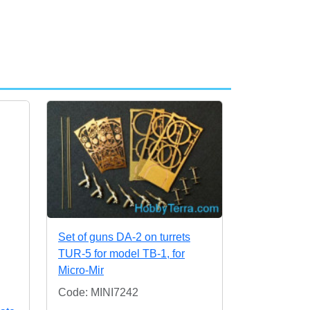
Set of guns DA-2 on turrets
TUR-5 for model TB-1, for
Micro-Mir
Code: MINI7242