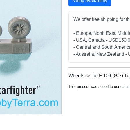
Notify availability
We offer free shipping for t
- Europe, North East, Midd
- USA, Canada - USD150.
- Central and South Americ
- Australia, New Zealand 
Wheels set for F-104 (G/S) Tur
This product was added to our catal