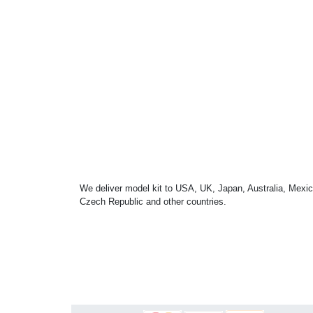
We deliver model kit to USA, UK, Japan, Australia, Mexic
Czech Republic and other countries.