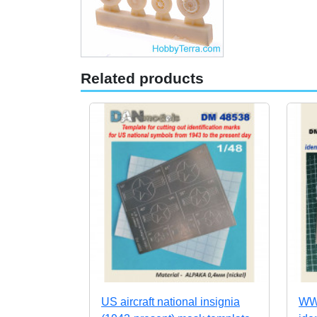
Related products
US aircraft national insignia
WWI