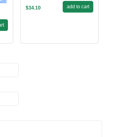
late
add to cart
$34.10
rt