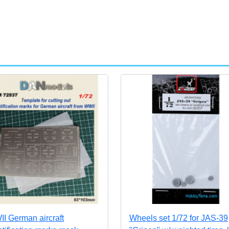
I German aircraft
Wheels set 1/72 for JAS-39