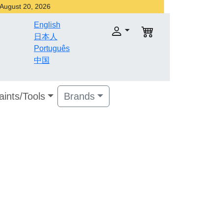
r August 20, 2026
English
日本人
Português
中国
aints/Tools
Brands