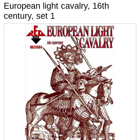
European light cavalry, 16th
century, set 1