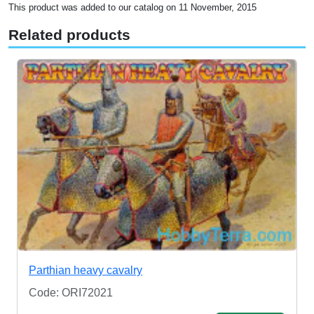
This product was added to our catalog on 11 November, 2015
Related products
Parthian heavy cavalry
Code: ORI72021