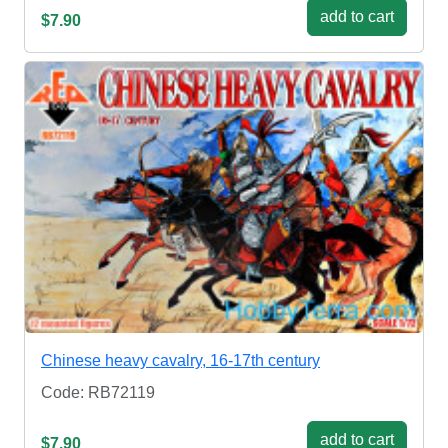
add to cart
$7.90
Chinese heavy cavalry, 16-17th century
Code: RB72119
add to cart
$7.90