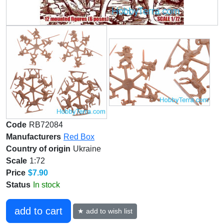
Code
RB72084
Manufacturers
Red Box
Country of origin
Ukraine
Scale
1:72
Price
$7.90
Status
In stock
add to cart
★ add to wish list