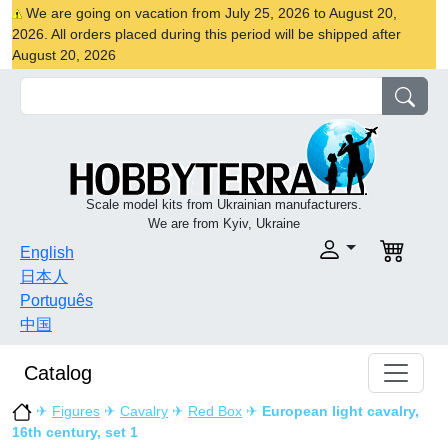
We are going on vacation from July 25, 2026 to August 20,
2026. All orders placed during this period will be shipped after
August 20, 2026
Scale model kits from Ukrainian manufacturers.
We are from Kyiv, Ukraine
English
日本人
Português
中国
Catalog
✈
Figures
✈
Cavalry
✈
Red Box
✈
European light cavalry,
16th century, set 1