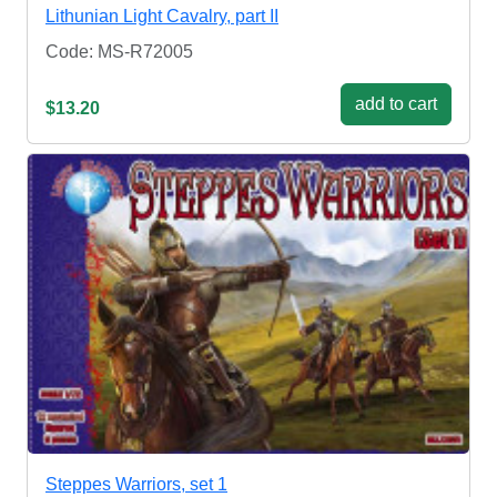
Lithunian Light Cavalry, part II
Code: MS-R72005
add to cart
$13.20
Steppes Warriors, set 1