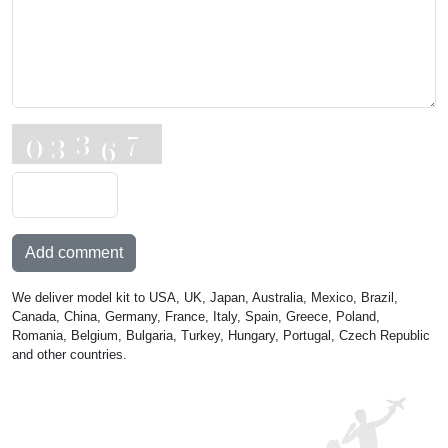
Add comment
We deliver model kit to USA, UK, Japan, Australia, Mexico, Brazil,
Canada, China, Germany, France, Italy, Spain, Greece, Poland,
Romania, Belgium, Bulgaria, Turkey, Hungary, Portugal, Czech Republic
and other countries.