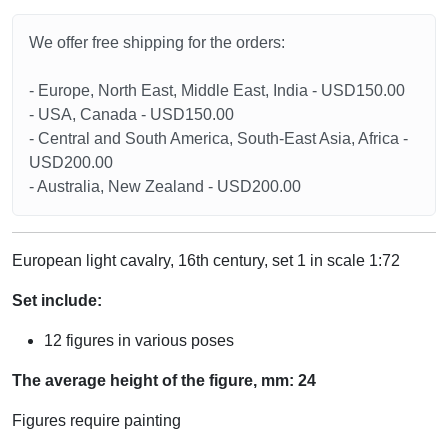
We offer free shipping for the orders:
- Europe, North East, Middle East, India - USD150.00
- USA, Canada - USD150.00
- Central and South America, South-East Asia, Africa -
USD200.00
- Australia, New Zealand - USD200.00
European light cavalry, 16th century, set 1 in scale 1:72
Set include:
12 figures in various poses
The average height of the figure, mm: 24
Figures require painting