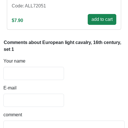
Code: ALL72051
add to cart
$7.90
Comments about European light cavalry, 16th century,
set 1
Your name
E-mail
comment