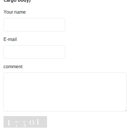
cargo body)
Your name
E-mail
comment