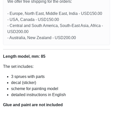
We offer free shipping for the orders:
- Europe, North East, Middle East, India - USD150.00
- USA, Canada - USD150.00
- Central and South America, South-East Asia, Africa -
USD200.00
- Australia, New Zealand - USD200.00
Length model, mm: 85
The set includes:
3 sprues with parts
decal (sticker)
scheme for painting model
detailed instructions in English
Glue and paint are not included