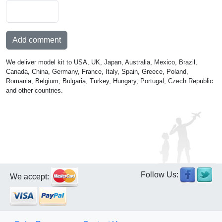
Add comment
We deliver model kit to USA, UK, Japan, Australia, Mexico, Brazil,
Canada, China, Germany, France, Italy, Spain, Greece, Poland,
Romania, Belgium, Bulgaria, Turkey, Hungary, Portugal, Czech Republic
and other countries.
Follow Us:
We accept: