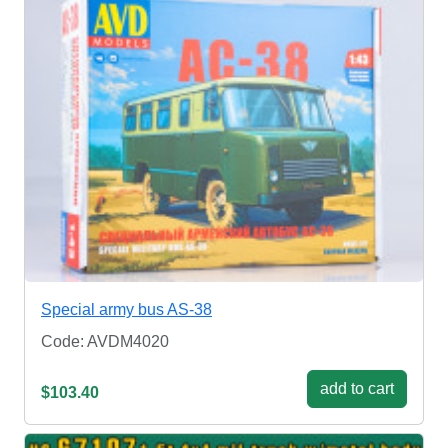
Special army bus AS-38
Code: AVDM4020
add to cart
$103.40