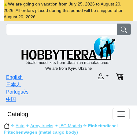
We are going on vacation from July 25, 2026 to August 20,
2026. All orders placed during this period will be shipped after
August 20, 2026
Scale model kits from Ukrainian manufacturers.
We are from Kyiv, Ukraine
English
日本人
Português
中国
Catalog
✈
Auto
✈
Army trucks
✈
IBG Models
✈
Einheitsdiesel
Pritschenwagen (metal cargo body)