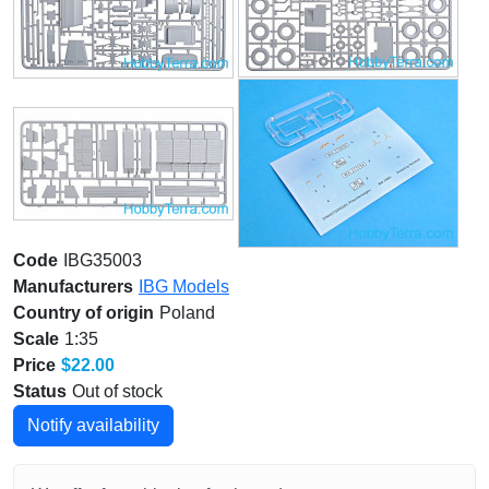
Code
IBG35003
Manufacturers
IBG Models
Country of origin
Poland
Scale
1:35
Price
$22.00
Status
Out of stock
Notify availability