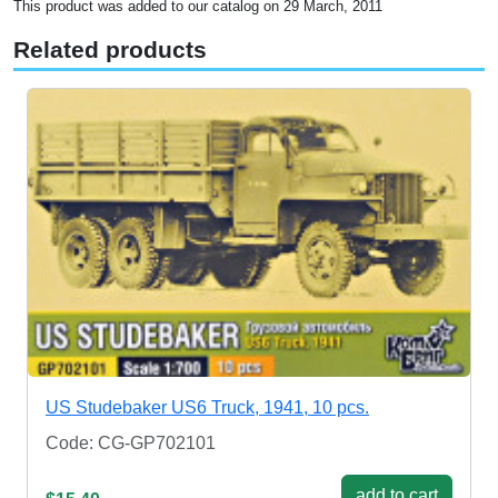
This product was added to our catalog on 29 March, 2011
Related products
US Studebaker US6 Truck, 1941, 10 pcs.
Code: CG-GP702101
add to cart