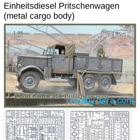
Einheitsdiesel Pritschenwagen
(metal cargo body)