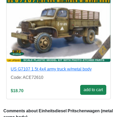
US G7107 1,5t 4x4 army truck w/metal body
Code: ACE72610
add to cart
$18.70
Comments about Einheitsdiesel Pritschenwagen (metal