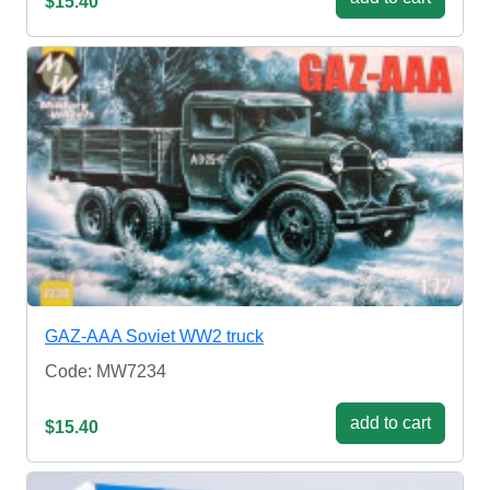
$15.40
GAZ-AAA Soviet WW2 truck
Code: MW7234
add to cart
$15.40