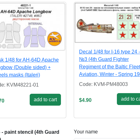
Decal 1/48 for I-16 type 24 -
№3 (4th Guard Fighter
k 1/48 for AH-64D Apache
Regiment of the Baltic Flee
gbow (Double sided) +
Aviation, Winter - Spring 1
els masks (Italeri)
Code: KVM-PM48003
de: KVM48221-01
add to ca
add to cart
$4.90
70
Your name
 paint stencil (4th Guard
)