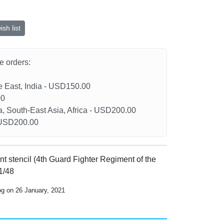
sh list
he orders:
le East, India - USD150.00
00
a, South-East Asia, Africa - USD200.00
- USD200.00
nt stencil (4th Guard Fighter Regiment of the
 1/48
og on 26 January, 2021