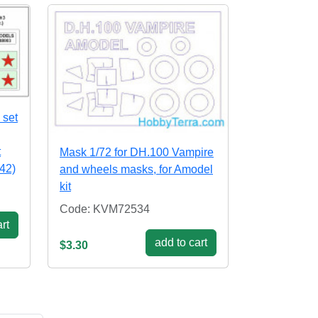
 set
t
Mask 1/72 for DH.100 Vampire
942)
and wheels masks, for Amodel
kit
Code: KVM72534
rt
add to cart
$3.30