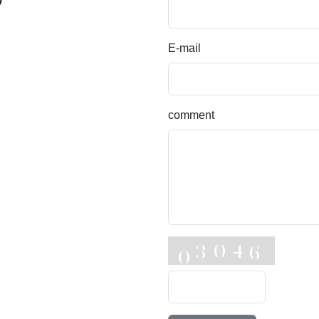
E-mail
comment