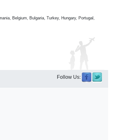
mania, Belgium, Bulgaria, Turkey, Hungary, Portugal,
Follow Us: