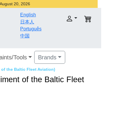
r August 20, 2026
English
日本人
Português
中国
aints/Tools
Brands
of the Baltic Fleet Aviation)
ment of the Baltic Fleet