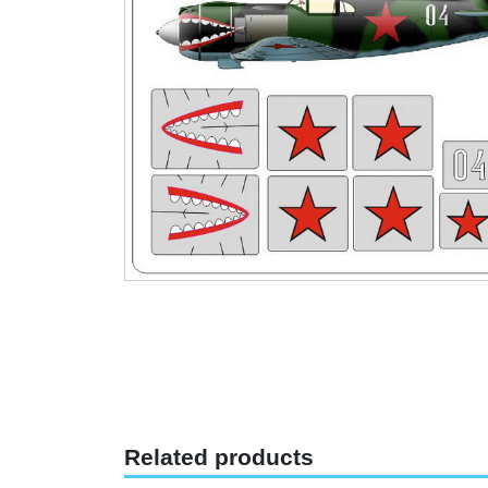
Related products