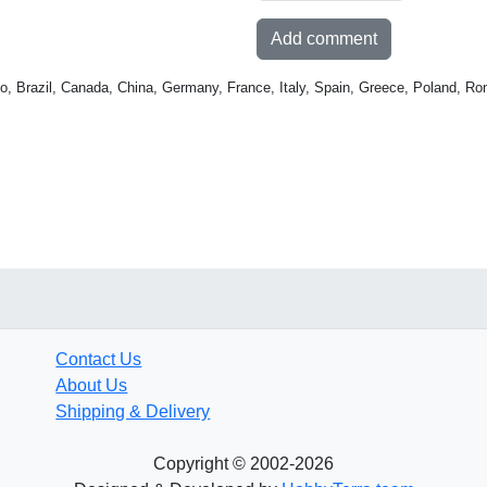
Add comment
o, Brazil, Canada, China, Germany, France, Italy, Spain, Greece, Poland, Ro
Contact Us
About Us
Shipping & Delivery
Copyright © 2002-2026