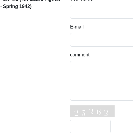
 - Spring 1942)
E-mail
comment