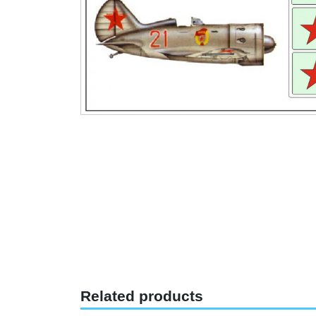
Related products