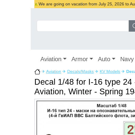
We are going on vacation from July 25, 2026 to Augu
Aviation
Armor
Auto
Navy
✈
Aviation
✈
Decals/Masks
✈
KV Models
✈
Deca
Decal 1/48 for I-16 type 24
Aviation, Winter - Spring 1