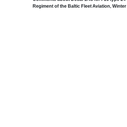
Regiment of the Baltic Fleet Aviation, Winter