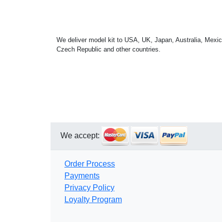
We deliver model kit to USA, UK, Japan, Australia, Mexic
Czech Republic and other countries.
We accept:
Order Process
Payments
Privacy Policy
Loyalty Program