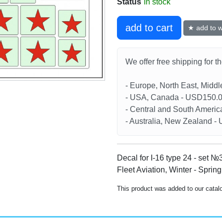
Status
In stock
add to cart
★ add to wi
We offer free shipping for t
- Europe, North East, Midd
- USA, Canada - USD150.
- Central and South Americ
- Australia, New Zealand 
Decal for I-16 type 24 - set №
Fleet Aviation, Winter - Sprin
This product was added to our catal