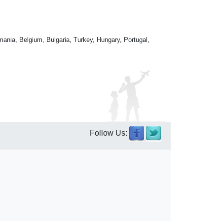
mania, Belgium, Bulgaria, Turkey, Hungary, Portugal,
Follow Us: