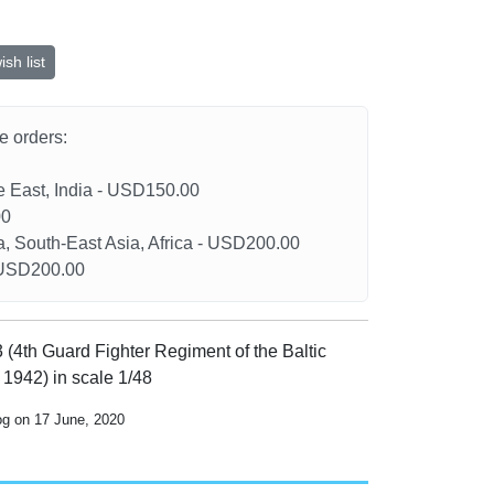
sh list
he orders:
le East, India - USD150.00
00
a, South-East Asia, Africa - USD200.00
- USD200.00
3 (4th Guard Fighter Regiment of the Baltic
g 1942) in scale 1/48
og on 17 June, 2020