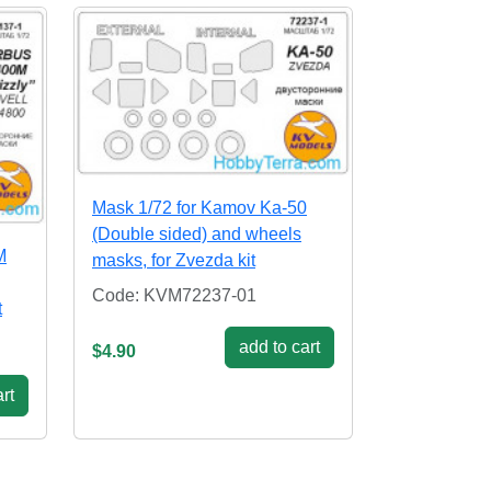
Mask 1/72 for Kamov Ka-50
(Double sided) and wheels
M
masks, for Zvezda kit
Code: KVM72237-01
t
add to cart
$4.90
rt