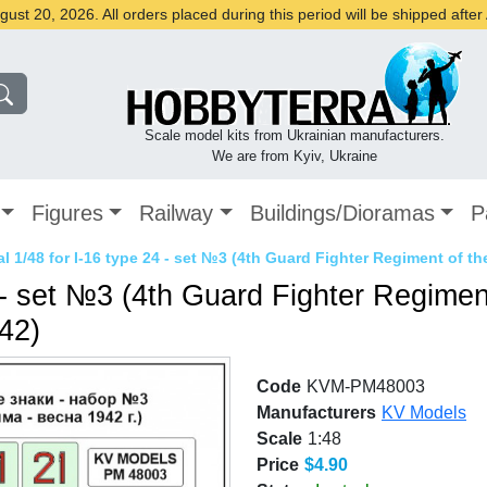
st 20, 2026. All orders placed during this period will be shipped afte
Scale model kits from Ukrainian manufacturers.
We are from Kyiv, Ukraine
Figures
Railway
Buildings/Dioramas
P
l 1/48 for I-16 type 24 - set №3 (4th Guard Fighter Regiment of the
 - set №3 (4th Guard Fighter Regiment
942)
Code
KVM-PM48003
Manufacturers
KV Models
Scale
1:48
Price
$4.90