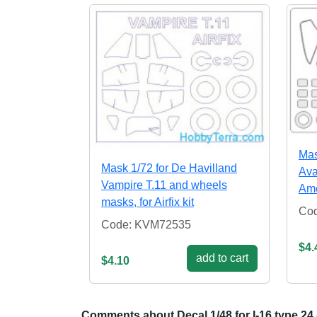
Mas
Mask 1/72 for De Havilland
Ava
Vampire T.11 and wheels
Amo
masks, for Airfix kit
Co
Code: KVM72535
$4.
add to cart
$4.10
Comments about Decal 1/48 for I-16 type 24 