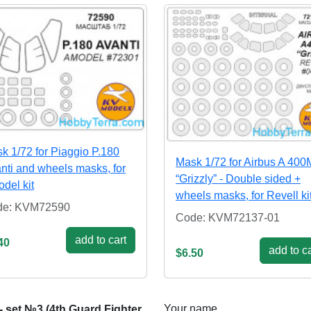
k 1/72 for Piaggio P.180
Mask 1/72 for Airbus A 400
nti and wheels masks, for
“Grizzly” - Double sided +
del kit
wheels masks, for Revell ki
de: KVM72590
Code: KVM72137-01
add to cart
40
add to ca
$6.50
Your name
- set №3 (4th Guard Fighter