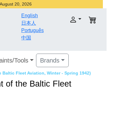
r August 20, 2026
English
日本人
Português
中国
aints/Tools
Brands
 Baltic Fleet Aviation, Winter - Spring 1942)
 of the Baltic Fleet