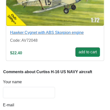
Hawker Cygnet with ABS Skorpion engine
Code: AV72048
add to cart
$22.40
Comments about Curtiss H-16 US NAVY aircraft
Your name
E-mail