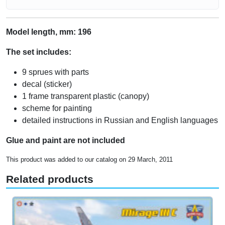
Model length, mm: 196
The set includes:
9 sprues with parts
decal (sticker)
1 frame transparent plastic (canopy)
scheme for painting
detailed instructions in Russian and English languages
Glue and paint are not included
This product was added to our catalog on 29 March, 2011
Related products