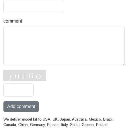
comment
Add comment
We deliver model kit to USA, UK, Japan, Australia, Mexico, Brazil,
Canada, China, Germany, France, Italy, Spain, Greece, Poland,