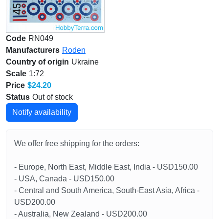
Code
RN049
Manufacturers
Roden
Country of origin
Ukraine
Scale
1:72
Price
$24.20
Status
Out of stock
Notify availability
We offer free shipping for the orders:
- Europe, North East, Middle East, India - USD150.00
- USA, Canada - USD150.00
- Central and South America, South-East Asia, Africa -
USD200.00
- Australia, New Zealand - USD200.00