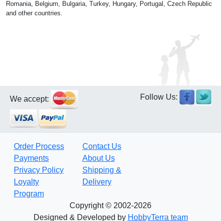
Romania, Belgium, Bulgaria, Turkey, Hungary, Portugal, Czech Republic
and other countries.
Follow Us:
We accept:
Order Process
Contact Us
Payments
About Us
Privacy Policy
Shipping &
Loyalty
Delivery
Program
Copyright © 2002-2026
Designed & Developed by
HobbyTerra team