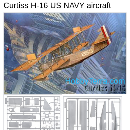
Curtiss H-16 US NAVY aircraft