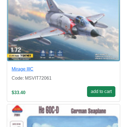
Mirage IIIC
Code: MSVIT72061
add to cart
$33.40