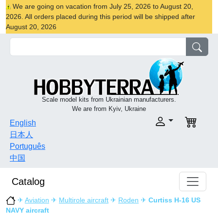
We are going on vacation from July 25, 2026 to August 20,
2026. All orders placed during this period will be shipped after
August 20, 2026
Scale model kits from Ukrainian manufacturers.
We are from Kyiv, Ukraine
English
日本人
Português
中国
Catalog
✈
Aviation
✈
Multirole aircraft
✈
Roden
✈
Curtiss H-16 US
NAVY aircraft