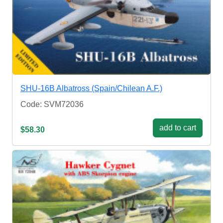
SHU-16B Albatross (Spain/Chilean A.F.)
Code: SVM72036
add to cart
$58.30