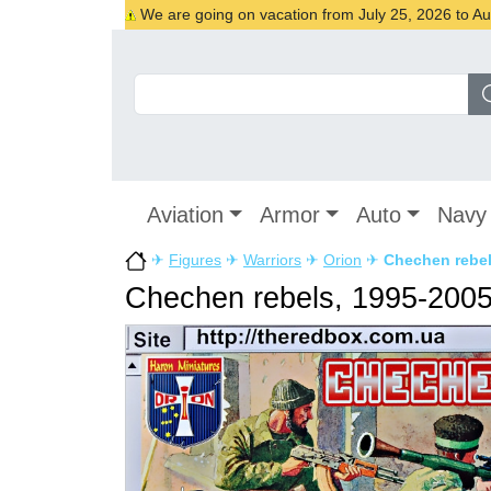
We are going on vacation from July 25, 2026 to Augu
Aviation
Armor
Auto
Navy
✈
Figures
✈
Warriors
✈
Orion
✈
Chechen rebel
Chechen rebels, 1995-200