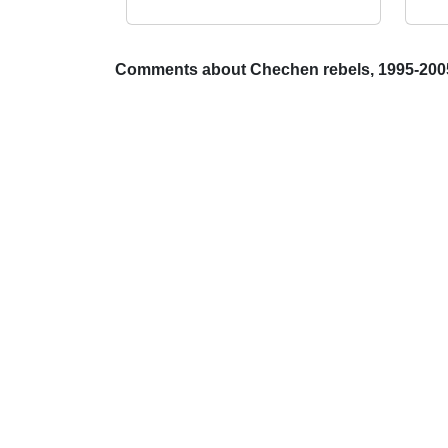
Comments about Chechen rebels, 1995-200