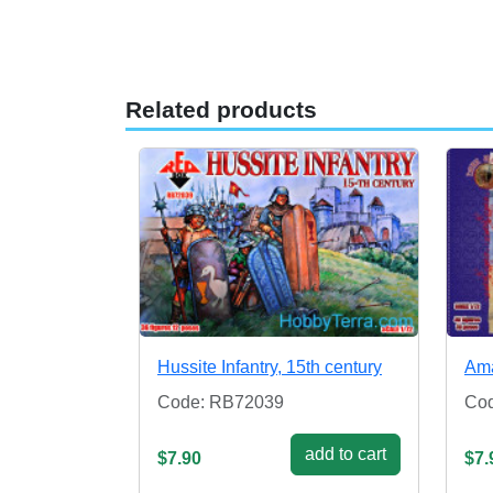
Related products
Hussite Infantry, 15th century
Ama
Code: RB72039
Cod
add to cart
$7.90
$7.