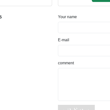
Your name
5
E-mail
comment