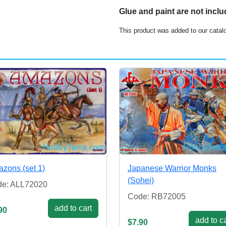
Glue and paint are not incl
This product was added to our catal
zons (set 1)
Japanese Warrior Monks
(Sohei)
e: ALL72020
Code: RB72005
add to cart
90
add to ca
$7.90