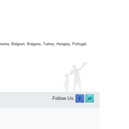
mania, Belgium, Bulgaria, Turkey, Hungary, Portugal,
Follow Us: