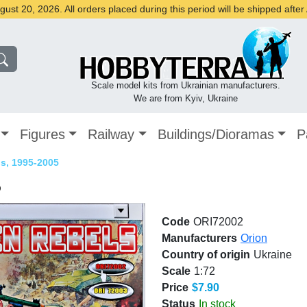
st 20, 2026. All orders placed during this period will be shipped afte
Scale model kits from Ukrainian manufacturers.
We are from Kyiv, Ukraine
Figures
Railway
Buildings/Dioramas
P
s, 1995-2005
5
Code
ORI72002
Manufacturers
Orion
Country of origin
Ukraine
Scale
1:72
Price
$7.90
Status
In stock