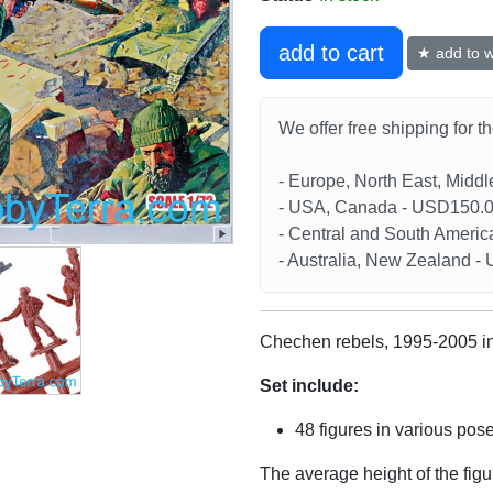
add to cart
★ add to wi
We offer free shipping for t
- Europe, North East, Midd
- USA, Canada - USD150.
- Central and South Americ
- Australia, New Zealand 
Chechen rebels, 1995-2005 in
Set include:
48 figures in various pos
The average height of the fig