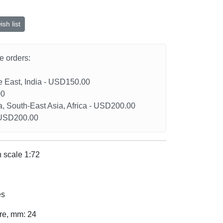
sh list
he orders:
le East, India - USD150.00
00
a, South-East Asia, Africa - USD200.00
- USD200.00
 scale 1:72
es
ure, mm: 24