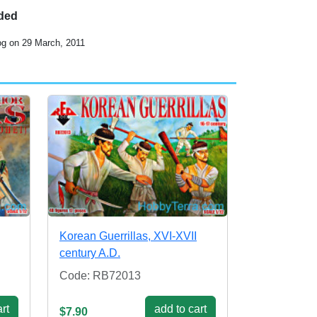
uded
og on 29 March, 2011
Korean Guerrillas, XVI-XVII
century A.D.
Code: RB72013
rt
add to cart
$7.90