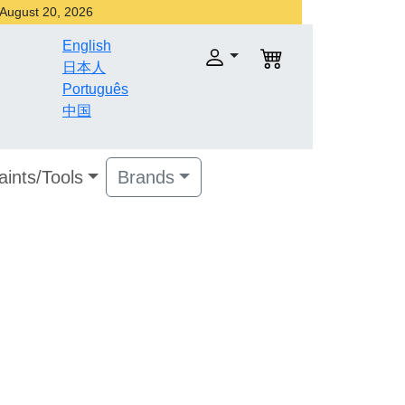
r August 20, 2026
English
日本人
Português
中国
aints/Tools
Brands