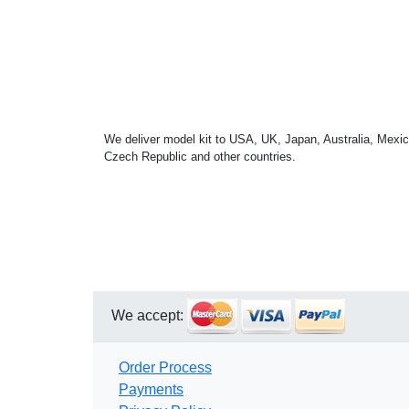
We deliver model kit to USA, UK, Japan, Australia, Mexic
Czech Republic and other countries.
We accept:
Order Process
Payments