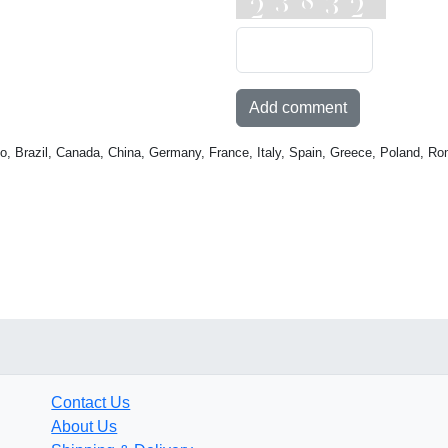
Add comment
o, Brazil, Canada, China, Germany, France, Italy, Spain, Greece, Poland, Ro
Contact Us
About Us