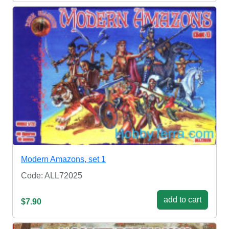
Modern Amazons, set 1
Code: ALL72025
add to cart
$7.90