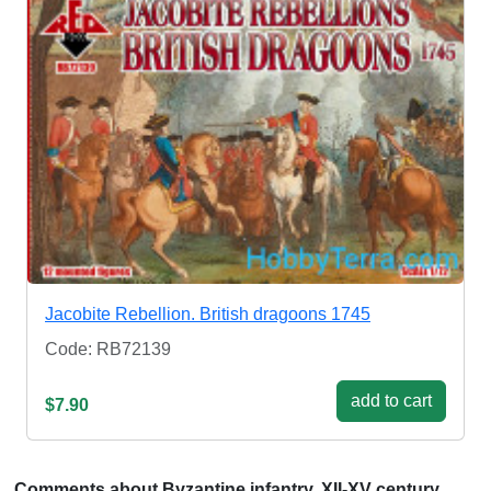
Jacobite Rebellion. British dragoons 1745
Code: RB72139
add to cart
$7.90
Comments about Byzantine infantry, XII-XV century