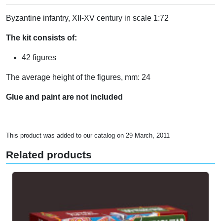
Byzantine infantry, XII-XV century in scale 1:72
The kit consists of:
42 figures
The average height of the figures, mm: 24
Glue and paint are not included
This product was added to our catalog on 29 March, 2011
Related products