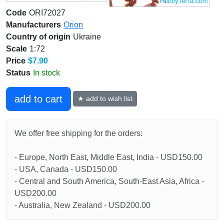
Code
ORI72027
Manufacturers
Orion
Country of origin
Ukraine
Scale
1:72
Price
$7.90
Status
In stock
add to cart
★ add to wish list
We offer free shipping for the orders:
- Europe, North East, Middle East, India - USD150.00
- USA, Canada - USD150.00
- Central and South America, South-East Asia, Africa -
USD200.00
- Australia, New Zealand - USD200.00