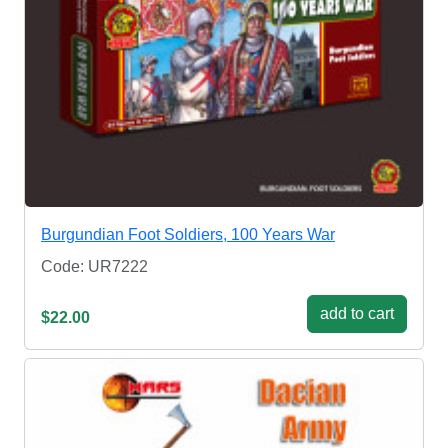
Burgundian Foot Soldiers, 100 Years War
Code: UR7222
add to cart
$22.00