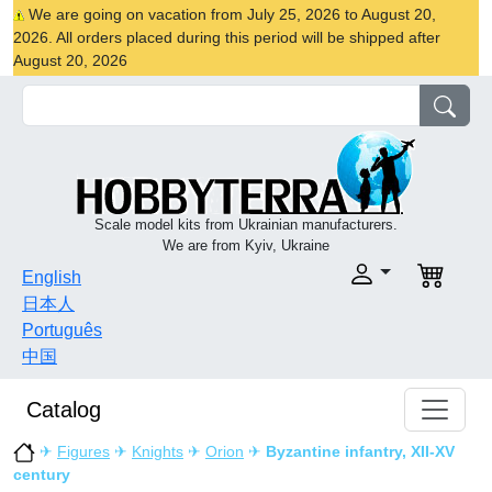
We are going on vacation from July 25, 2026 to August 20,
2026. All orders placed during this period will be shipped after
August 20, 2026
Scale model kits from Ukrainian manufacturers.
We are from Kyiv, Ukraine
English
日本人
Português
中国
Catalog
✈
Figures
✈
Knights
✈
Orion
✈
Byzantine infantry, XII-XV
century