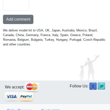
Add comment
We deliver model kit to USA, UK, Japan, Australia, Mexico, Brazil,
Canada, China, Germany, France, Italy, Spain, Greece, Poland,
Romania, Belgium, Bulgaria, Turkey, Hungary, Portugal, Czech Republic
and other countries.
Follow Us:
We accept: