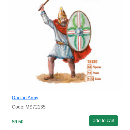
Dacian Army
Code: MS72135
add to cart
$9.50