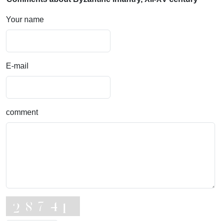
Your name
E-mail
comment