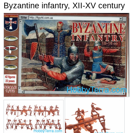
Byzantine infantry, XII-XV century