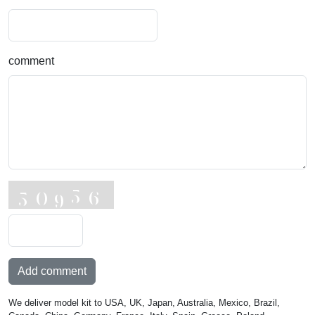
comment
Add comment
We deliver model kit to USA, UK, Japan, Australia, Mexico, Brazil,