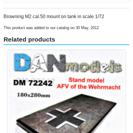
Browning M2 cal.50 mount on tank in scale 1/72
This product was added to our catalog on 30 May, 2012
Related products