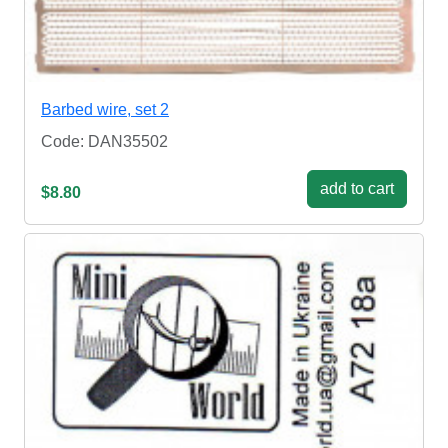
Barbed wire, set 2
Code: DAN35502
add to cart
$8.80