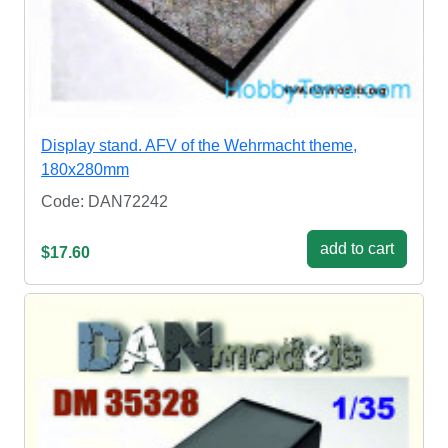
Display stand. AFV of the Wehrmacht theme,
180x280mm
Code: DAN72242
add to cart
$17.60