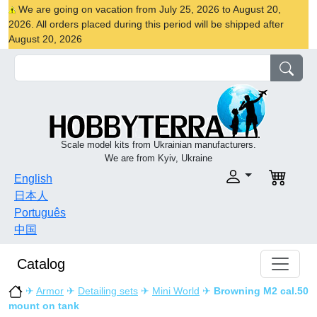
We are going on vacation from July 25, 2026 to August 20,
2026. All orders placed during this period will be shipped after
August 20, 2026
Scale model kits from Ukrainian manufacturers.
We are from Kyiv, Ukraine
English
日本人
Português
中国
Catalog
✈
Armor
✈
Detailing sets
✈
Mini World
✈
Browning M2 cal.50
mount on tank