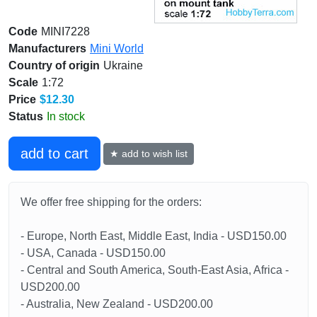
Code
MINI7228
Manufacturers
Mini World
Country of origin
Ukraine
Scale
1:72
Price
$12.30
Status
In stock
add to cart
★ add to wish list
We offer free shipping for the orders:
- Europe, North East, Middle East, India - USD150.00
- USA, Canada - USD150.00
- Central and South America, South-East Asia, Africa -
USD200.00
- Australia, New Zealand - USD200.00