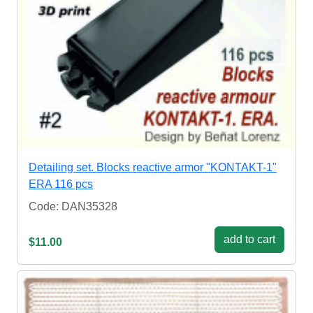
Detailing set. Blocks reactive armor "KONTAKT-1"
ERA 116 pcs
Code: DAN35328
add to cart
$11.00