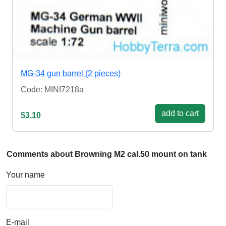
MG-34 gun barrel (2 pieces)
Code: MINI7218a
add to cart
$3.10
Comments about Browning M2 cal.50 mount on tank
Your name
E-mail