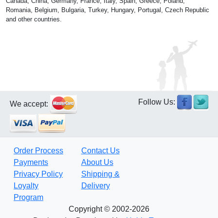
Canada, China, Germany, France, Italy, Spain, Greece, Poland,
Romania, Belgium, Bulgaria, Turkey, Hungary, Portugal, Czech Republic
and other countries.
Follow Us:
We accept:
Order Process
Contact Us
Payments
About Us
Privacy Policy
Shipping &
Loyalty
Delivery
Program
Copyright © 2002-2026