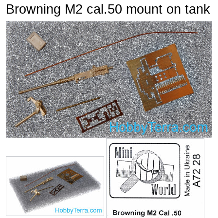
Browning M2 cal.50 mount on tank