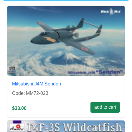
Mitsubishi J4M Senden
Code: MM72-023
add to cart
$33.00