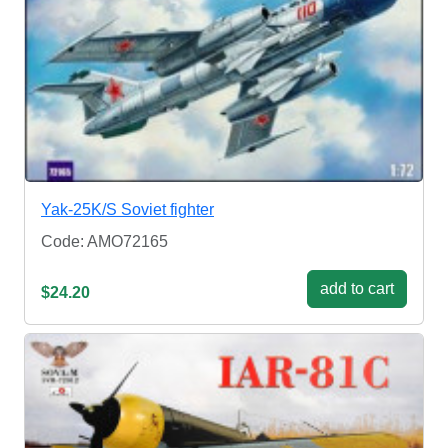
Yak-25K/S Soviet fighter
Code: AMO72165
add to cart
$24.20