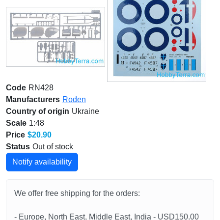
Code
RN428
Manufacturers
Roden
Country of origin
Ukraine
Scale
1:48
Price
$20.90
Status
Out of stock
Notify availability
We offer free shipping for the orders:
- Europe, North East, Middle East, India - USD150.00