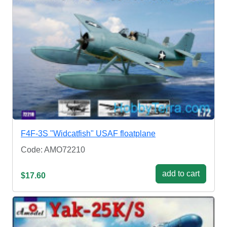
F4F-3S "Widcatfish" USAF floatplane
Code: AMO72210
add to cart
$17.60