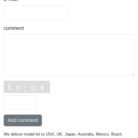
comment
Add comment
We deliver model kit to USA, UK, Japan, Australia, Mexico, Brazil,