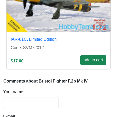
IAR-81C, Limited Edition
Code: SVM72012
add to cart
$17.60
Comments about Bristol Fighter F.2b Mk IV
Your name
E-mail