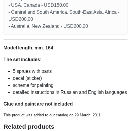
- USA, Canada - USD150.00
- Central and South America, South-East Asia, Africa -
USD200.00
- Australia, New Zealand - USD200.00
Model length, mm: 164
The set includes:
5 sprues with parts
decal (sticker)
scheme for painting
detailed instructions in Russian and English languages
Glue and paint are not included
This product was added to our catalog on 29 March, 2011
Related products