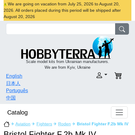
We are going on vacation from July 25, 2026 to August 20,
2026. All orders placed during this period will be shipped after
August 20, 2026
Scale model kits from Ukrainian manufacturers.
We are from Kyiv, Ukraine
English
日本人
Português
中国
Catalog
✈
Aviation
✈
Fighters
✈
Roden
✈
Bristol Fighter F.2b Mk IV
Bristol Fighter F.2b Mk IV