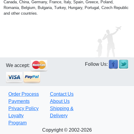
Canada, China, Germany, France, Italy, Spain, Greece, Poland,
Romania, Belgium, Bulgaria, Turkey, Hungary, Portugal, Czech Republic
and other countries.
Follow Us:
We accept:
Order Process
Contact Us
Payments
About Us
Privacy Policy
Shipping &
Loyalty
Delivery
Program
Copyright © 2002-2026