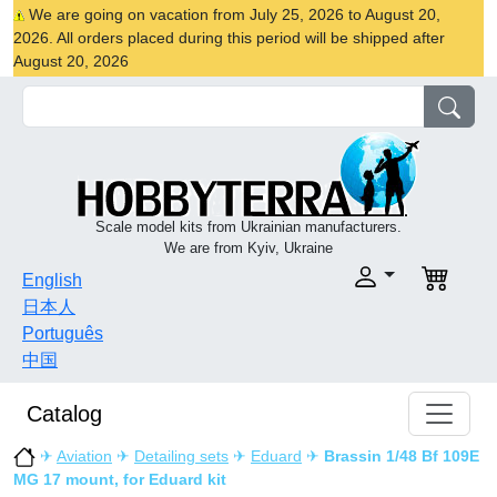
We are going on vacation from July 25, 2026 to August 20,
2026. All orders placed during this period will be shipped after
August 20, 2026
Scale model kits from Ukrainian manufacturers.
We are from Kyiv, Ukraine
English
日本人
Português
中国
Catalog
✈
Aviation
✈
Detailing sets
✈
Eduard
✈
Brassin 1/48 Bf 109E
MG 17 mount, for Eduard kit