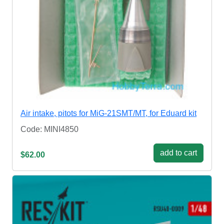
Air intake, pitots for MiG-21SMT/MT, for Eduard kit
Code: MINI4850
add to cart
$62.00