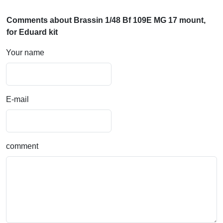
Comments about Brassin 1/48 Bf 109E MG 17 mount,
for Eduard kit
Your name
E-mail
comment