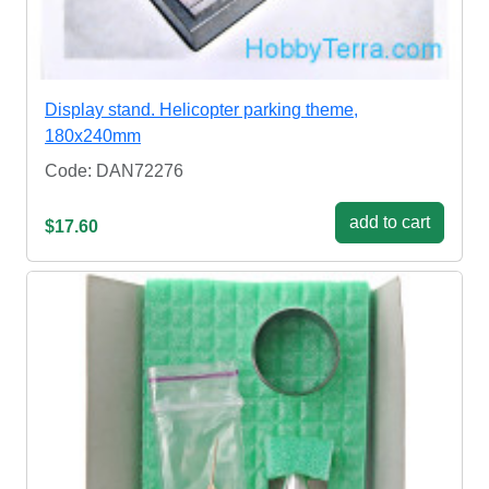
Display stand. Helicopter parking theme,
180x240mm
Code: DAN72276
add to cart
$17.60