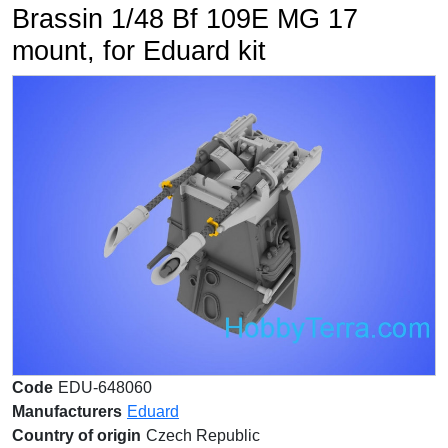
Brassin 1/48 Bf 109E MG 17
mount, for Eduard kit
Code
EDU-648060
Manufacturers
Eduard
Country of origin
Czech Republic