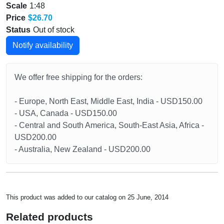
Scale
1:48
Price
$26.70
Status
Out of stock
Notify availability
We offer free shipping for the orders:
- Europe, North East, Middle East, India - USD150.00
- USA, Canada - USD150.00
- Central and South America, South-East Asia, Africa -
USD200.00
- Australia, New Zealand - USD200.00
This product was added to our catalog on 25 June, 2014
Related products