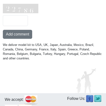
Add comment
We deliver model kit to USA, UK, Japan, Australia, Mexico, Brazil,
Canada, China, Germany, France, Italy, Spain, Greece, Poland,
Romania, Belgium, Bulgaria, Turkey, Hungary, Portugal, Czech Republic
and other countries.
Follow Us:
We accept: