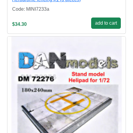
Code: MINI7233a
add to cart
$34.30