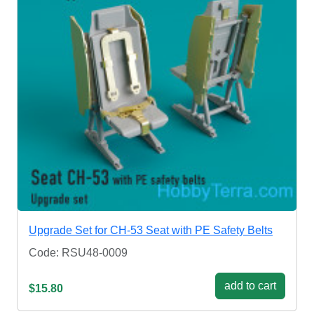
Upgrade Set for CH-53 Seat with PE Safety Belts
Code: RSU48-0009
add to cart
$15.80