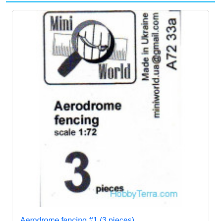
Aerodrome fencing #1 (3 pieces)