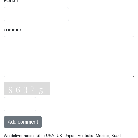
E-mail
comment
Add comment
We deliver model kit to USA, UK, Japan, Australia, Mexico, Brazil,