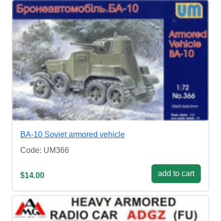
BA-10 Soviet armored vehicle
Code: UM366
add to cart
$14.00