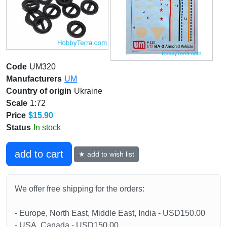
Code
UM320
Manufacturers
UM
Country of origin
Ukraine
Scale
1:72
Price
$15.90
Status
In stock
add to cart
★ add to wish list
We offer free shipping for the orders:
- Europe, North East, Middle East, India - USD150.00
- USA, Canada - USD150.00