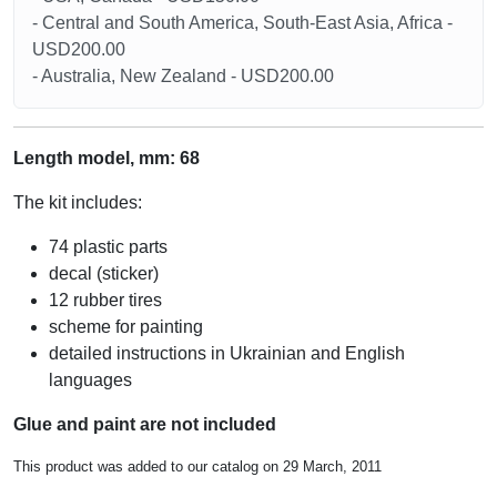
- Central and South America, South-East Asia, Africa -
USD200.00
- Australia, New Zealand - USD200.00
Length model, mm: 68
The kit includes:
74 plastic parts
decal (sticker)
12 rubber tires
scheme for painting
detailed instructions in Ukrainian and English
languages
Glue and paint are not included
This product was added to our catalog on 29 March, 2011