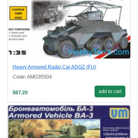
Heavy Armored Radio Car ADGZ (FU)
Code: AMG35504
add to cart
$67.20