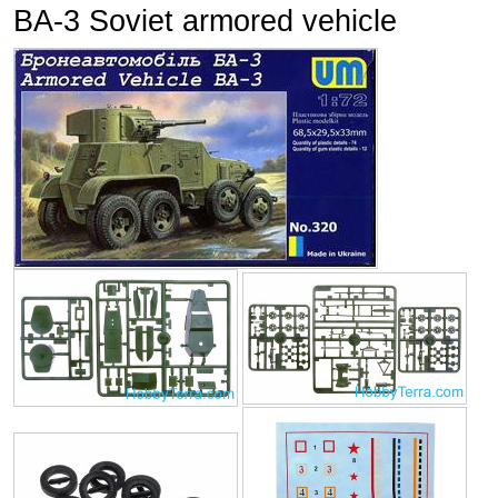
BA-3 Soviet armored vehicle