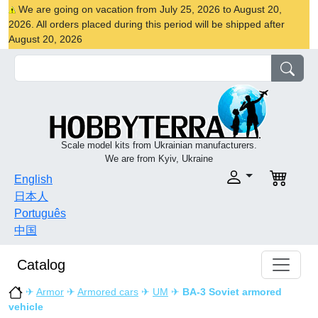
We are going on vacation from July 25, 2026 to August 20,
2026. All orders placed during this period will be shipped after
August 20, 2026
Scale model kits from Ukrainian manufacturers.
We are from Kyiv, Ukraine
English
日本人
Português
中国
Catalog
✈
Armor
✈
Armored cars
✈
UM
✈
BA-3 Soviet armored
vehicle