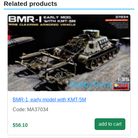
Related products
BMR-1, early model with KMT-5M
Code: MA37034
add to cart
$56.10