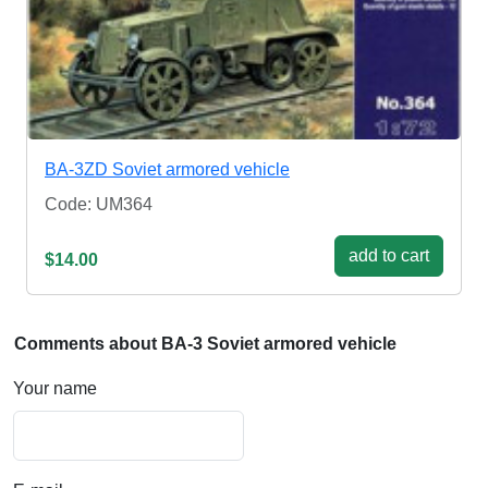
BA-3ZD Soviet armored vehicle
Code: UM364
add to cart
$14.00
Comments about BA-3 Soviet armored vehicle
Your name