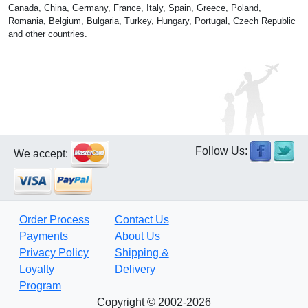
Canada, China, Germany, France, Italy, Spain, Greece, Poland,
Romania, Belgium, Bulgaria, Turkey, Hungary, Portugal, Czech Republic
and other countries.
Follow Us:
We accept:
Order Process
Contact Us
Payments
About Us
Privacy Policy
Shipping &
Loyalty
Delivery
Program
Copyright © 2002-2026