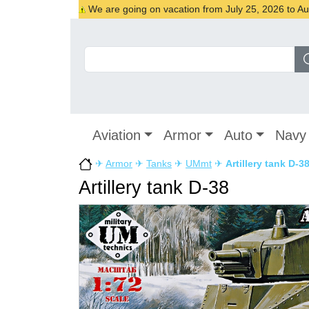
We are going on vacation from July 25, 2026 to Augu
Aviation
Armor
Auto
Navy
✈
Armor
✈
Tanks
✈
UMmt
✈
Artillery tank D-3
Artillery tank D-38