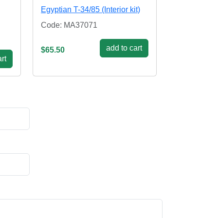
Egyptian T-34/85 (Interior kit)
Code: MA37071
add to cart
$65.50
rt