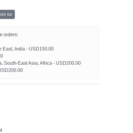
sh list
he orders:
le East, India - USD150.00
00
a, South-East Asia, Africa - USD200.00
- USD200.00
l