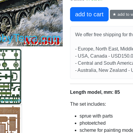
add to cart
★ add to wi
We offer free shipping for t
- Europe, North East, Midd
- USA, Canada - USD150.
- Central and South Americ
- Australia, New Zealand 
Length model, mm: 85
The set includes:
sprue with parts
photoetched
scheme for painting mode