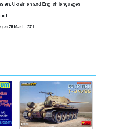
ussian, Ukrainian and English languages
uded
og on 29 March, 2011