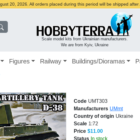
st 20, 2026. All orders placed during this period will be shipped afte
Scale model kits from Ukrainian manufacturers.
We are from Kyiv, Ukraine
Figures
Railway
Buildings/Dioramas
P
8
Code
UMT303
Manufacturers
UMmt
Country of origin
Ukraine
Scale
1:72
Price
$11.00
Status
In stock