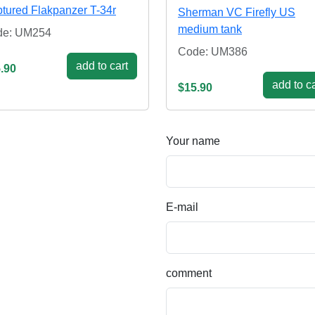
tured Flakpanzer T-34r
Sherman VC Firefly US
medium tank
de: UM254
Code: UM386
add to cart
.90
add to ca
$15.90
Your name
E-mail
comment