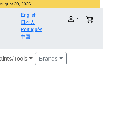
r August 20, 2026
English
日本人
Português
中国
aints/Tools
Brands