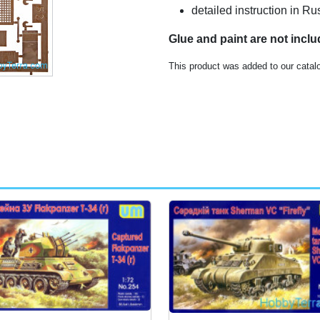
detailed instruction in R
Glue and paint are not incl
This product was added to our catal