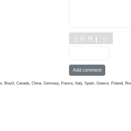
Add comment
o, Brazil, Canada, China, Germany, France, Italy, Spain, Greece, Poland, Ro