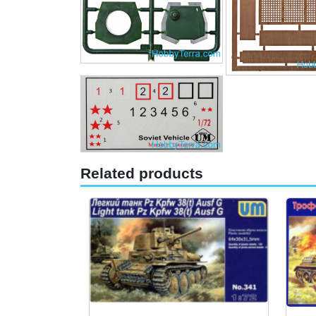
Related products