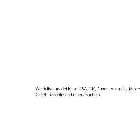
We deliver model kit to USA, UK, Japan, Australia, Mexic
Czech Republic and other countries.