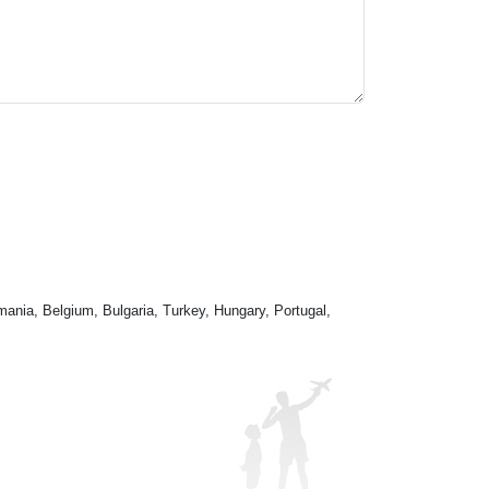
mania, Belgium, Bulgaria, Turkey, Hungary, Portugal,