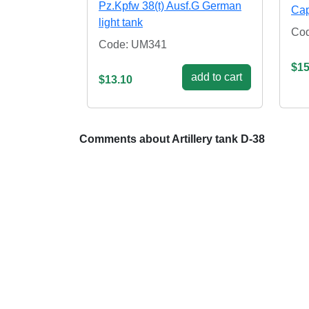
Pz.Kpfw 38(t) Ausf.G German
Cap
light tank
Co
Code: UM341
$15
add to cart
$13.10
Comments about Artillery tank D-38