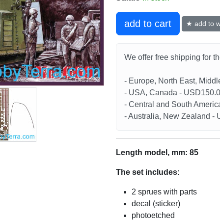
add to cart
★ add to wi
We offer free shipping for t
- Europe, North East, Midd
- USA, Canada - USD150.
- Central and South Americ
- Australia, New Zealand 
Length model, mm: 85
The set includes:
2 sprues with parts
decal (sticker)
photoetched