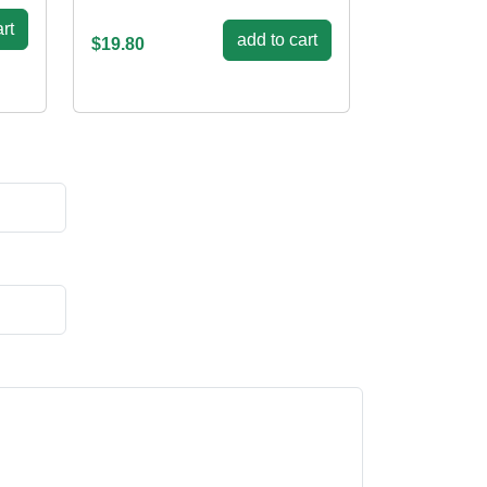
rt
add to cart
$19.80