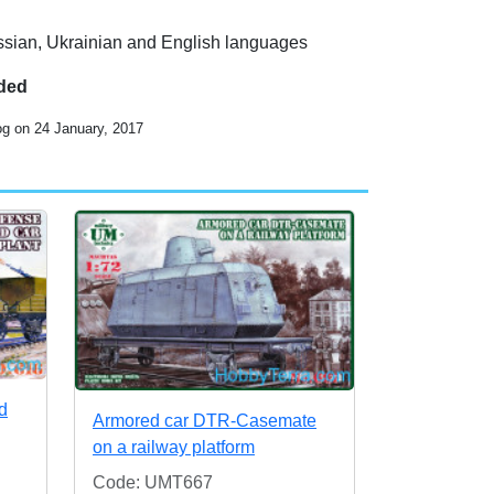
ussian, Ukrainian and English languages
uded
og on 24 January, 2017
d
Armored car DTR-Casemate
on a railway platform
Code: UMT667