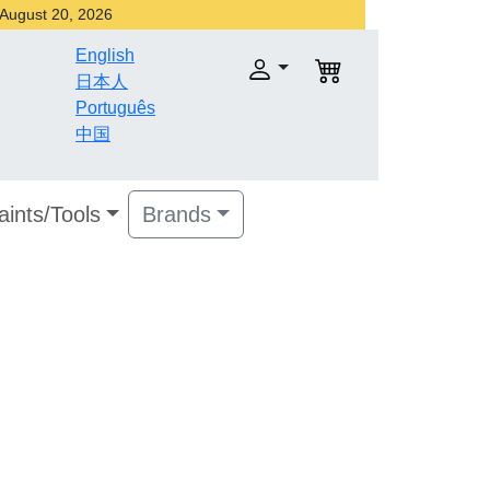
r August 20, 2026
English
日本人
Português
中国
aints/Tools
Brands