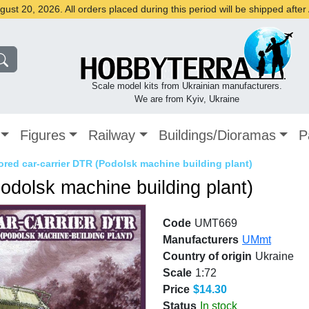
st 20, 2026. All orders placed during this period will be shipped afte
Scale model kits from Ukrainian manufacturers.
We are from Kyiv, Ukraine
Figures
Railway
Buildings/Dioramas
P
red car-carrier DTR (Podolsk machine building plant)
odolsk machine building plant)
Code
UMT669
Manufacturers
UMmt
Country of origin
Ukraine
Scale
1:72
Price
$14.30
Status
In stock