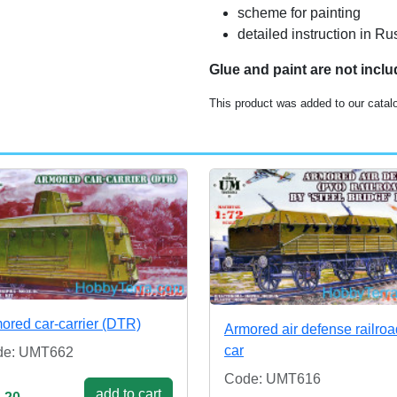
scheme for painting
detailed instruction in R
Glue and paint are not incl
This product was added to our catal
ored car-carrier (DTR)
Armored air defense railroa
car
de: UMT662
Code: UMT616
add to cart