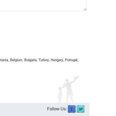
mania, Belgium, Bulgaria, Turkey, Hungary, Portugal,
Follow Us: