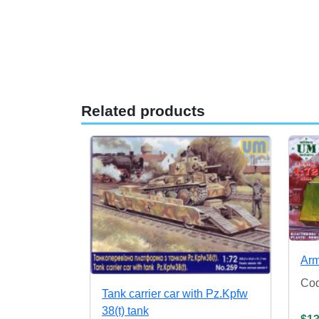
Related products
Arm
Co
Tank carrier car with Pz.Kpfw
38(t) tank