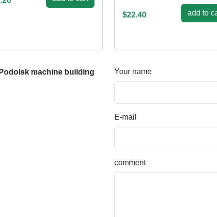
.20
add to ca
$22.40
Your name
Podolsk machine building
E-mail
comment