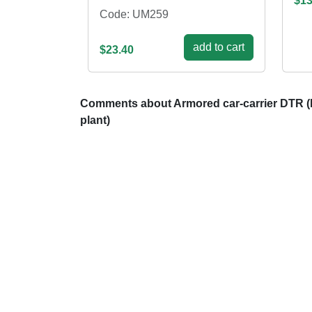
$13
Code: UM259
add to cart
$23.40
Comments about Armored car-carrier DTR (
plant)