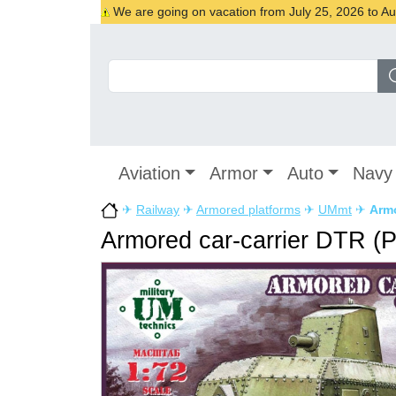
We are going on vacation from July 25, 2026 to Augu
Aviation
Armor
Auto
Navy
✈
Railway
✈
Armored platforms
✈
UMmt
✈
Armo
Armored car-carrier DTR (P