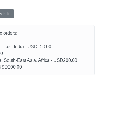
sh list
he orders:
le East, India - USD150.00
00
a, South-East Asia, Africa - USD200.00
- USD200.00