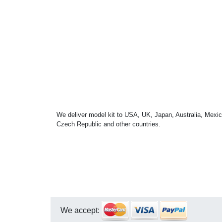
We deliver model kit to USA, UK, Japan, Australia, Mexic
Czech Republic and other countries.
We accept: