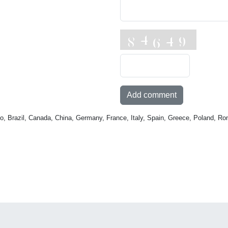
Add comment
o, Brazil, Canada, China, Germany, France, Italy, Spain, Greece, Poland, Ro