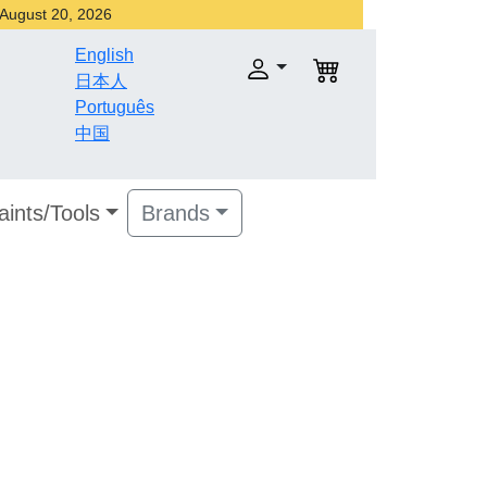
r August 20, 2026
English
日本人
Português
中国
aints/Tools
Brands