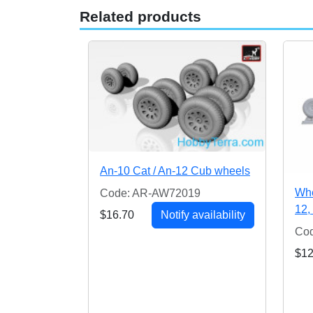
Related products
An-10 Cat / An-12 Cub wheels
Whe
Code: AR-AW72019
12, 
$16.70
Notify availability
Cod
$12