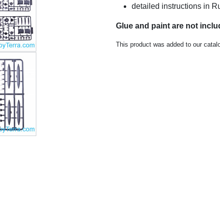
detailed instructions in
Glue and paint are not incl
This product was added to our catal