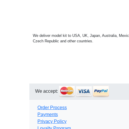
We deliver model kit to USA, UK, Japan, Australia, Mexic
Czech Republic and other countries.
We accept:
Order Process
Payments
Privacy Policy
Loyalty Program