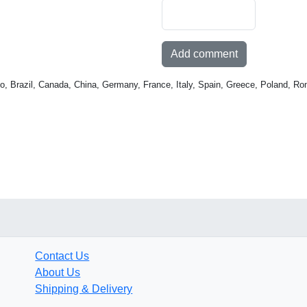
Add comment
o, Brazil, Canada, China, Germany, France, Italy, Spain, Greece, Poland, Ro
Contact Us
About Us
Shipping & Delivery