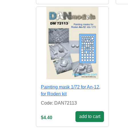
Painting mask 1/72 for An-12,
for Roden kit
Code: DAN72113
add to cart
$4.40