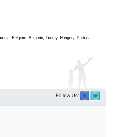
mania, Belgium, Bulgaria, Turkey, Hungary, Portugal,
Follow Us: