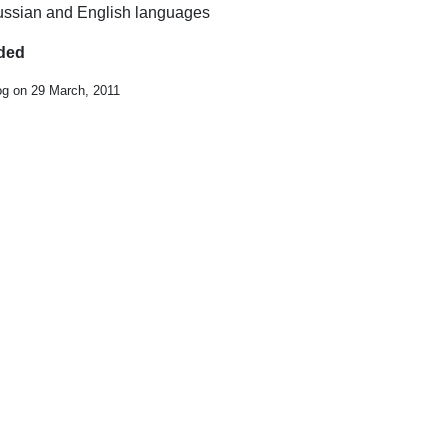
 Russian and English languages
uded
og on 29 March, 2011