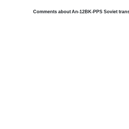
Comments about An-12BK-PPS Soviet transp