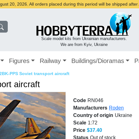
st 20, 2026. All orders placed during this period will be shipped afte
Scale model kits from Ukrainian manufacturers.
We are from Kyiv, Ukraine
Figures
Railway
Buildings/Dioramas
P
2BK-PPS Soviet transport aircraft
rt aircraft
Code
RN046
Manufacturers
Roden
Country of origin
Ukraine
Scale
1:72
Price
$37.40
Status
Out of stock