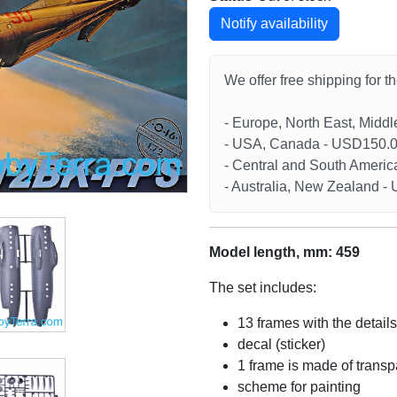
Notify availability
We offer free shipping for t
- Europe, North East, Midd
- USA, Canada - USD150.
- Central and South Americ
- Australia, New Zealand 
Model length, mm: 459
The set includes:
13 frames with the details
decal (sticker)
1 frame is made of transp
scheme for painting