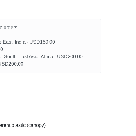
he orders:
le East, India - USD150.00
00
a, South-East Asia, Africa - USD200.00
- USD200.00
arent plastic (canopy)