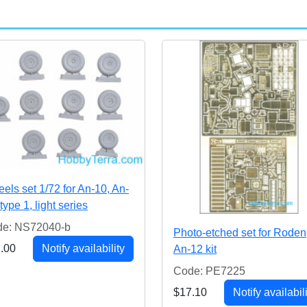
els set 1/72 for An-10, An-
type 1, light series
e: NS72040-b
Photo-etched set for Roden
.00
Notify availability
An-12 kit
Code: PE7225
$17.10
Notify availabil