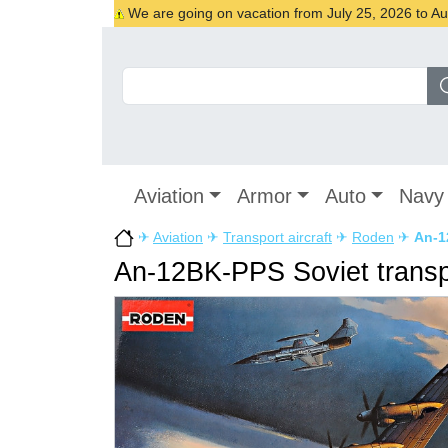
We are going on vacation from July 25, 2026 to Augu
Aviation
Armor
Auto
Navy
✈
Aviation
✈
Transport aircraft
✈
Roden
✈
An-1
An-12BK-PPS Soviet transpo