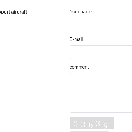
Your name
ort aircraft
E-mail
comment