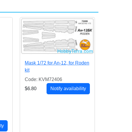
Mask 1/72 for An-12, for Roden
kit
Code: KVM72406
$6.80
Notify availability
ity