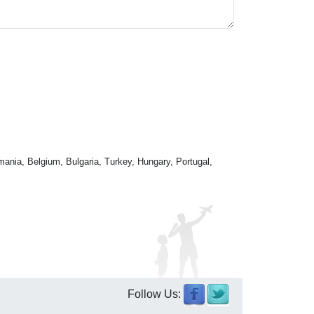
mania, Belgium, Bulgaria, Turkey, Hungary, Portugal,
Follow Us: