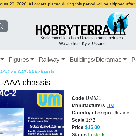
st 20, 2026. All orders placed during this period will be shipped afte
Scale model kits from Ukrainian manufacturers.
We are from Kyiv, Ukraine
Figures
Railway
Buildings/Dioramas
P
er AS-2 on GAZ-AAA chassis
AZ-AAA chassis
Code
UM321
Manufacturers
UM
Country of origin
Ukraine
Scale
1:72
Price
$15.00
Status
In stock