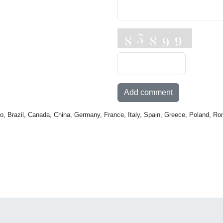
Add comment
o, Brazil, Canada, China, Germany, France, Italy, Spain, Greece, Poland, Ro