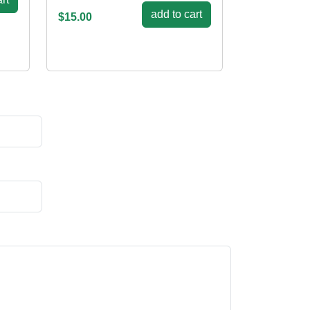
add to cart
$15.00