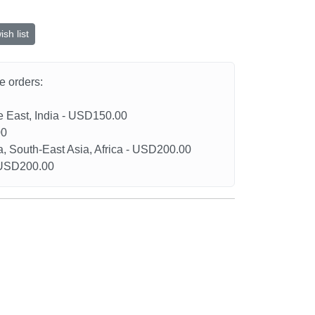
sh list
he orders:
le East, India - USD150.00
00
a, South-East Asia, Africa - USD200.00
- USD200.00