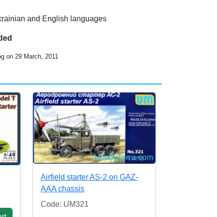
Ukrainian and English languages
uded
og on 29 March, 2011
Airfield starter AS-2 on GAZ-
AAA chassis
Code: UM321
rt