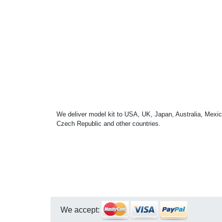
We deliver model kit to USA, UK, Japan, Australia, Mexic
Czech Republic and other countries.
We accept: