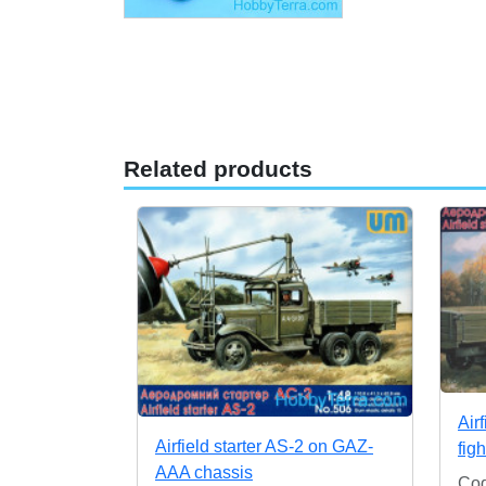
Related products
Air
Airfield starter AS-2 on GAZ-
fig
AAA chassis
Co