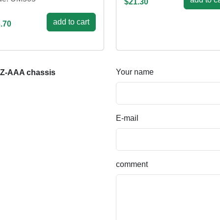
$21.30
add to cart
.70
Your name
AZ-AAA chassis
E-mail
comment