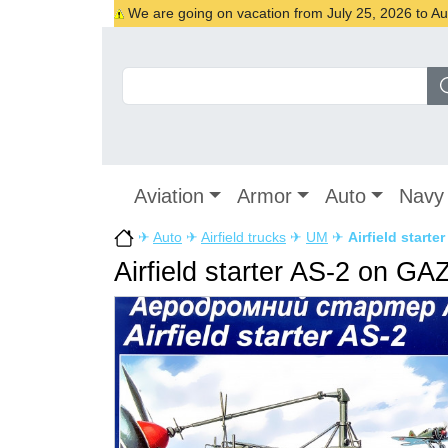
We are going on vacation from July 25, 2026 to Augu
Aviation
Armor
Auto
Navy
✈
Auto
✈
Airfield trucks
✈
UM
✈
Airfield start
Airfield starter AS-2 on G