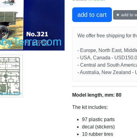
add to cart
★ add to wi
We offer free shipping for t
- Europe, North East, Midd
- USA, Canada - USD150.
- Central and South Americ
- Australia, New Zealand 
Model length, mm: 80
The kit includes:
97 plastic parts
decal (stickers)
10 rubber tires