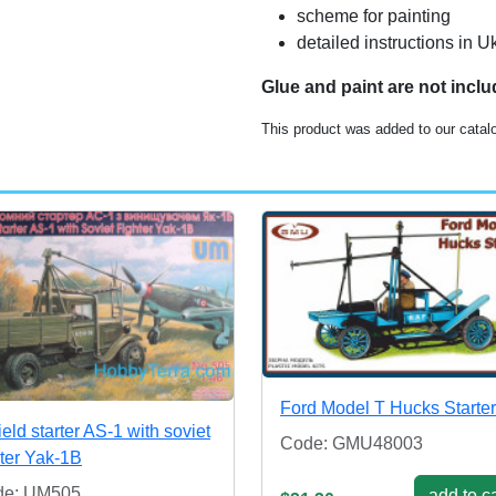
scheme for painting
detailed instructions in 
Glue and paint are not incl
This product was added to our catal
Ford Model T Hucks Starter
field starter AS-1 with soviet
Code: GMU48003
hter Yak-1B
de: UM505
add to ca