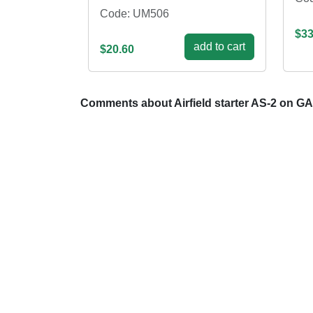
Code: UM506
$33
add to cart
$20.60
Comments about Airfield starter AS-2 on G