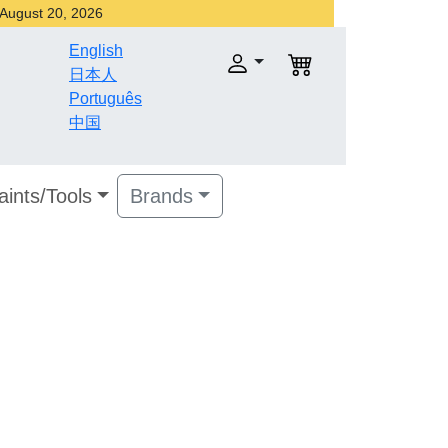
r August 20, 2026
English
日本人
Português
中国
aints/Tools
Brands