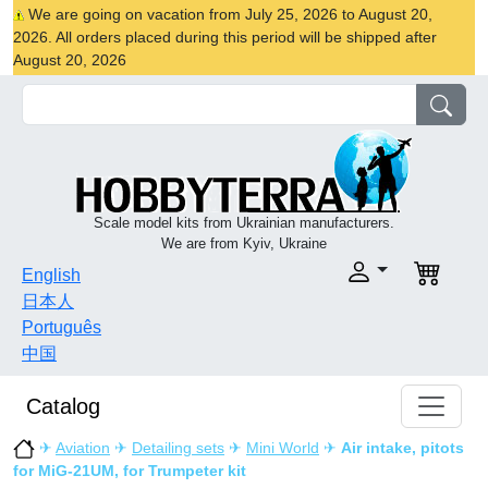
We are going on vacation from July 25, 2026 to August 20,
2026. All orders placed during this period will be shipped after
August 20, 2026
Scale model kits from Ukrainian manufacturers.
We are from Kyiv, Ukraine
English
日本人
Português
中国
Catalog
✈
Aviation
✈
Detailing sets
✈
Mini World
✈
Air intake, pitots
for MiG-21UM, for Trumpeter kit