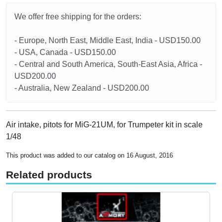
We offer free shipping for the orders:
- Europe, North East, Middle East, India - USD150.00
- USA, Canada - USD150.00
- Central and South America, South-East Asia, Africa -
USD200.00
- Australia, New Zealand - USD200.00
Air intake, pitots for MiG-21UM, for Trumpeter kit in scale
1/48
This product was added to our catalog on 16 August, 2016
Related products