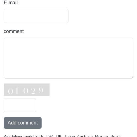
E-mail
comment
Add comment
We deliver model kit to USA, UK, Japan, Australia, Mexico, Brazil,