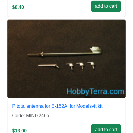
add to cart
$8.40
Pitots, antenna for E-152A, for Modelsvit kit
Code: MINI7246a
add to cart
$13.00