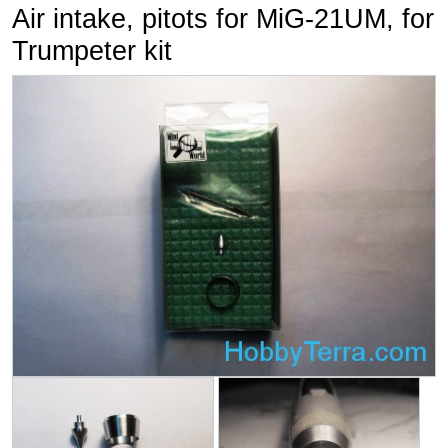
Air intake, pitots for MiG-21UM, for
Trumpeter kit