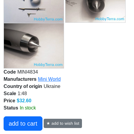
Code
MINI4834
Manufacturers
Mini World
Country of origin
Ukraine
Scale
1:48
Price
$32.60
Status
In stock
add to cart
★ add to wish list