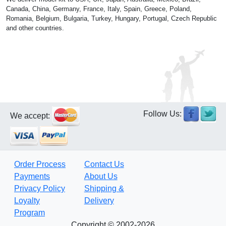
Canada, China, Germany, France, Italy, Spain, Greece, Poland,
Romania, Belgium, Bulgaria, Turkey, Hungary, Portugal, Czech Republic
and other countries.
Follow Us:
We accept:
Order Process
Contact Us
Payments
About Us
Privacy Policy
Shipping &
Loyalty
Delivery
Program
Copyright © 2002-2026