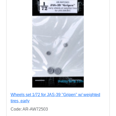
Wheels set 1/72 for JAS-39 "Gripen" w/ weighted
tires, early
Code: AR-AW72503