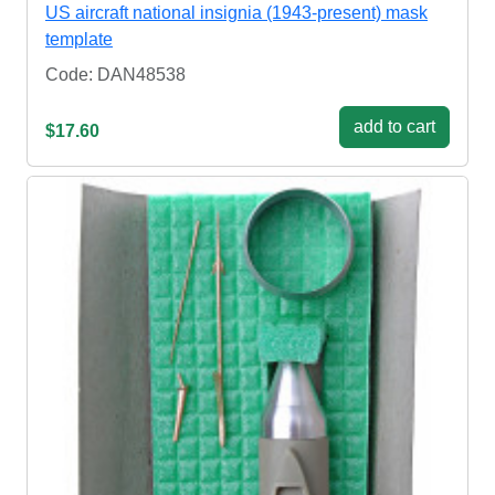
US aircraft national insignia (1943-present) mask
template
Code: DAN48538
add to cart
$17.60