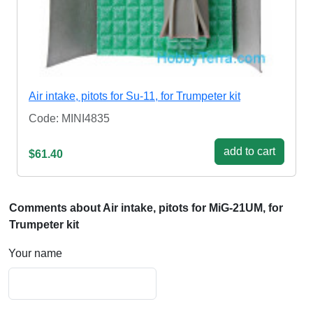
Air intake, pitots for Su-11, for Trumpeter kit
Code: MINI4835
add to cart
$61.40
Comments about Air intake, pitots for MiG-21UM, for
Trumpeter kit
Your name