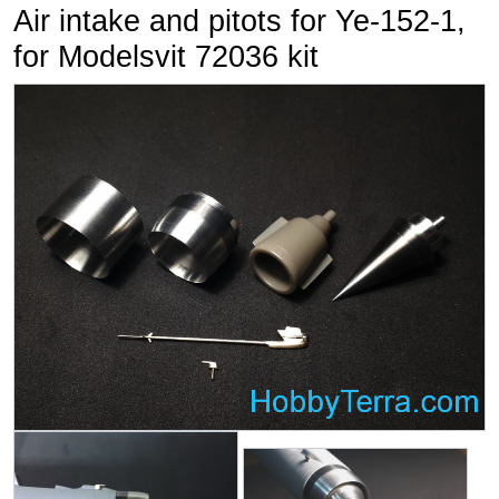
Air intake and pitots for Ye-152-1,
for Modelsvit 72036 kit