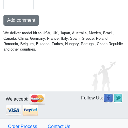
Add comment
We deliver model kit to USA, UK, Japan, Australia, Mexico, Brazil,
Canada, China, Germany, France, Italy, Spain, Greece, Poland,
Romania, Belgium, Bulgaria, Turkey, Hungary, Portugal, Czech Republic
and other countries.
Follow Us:
We accept:
Order Process
Contact Us