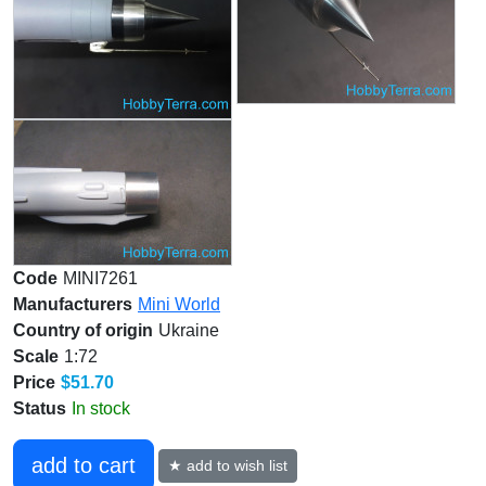
Code
MINI7261
Manufacturers
Mini World
Country of origin
Ukraine
Scale
1:72
Price
$51.70
Status
In stock
add to cart
★ add to wish list