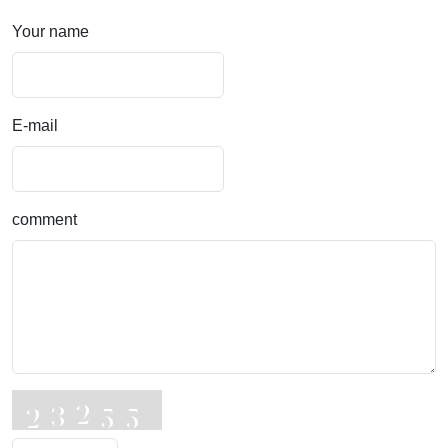
Your name
E-mail
comment