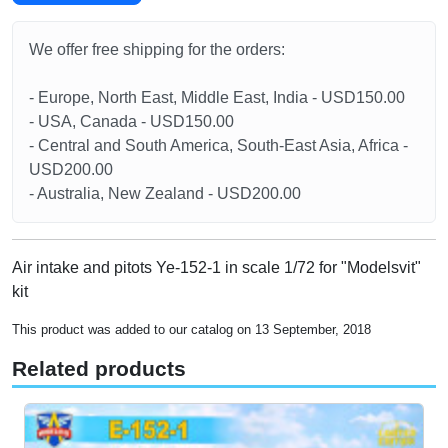
We offer free shipping for the orders:
- Europe, North East, Middle East, India - USD150.00
- USA, Canada - USD150.00
- Central and South America, South-East Asia, Africa -
USD200.00
- Australia, New Zealand - USD200.00
Air intake and pitots Ye-152-1 in scale 1/72 for "Modelsvit"
kit
This product was added to our catalog on 13 September, 2018
Related products