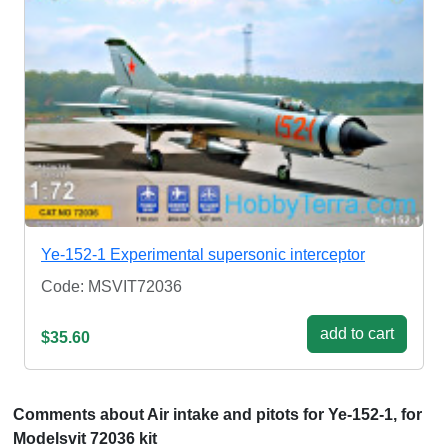
Ye-152-1 Experimental supersonic interceptor
Code: MSVIT72036
add to cart
$35.60
Comments about Air intake and pitots for Ye-152-1, for
Modelsvit 72036 kit