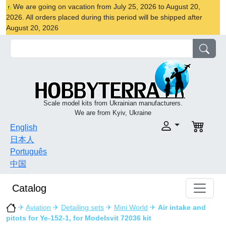
We are going on vacation from July 25, 2026 to August 20,
2026. All orders placed during this period will be shipped after
August 20, 2026
Scale model kits from Ukrainian manufacturers.
We are from Kyiv, Ukraine
English
日本人
Português
中国
Catalog
✈
Aviation
✈
Detailing sets
✈
Mini World
✈
Air intake and
pitots for Ye-152-1, for Modelsvit 72036 kit