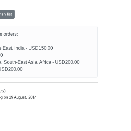
sh list
he orders:
le East, India - USD150.00
00
a, South-East Asia, Africa - USD200.00
- USD200.00
es)
og on 19 August, 2014