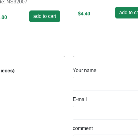
de: NS32007
add to ca
$4.40
add to cart
.00
Your name
ieces)
E-mail
comment