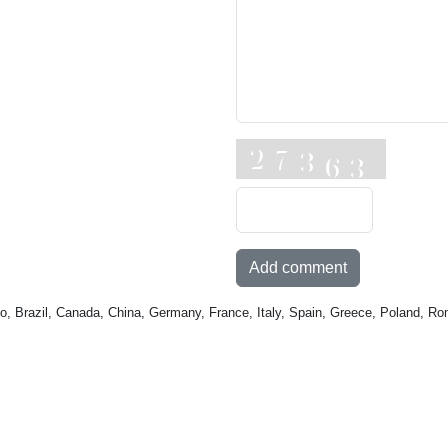
Add comment
o, Brazil, Canada, China, Germany, France, Italy, Spain, Greece, Poland, Ro