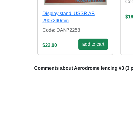
Co
Display stand. USSR AF,
$16
290x240mm
Code: DAN72253
add to cart
$22.00
Comments about Aerodrome fencing #3 (3 p