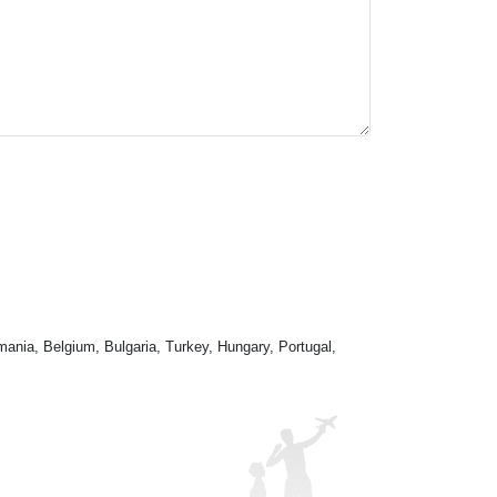
mania, Belgium, Bulgaria, Turkey, Hungary, Portugal,