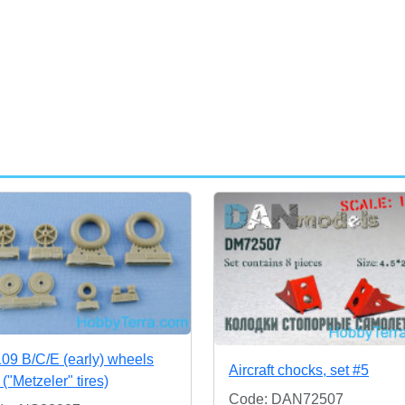
109 B/C/E (early) wheels
Aircraft chocks, set #5
 ("Metzeler" tires)
Code: DAN72507