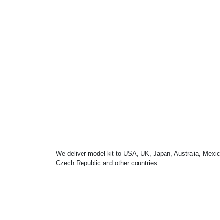
We deliver model kit to USA, UK, Japan, Australia, Mexic
Czech Republic and other countries.