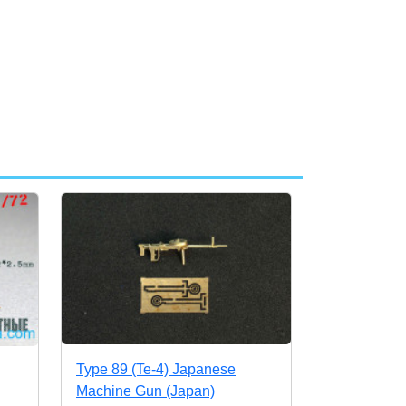
Type 89 (Te-4) Japanese
Machine Gun (Japan)