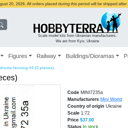
st 20, 2026. All orders placed during this period will be shipped afte
Scale model kits from Ukrainian manufacturers.
We are from Kyiv, Ukraine
Figures
Railway
Buildings/Dioramas
P
drome fencing #3 (3 pieces)
eces)
Code
MINI7235a
Manufacturers
Mini World
Country of origin
Ukraine
Scale
1:72
Price
$37.00
Status
In stock