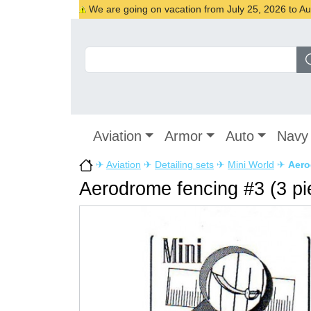
We are going on vacation from July 25, 2026 to Augu
Aviation
Armor
Auto
Navy
✈
Aviation
✈
Detailing sets
✈
Mini World
✈
Aero
Aerodrome fencing #3 (3 pi