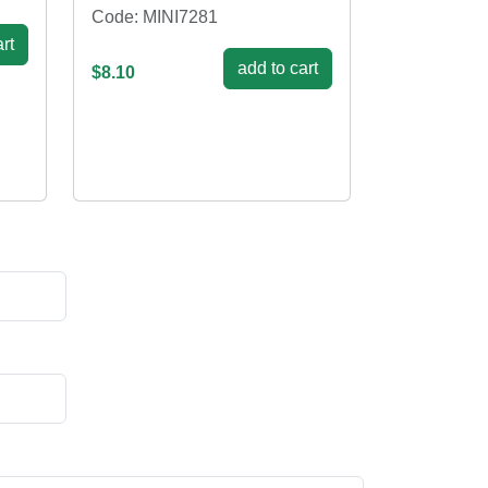
Code: MINI7281
rt
add to cart
$8.10