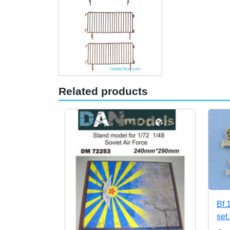
Related products
Bf.
set.