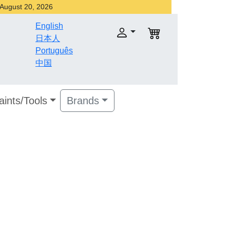
r August 20, 2026
English
日本人
Português
中国
aints/Tools
Brands