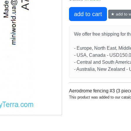
add to cart
★ add to wi
We offer free shipping for t
- Europe, North East, Midd
- USA, Canada - USD150.
- Central and South Americ
- Australia, New Zealand 
Aerodrome fencing #3 (3 piec
This product was added to our catal